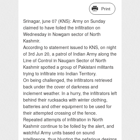
Print
Srinagar, june 07 (KNS): Army on Sunday
claimed to have foiled the infiltration on
Wednesday in Nowgam sector of North
Kashmir.
According to statement issued to KNS, on night
of 3rd Jun 20, a patrol of Indian Army along the
Line of Control in Naugam Sector of North
Kashmir spotted a group of Pakistani militants
trying to infiltrate into Indian Territory.
On being challenged, the infiltrators retrieved
back under the cover of darkness and
inclement weather. In a hurry, the infiltrators left
behind their rucksacks with winter clothing,
batteries and other equipment to be used for
their attempted crossing of the fence.
Repeated attempts of infiltration in North
Kashmir continue to be foiled by the alert, and
watchful Army units based on sound
intelligence, thus blunting the nefarious designs