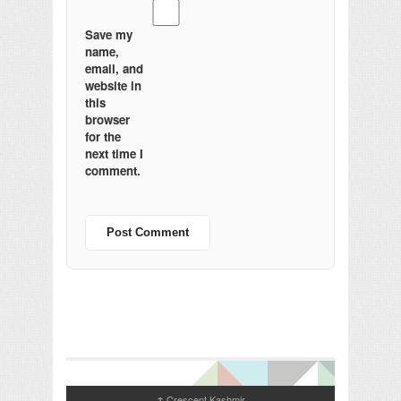
Save my
name,
email, and
website in
this
browser
for the
next time I
comment.
Crescent Kashmir
↑