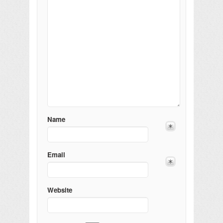
Name
Email
Website