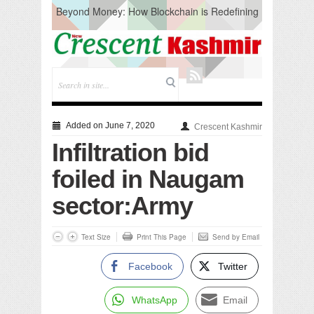
Beyond Money: How Blockchain is Redefining
the Global Economy
Artificial Intelligence: A Change in Knowledge
Acquisition, Not the End of Knowledge
CM Omar Slams Emblem Installation at
Hazratbal, Calls it ‘Unnecessary Mistake’
DC Ganderbal directs Intensified Water Quality
Testing to prevent Water-Borne Diseases
Compassion
Added on June 7, 2020
Crescent Kashmir
Critical infrastructure
Infiltration bid
Solid waste management
RURAL SANITATION
foiled in Naugam
Open Merit Students
sector:Army
Text Size
Print This Page
Send by Email
Facebook
Twitter
WhatsApp
Email