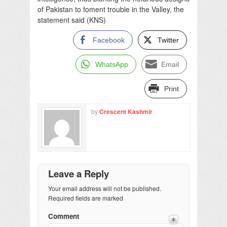
of Pakistan to foment trouble in the Valley, the
statement said (KNS)
Facebook
Twitter
WhatsApp
Email
Print
by
Crescent Kashmir
Leave a Reply
Your email address will not be published.
Required fields are marked
Comment