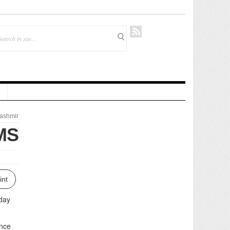
ashmir
IMS
int
nday
ence