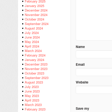
February 2025
January 2025
December 2024
November 2024
October 2024
September 2024
August 2024
July 2024
June 2024
May 2024
April 2024
Name
March 2024
February 2024
January 2024
December 2023
Email
November 2023
October 2023
September 2023
Website
August 2023
July 2023
June 2023
May 2023
April 2023
March 2023
Save my
February 2023