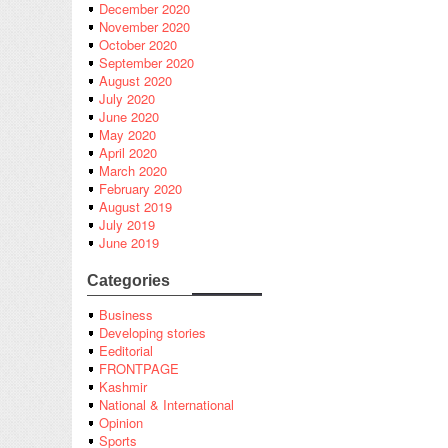
December 2020
November 2020
October 2020
September 2020
August 2020
July 2020
June 2020
May 2020
April 2020
March 2020
February 2020
August 2019
July 2019
June 2019
Categories
Business
Developing stories
Eeditorial
FRONTPAGE
Kashmir
National & International
Opinion
Sports