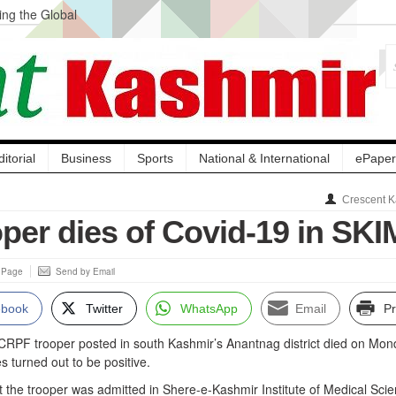
ng the Global
ge Acquisition, Not
atbal, Calls it
lity Testing to
ditorial
Business
Sports
National & International
ePaper
Crescent K
per dies of Covid-19 in SK
s Page
Send by Email
ebook
Twitter
WhatsApp
Email
Pr
 CRPF trooper posted in south Kashmir’s Anantnag district died on Mo
s turned out to be positive.
 the trooper was admitted in Shere-e-Kashmir Institute of Medical Sci