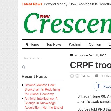
Latest News
Beyond Money: How Blockchain is Redefini
Economy
Artificial Intelligence: A Change in Knowled
the End of Knowledge
CM Omar Slams Emblem Installation at Hazr
‘Unnecessary Mistake’
DC Ganderbal directs Intensified Water Qua
prevent Water-Borne Diseases
Compassion
Home
Top News
Kashmir
Opinion
E
Critical infrastructure
Solid waste management
Added on June 8, 2020
RURAL SANITATION
CRPF troo
Open Merit Students
Text Size
Print Thi
Recent Posts
Beyond Money: How
Fac
Blockchain is Redefining
the Global Economy
Srinagar, June 08: A
Artificial Intelligence: A
after his swab sample
Change in Knowledge
Acquisition, Not the End of
Sources told KNS that