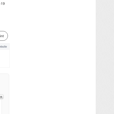
-19
int
bsite