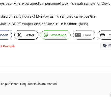
ys back where paramedical personnel took his swab sample for Covid
r died on early hours of Monday as his samples came positive.
in J&K, a CRPF trooper dies of Covid 19 in Kashmir. (KNS)
ebook
Twitter
WhatsApp
Email
Pr
We
nt Kashmir
t be published.
Required fields are marked