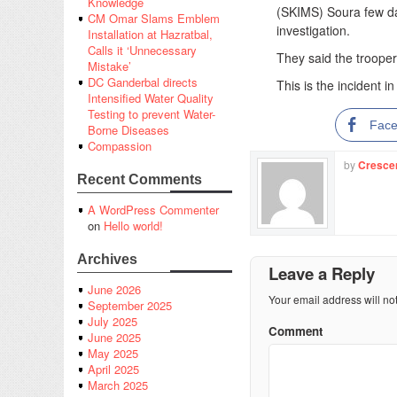
Knowledge
(SKIMS) Soura few da
CM Omar Slams Emblem
investigation.
Installation at Hazratbal,
Calls it ‘Unnecessary
They said the troope
Mistake’
DC Ganderbal directs
This is the incident 
Intensified Water Quality
Testing to prevent Water-
Fac
Borne Diseases
Compassion
by
Cresce
Recent Comments
A WordPress Commenter
on
Hello world!
Archives
Leave a Reply
June 2026
Your email address will no
September 2025
July 2025
Comment
June 2025
May 2025
April 2025
March 2025