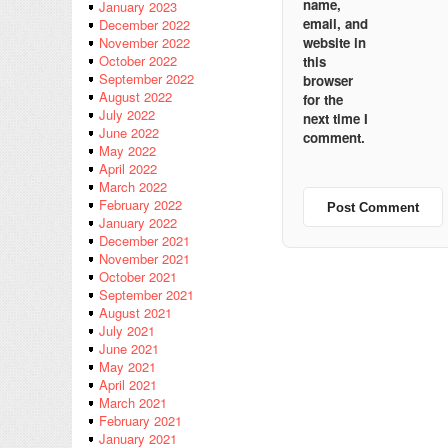
name,
January 2023
email, and
December 2022
website in
November 2022
October 2022
this
September 2022
browser
August 2022
for the
July 2022
next time I
June 2022
comment.
May 2022
April 2022
March 2022
February 2022
January 2022
December 2021
November 2021
October 2021
September 2021
August 2021
July 2021
June 2021
May 2021
April 2021
March 2021
February 2021
January 2021