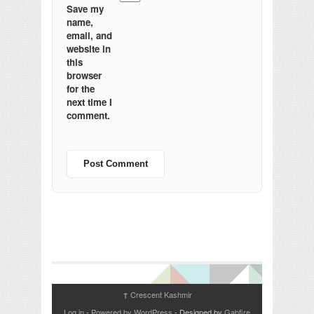
Save my
name,
email, and
website in
this
browser
for the
next time I
comment.
Crescent Kashmir
↑
Log in
-
Powered by WordPress
- Designed by
Gabfire