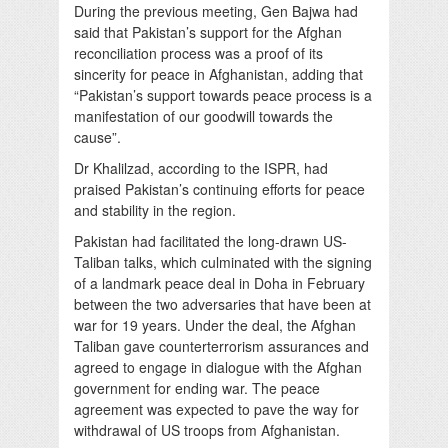
During the previous meeting, Gen Bajwa had
said that Pakistan’s support for the Afghan
reconciliation process was a proof of its
sincerity for peace in Afghanistan, adding that
“Pakistan’s support towards peace process is a
manifestation of our goodwill towards the
cause”.
Dr Khalilzad, according to the ISPR, had
praised Pakistan’s continuing efforts for peace
and stability in the region.
Pakistan had facilitated the long-drawn US-
Taliban talks, which culminated with the signing
of a landmark peace deal in Doha in February
between the two adversaries that have been at
war for 19 years. Under the deal, the Afghan
Taliban gave counterterrorism assurances and
agreed to engage in dialogue with the Afghan
government for ending war. The peace
agreement was expected to pave the way for
withdrawal of US troops from Afghanistan.