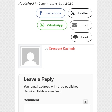
Published in Dawn, June 8th, 2020
Facebook
Twitter
WhatsApp
Email
Print
by
Crescent Kashmir
Leave a Reply
Your email address will not be published.
Required fields are marked
Comment