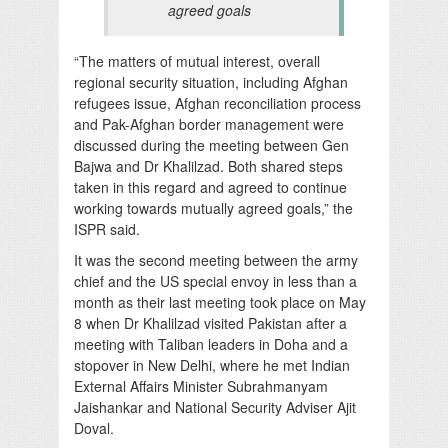
agreed goals
“The matters of mutual interest, overall
regional security situation, including Afghan
refugees issue, Afghan reconciliation process
and Pak-Afghan border management were
discussed during the meeting between Gen
Bajwa and Dr Khalilzad. Both shared steps
taken in this regard and agreed to continue
working towards mutually agreed goals,” the
ISPR said.
It was the second meeting between the army
chief and the US special envoy in less than a
month as their last meeting took place on May
8 when Dr Khalilzad visited Pakistan after a
meeting with Taliban leaders in Doha and a
stopover in New Delhi, where he met Indian
External Affairs Minister Subrahmanyam
Jaishankar and National Security Adviser Ajit
Doval.