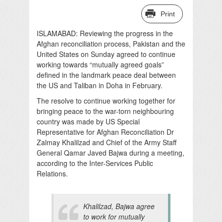
Print
ISLAMABAD: Reviewing the progress in the
Afghan reconciliation process, Pakistan and the
United States on Sunday agreed to continue
working towards “mutually agreed goals”
defined in the landmark peace deal between
the US and Taliban in Doha in February.
The resolve to continue working together for
bringing peace to the war-torn neighbouring
country was made by US Special
Representative for Afghan Reconciliation Dr
Zalmay Khalilzad and Chief of the Army Staff
General Qamar Javed Bajwa during a meeting,
according to the Inter-Services Public
Relations.
Khalilzad, Bajwa agree
to work for mutually