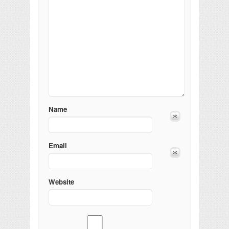
Name
Email
Website