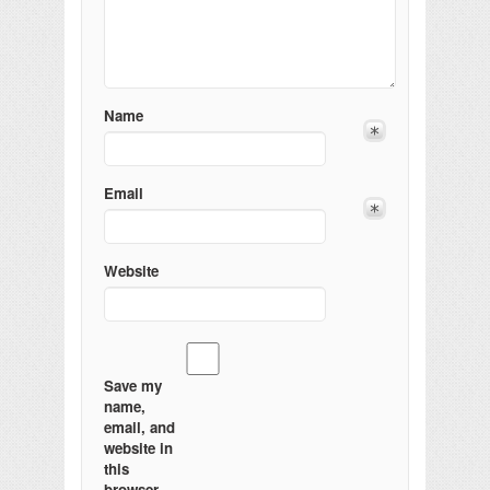
Name
Email
Website
Save my
name,
email, and
website in
this
browser