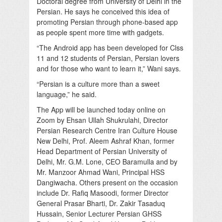
Doctoral degree from University of Delhi in the
Persian. He says he conceived this idea of
promoting Persian through phone-based app
as people spent more time with gadgets.
“The Android app has been developed for Clss
11 and 12 students of Persian, Persian lovers
and for those who want to learn it,” Wani says.
“Persian is a culture more than a sweet
language,” he said.
The App will be launched today online on
Zoom by Ehsan Ullah Shukrulahi, Director
Persian Research Centre Iran Culture House
New Delhi, Prof. Aleem Ashraf Khan, former
Head Department of Persian University of
Delhi, Mr. G.M. Lone, CEO Baramulla and by
Mr. Manzoor Ahmad Wani, Principal HSS
Dangiwacha. Others present on the occasion
include Dr. Rafiq Masoodi, former Director
General Prasar Bharti, Dr. Zakir Tasaduq
Hussain, Senior Lecturer Persian GHSS