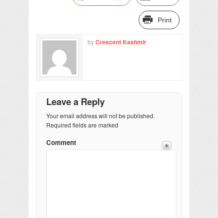
Print
by
Crescent Kashmir
Leave a Reply
Your email address will not be published.
Required fields are marked
Comment