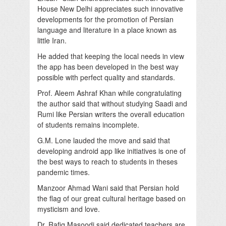
House New Delhi appreciates such innovative
developments for the promotion of Persian
language and literature in a place known as
little Iran.
He added that keeping the local needs in view
the app has been developed in the best way
possible with perfect quality and standards.
Prof. Aleem Ashraf Khan while congratulating
the author said that without studying Saadi and
Rumi like Persian writers the overall education
of students remains incomplete.
G.M. Lone lauded the move and said that
developing android app like initiatives is one of
the best ways to reach to students in theses
pandemic times.
Manzoor Ahmad Wani said that Persian hold
the flag of our great cultural heritage based on
mysticism and love.
Dr. Rafiq Masoodi said dedicated teachers are