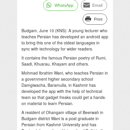
WhatsApp
Email
Print
Budgam, June 10 (KNS): A young lecturer who
teaches Persian has developed an android app
to bring this one of the oldest languages in
sync with technology for wider readers.
It contains the famous Persian poetry of Rumi,
Saadi, Khusrau, Khayam and others.
Mohmad Ibrahim Wani, who teaches Persian in
a government higher secondary school
Damgiwacha, Baramulla, in Kashmir has
developed the app with the help of technical
team so that gadget freaks could get a hands-
on material to learn Persian.
A resident of Ohangam village of Beerwah in
Budgam district Wani is a post graduate in
Persian from Kashmir University and has