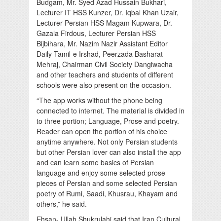
Budgam, Mr. Syed Azad Hussain Bukhari,
Lecturer IT HSS Kunzer, Dr. Iqbal Khan Uzair,
Lecturer Persian HSS Magam Kupwara, Dr.
Gazala Firdous, Lecturer Persian HSS
Bijbihara, Mr. Nazim Nazir Assistant Editor
Daily Tamil-e Irshad, Peerzada Basharat
Mehraj, Chairman Civil Society Dangiwacha
and other teachers and students of different
schools were also present on the occasion.
“The app works without the phone being
connected to internet. The material is divided in
to three portion; Language, Prose and poetry.
Reader can open the portion of his choice
anytime anywhere. Not only Persian students
but other Persian lover can also install the app
and can learn some basics of Persian
language and enjoy some selected prose
pieces of Persian and some selected Persian
poetry of Rumi, Saadi, Khusrau, Khayam and
others,” he said.
Ehsan- Ullah Shukrulahi said that Iran Cultural