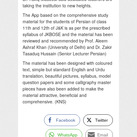
taking the institution to new heights.
The App based on the comprehensive study
material for the students of Persian of class
11th and 12th of J&K is as per the prescribed
syllabus of JKBOSE and the material has been
reviewed and recommended by Prof. Aleem
Ashraf Khan (University of Delhi) and Dr. Zakir
Tasaduq Hussain (Senior Lecturer Persian)
The material has been designed with coloured
text, simple but standard English and Urdu
translation, beautiful pictures, syllabus, model
question papers and some calligraphy master
pieces have also been added to make the
material attractive, beneficial and
comprehensive. (KNS)
Facebook
Twitter
WhatsApp
Email