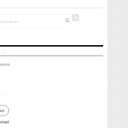
ashmir
int
ammad