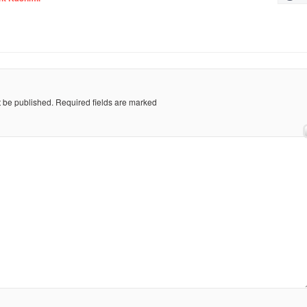
t be published.
Required fields are marked