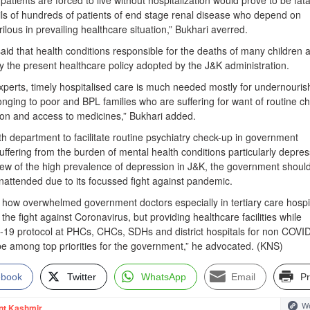
patients are forced to live without hospitalization would prove to be fata
ails of hundreds of patients of end stage renal disease who depend on
lous in prevailing healthcare situation,” Bukhari averred.
id that health conditions responsible for the deaths of many children a
 the present healthcare policy adopted by the J&K administration.
xperts, timely hospitalised care is much needed mostly for undernouri
longing to poor and BPL families who are suffering for want of routine c
ion and access to medicines,” Bukhari added.
th department to facilitate routine psychiatry check-up in government
suffering from the burden of mental health conditions particularly depres
view of the high prevalence of depression in J&K, the government shoul
nattended due to its focussed fight against pandemic.
how overwhelmed government doctors especially in tertiary care hospi
f the fight against Coronavirus, but providing healthcare facilities while
-19 protocol at PHCs, CHCs, SDHs and district hospitals for non COVI
be among top priorities for the government,” he advocated. (KNS)
ebook
Twitter
WhatsApp
Email
Pr
We
nt Kashmir