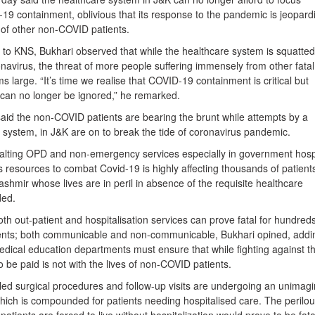
19 containment, oblivious that its response to the pandemic is jeopard
e of other non-COVID patients.
 to KNS, Bukhari observed that while the healthcare system is squatted
onavirus, the threat of more people suffering immensely from other fatal
s large. “It’s time we realise that COVID-19 containment is critical but
 can no longer be ignored,” he remarked.
aid the non-COVID patients are bearing the brunt while attempts by a
e system, in J&K are on to break the tide of coronavirus pandemic.
 halting OPD and non-emergency services especially in government hosp
 its resources to combat Covid-19 is highly affecting thousands of patient
mir whose lives are in peril in absence of the requisite healthcare
ded.
h out-patient and hospitalisation services can prove fatal for hundreds
ents; both communicable and non-communicable, Bukhari opined, addi
edical education departments must ensure that while fighting against t
o be paid is not with the lives of non-COVID patients.
led surgical procedures and follow-up visits are undergoing an unimag
which is compounded for patients needing hospitalised care. The perilo