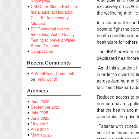
Knowledge
exclusively on COVID-
CM Omar Slams Emblem
Installation at Hazratbal,
the wellbeing and lif
Calls it ‘Unnecessary
In a statement issued
Mistake’
down to fight the cor
DC Ganderbal directs
Intensified Water Quality
health conditions loom
Testing to prevent Water-
healthcare for others
Borne Diseases
Compassion
The JKAP president s
debilitated healthcar
Recent Comments
“Amid this situation,
A WordPress Commenter
in order to divert all
on
Hello world!
across Jammu and Kash
facilities,” Bukhari ad
Archives
Reduced access to bot
June 2026
non-coronavirus pati
September 2025
that the health and m
July 2025
pandemic, the price t
June 2025
May 2025
“Patients with schedu
April 2025
crisis–the impact of 
March 2025