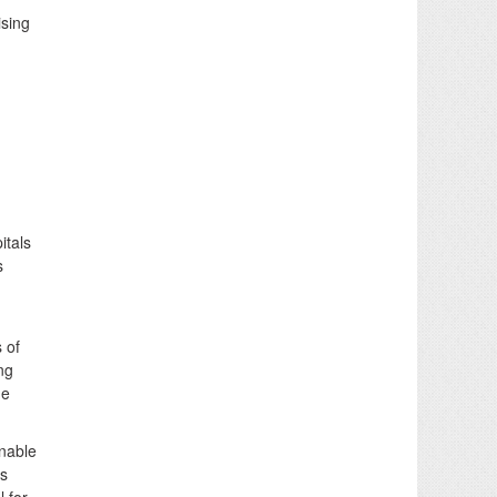
ising
itals
s
 of
ng
he
inable
us