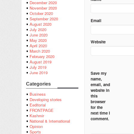
December 2020
November 2020
October 2020
September 2020
Email
August 2020
July 2020
June 2020
May 2020
Website
April 2020
March 2020
February 2020
August 2019
July 2019
June 2019
Save my
name,
Categories
email, and
website in
Business
this
Developing stories
browser
Eeditorial
for the
FRONTPAGE
next time I
Kashmir
comment.
National & International
Opinion
Sports