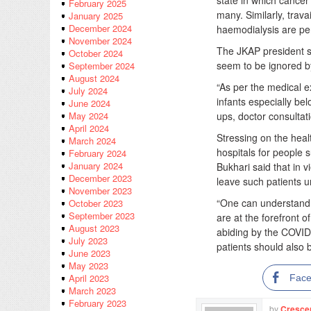
state in which cancer 
February 2025
many. Similarly, trav
January 2025
December 2024
haemodialysis are peri
November 2024
The JKAP president sa
October 2024
seem to be ignored by
September 2024
August 2024
“As per the medical e
July 2024
infants especially be
June 2024
ups, doctor consultat
May 2024
April 2024
Stressing on the heal
March 2024
hospitals for people 
February 2024
January 2024
Bukhari said that in 
December 2023
leave such patients u
November 2023
“One can understand 
October 2023
September 2023
are at the forefront o
August 2023
abiding by the COVID
July 2023
patients should also 
June 2023
May 2023
April 2023
Fac
March 2023
February 2023
by
Cresce