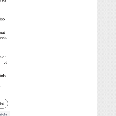
l for
lso
shed
heck-
sion,
d not
tals
D
int
bsite