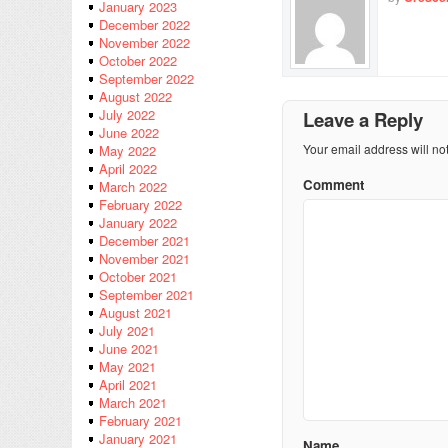
January 2023
December 2022
November 2022
October 2022
September 2022
August 2022
July 2022
Leave a Reply
June 2022
Your email address will no
May 2022
April 2022
Comment
March 2022
February 2022
January 2022
December 2021
November 2021
October 2021
September 2021
August 2021
July 2021
June 2021
May 2021
April 2021
March 2021
February 2021
January 2021
Name