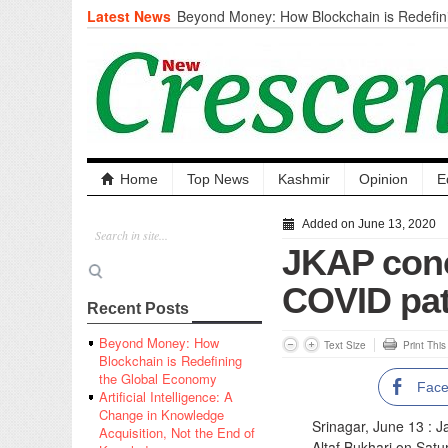
Latest News
Beyond Money: How Blockchain is Redefini
Economy
Artificial Intelligence: A Change in Knowled
the End of Knowledge
CM Omar Slams Emblem Installation at Hazr
‘Unnecessary Mistake’
DC Ganderbal directs Intensified Water Qua
prevent Water-Borne Diseases
Compassion
Home
Top News
Kashmir
Opinion
E
Critical infrastructure
Solid waste management
Added on June 13, 2020
RURAL SANITATION
JKAP conc
Open Merit Students
COVID pat
Recent Posts
Beyond Money: How
Text Size
Print Thi
Blockchain is Redefining
the Global Economy
Fac
Artificial Intelligence: A
Change in Knowledge
Srinagar, June 13 :
Acquisition, Not the End of
Altaf Bukhari on Satu