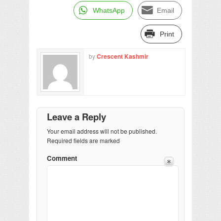
WhatsApp
Email
Print
by
Crescent Kashmir
Leave a Reply
Your email address will not be published.
Required fields are marked
Comment