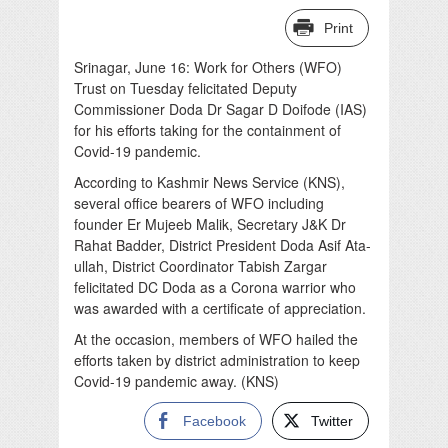
Print
Srinagar, June 16: Work for Others (WFO)
Trust on Tuesday felicitated Deputy
Commissioner Doda Dr Sagar D Doifode (IAS)
for his efforts taking for the containment of
Covid-19 pandemic.
According to Kashmir News Service (KNS),
several office bearers of WFO including
founder Er Mujeeb Malik, Secretary J&K Dr
Rahat Badder, District President Doda Asif Ata-
ullah, District Coordinator Tabish Zargar
felicitated DC Doda as a Corona warrior who
was awarded with a certificate of appreciation.
At the occasion, members of WFO hailed the
efforts taken by district administration to keep
Covid-19 pandemic away. (KNS)
Facebook
Twitter