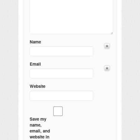
Name
Email
Website
Save my
name,
email, and
website in