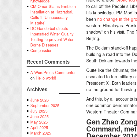
Knowledge
to call off the People’s L
CM Omar Slams Emblem
Installation at Hazratbal,
his knowledge. PM Modi br
Calls it ‘Unnecessary
been
no change in the gr
Mistake’
western Himalayas. Presid
DC Ganderbal directs
shadow” on his visit. The
Intensified Water Quality
Beijing.
Testing to prevent Water-
Borne Diseases
The Doklam stand-off happ
Compassion
building a road into the D
South Doklam towards the J
Recent Comments
Quite like the Chumar, th
A WordPress Commenter
escalated to top military 
on
Hello world!
President Xi. Both leader
up the ground for thawing o
Archives
And this, by all accounts i
June 2026
one common denominator i
September 2025
July 2025
Western Theater Command
June 2025
Gen Zhao Zong
May 2025
Command, met t
April 2025
March 2025
December 201