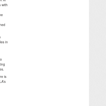
s with
he
ched
m
les in
to
ting
es.
re is
LA’s