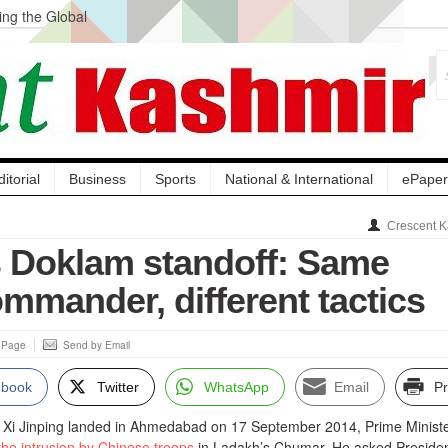
ng the Global
ge Acquisition, Not
atbal, Calls it
lity Testing to
ditorial
Business
Sports
National & International
ePaper
Crescent K
 Doklam standoff: Same
ommander, different tactics
s Page
Send by Email
ebook
Twitter
WhatsApp
Email
Pr
t Xi Jinping landed in Ahmedabad on 17 September 2014, Prime Minist
he intrusion by Chinese troops
in Ladakh’s Chumar. He asked Presiden