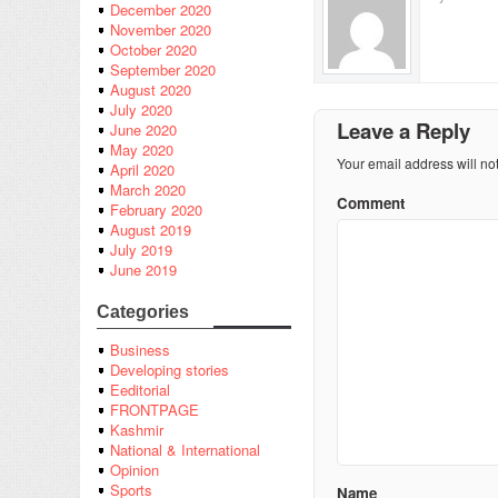
December 2020
November 2020
October 2020
September 2020
August 2020
July 2020
Leave a Reply
June 2020
May 2020
Your email address will no
April 2020
March 2020
Comment
February 2020
August 2019
July 2019
June 2019
Categories
Business
Developing stories
Eeditorial
FRONTPAGE
Kashmir
National & International
Opinion
Sports
Name