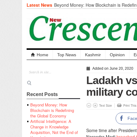
Latest News
Beyond Money: How Blockchain is Redefini
Economy
Artificial Intelligence: A Change in Knowled
the End of Knowledge
CM Omar Slams Emblem Installation at Hazr
‘Unnecessary Mistake’
DC Ganderbal directs Intensified Water Qua
prevent Water-Borne Diseases
Compassion
Home
Top News
Kashmir
Opinion
E
Critical infrastructure
Solid waste management
Added on June 20, 2020
RURAL SANITATION
Ladakh vs
Open Merit Students
military c
Recent Posts
Beyond Money: How
Text Size
Print Thi
Blockchain is Redefining
the Global Economy
Fac
Artificial Intelligence: A
Change in Knowledge
Some time after Presiden
Acquisition, Not the End of
Narendra Modi
broached t