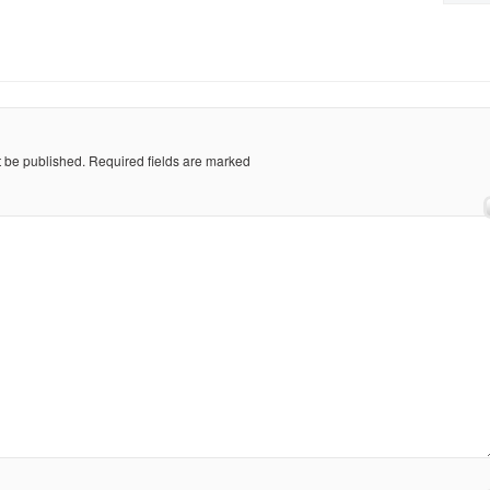
t be published.
Required fields are marked