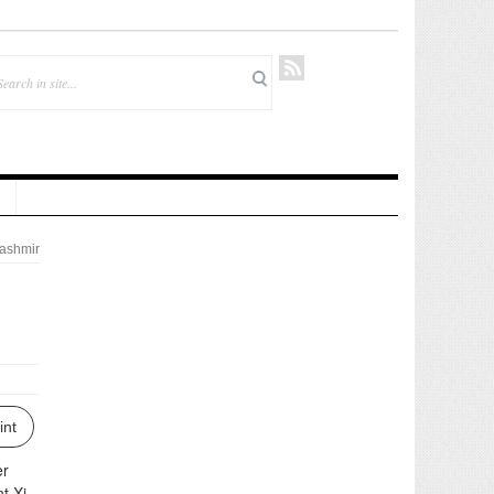
ashmir
int
er
t Xi