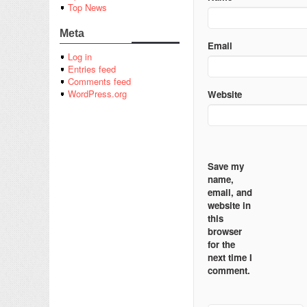
Top News
Meta
Email
Log in
Entries feed
Comments feed
WordPress.org
Website
Save my
name,
email, and
website in
this
browser
for the
next time I
comment.