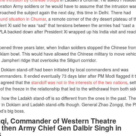
iberation Army soldiers or he would have to assume that the intrusion wa
oached the subject again the next day, this time in Delhi. There had
ound situation in Chumar
, a remote corner of the dry desert plateau of t
ent Xi said he was “sad” that tensions between the armies had “cast a
 PLA backed down after President Xi wrapped up his India visit and rea
ened three years later, when Indian soldiers stopped the Chinese fro
oklam bowl. This would have allowed the Chinese military to move vehic
ampheri ridge that overlooks the Siliguri corridor.
e Doklam stand-off had been initiated by local commanders and was
commanders. It ended eventually 73 days later after PM Modi flagged it 
s agreed that the
standoff was not in the interests of the two nations
, set
f the freeze in the relationship that led to the withdrawal from both sid
s how the Ladakh stand-off is so different from the ones in the past. The
n Doklam and Ladakh stand-offs though. General Zhao Zongqi, the P
’s big boss.
qi, Commander of Western Theatre
hen Army Chief Gen Dalbir Singh in
6