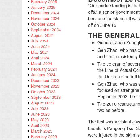
February 2025
“Our understanding is that
January 2025
offs,” a senior government
December 2024
because the stand-off was p
November 2024
October 2024
off on June 15.
September 2024
THE GENERAL
August 2024
July 2024
General Zhao Zongqi
June 2024
Gen Zhao, who has cul
May 2024
and has consistently
April 2024
March 2024
The veteran of several
February 2024
the Line of Actual Con
January 2024
the Doklam standoff t
December 2023
Gen Zhao, who was st
November 2023
focused on strengthen
October 2023
Region in 2003, he h
September 2023
August 2023
The 2016 restructuri
July 2023
two as before.
June 2023
May 2023
The first was a violent c
April 2023
Ladakh’s Pangong Tso. Scor
March 2023
were injured in the skirmi
February 2023