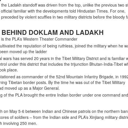
 the Ladakh standoff was driven from the top, unlike the previous two s
 official familiar with the developments told Hindustan Times. For one,
receded by violent scuffles in two military districts before the bloody 
 BEHIND DOKLAM AND LADAKH
 is the PLA’s Western Theater Commander
tivated the reputation of being ruthless, joined the military when he 
 been moved up the ladder
 wars has served 20 years in the Tibet Military District and is familiar w
trol under this district that includes the trijunction Bhutan-India-Tibet 
ook place.
ationed as commander of the 52nd Mountain Infantry Brigade, in 199
ing Tibetan border posts. By the time he was out of the Tibet Military
ad moved up as a Major General.
ng of the PLA brought the entire Indian border under one command and
lash on May 5-6 between Indian and Chinese patrols on the northern ban
es of soldiers – from the Indian side and PLA’s Xinjiang military distri
sh involving 250 men.