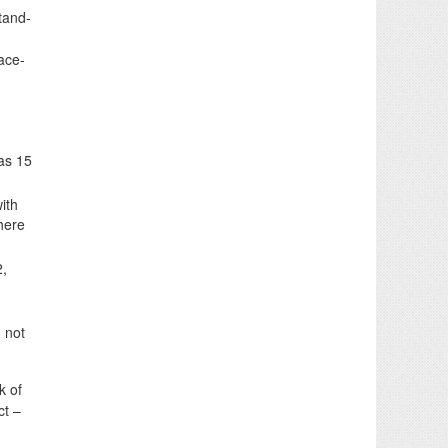
tand-
face-
was 15
ith
where
2,
 not
k of
ct –