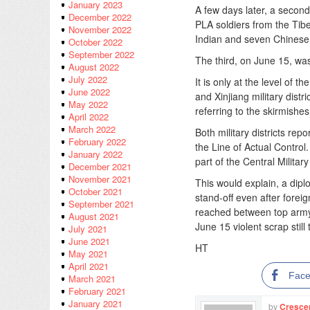
January 2023
A few days later, a secon
December 2022
PLA soldiers from the Tibet
November 2022
Indian and seven Chinese s
October 2022
September 2022
The third, on June 15, was
August 2022
July 2022
It is only at the level of 
June 2022
and Xinjiang military distr
May 2022
referring to the skirmishe
April 2022
March 2022
Both military districts rep
February 2022
the Line of Actual Control.
January 2022
part of the Central Milita
December 2021
November 2021
This would explain, a dip
October 2021
stand-off even after forei
September 2021
reached between top army 
August 2021
June 15 violent scrap still
July 2021
June 2021
HT
May 2021
April 2021
Fac
March 2021
February 2021
January 2021
by
Cresce