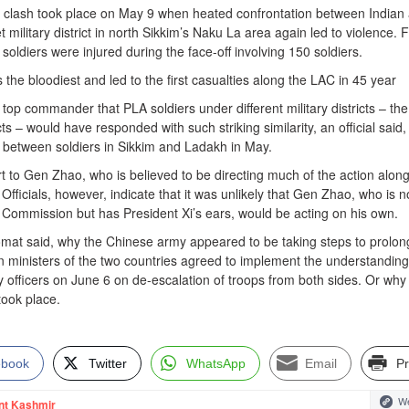
d clash took place on May 9 when heated confrontation between Indian
 military district in north Sikkim’s Naku La area again led to violence. 
oldiers were injured during the face-off involving 150 soldiers.
 the bloodiest and led to the first casualties along the LAC in 45 year
the top commander that PLA soldiers under different military districts – the
icts – would have responded with such striking similarity, an official said,
s between soldiers in Sikkim and Ladakh in May.
ort to Gen Zhao, who is believed to be directing much of the action along
 Officials, however, indicate that it was unlikely that Gen Zhao, who is n
ry Commission but has President Xi’s ears, would be acting on his own.
lomat said, why the Chinese army appeared to be taking steps to prolon
gn ministers of the two countries agreed to implement the understanding
officers on June 6 on de-escalation of troops from both sides. Or why
 took place.
ebook
Twitter
WhatsApp
Email
Pr
We
nt Kashmir