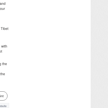
 and
Four
 Tibet
 with
ot
g the
 the
int
bsite