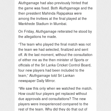
Aluthgamage had also previously hinted that
the game was fixed. Both Aluthgamage and the
then president Mahinda Rajapaksa were
among the invitees at the final played at the
Wankhede Stadium in Mumbai.
On Friday, Aluthgamage reiterated he stood by
the allegations he made.
“The team who played the final match was not
the team we had selected, finalized and sent
off. At the last moment, without the consultation
of either me as the then minister of Sports or
officials of the Sri Lanka Cricket Control Board,
four new players had been included to the
team,” Aluthgamage told Sri Lankan
newspaper Daily Mirror.
“We saw this only when we watched the match.
How could four players get replaced without
due approvals and consultations? The new
players were inexperienced compared to the
rest of the team. Why did they do that out of