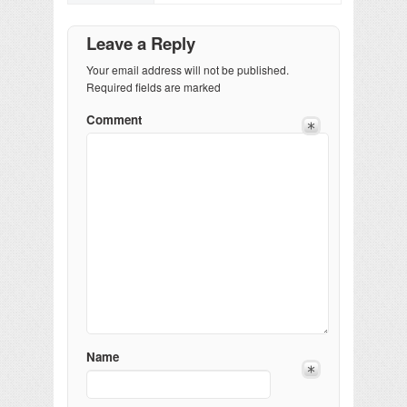
Leave a Reply
Your email address will not be published.
Required fields are marked
Comment
Name