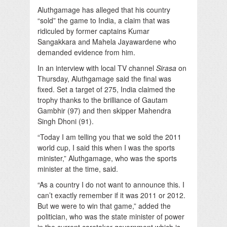
Aluthgamage has alleged that his country
“sold” the game to India, a claim that was
ridiculed by former captains Kumar
Sangakkara and Mahela Jayawardene who
demanded evidence from him.
In an interview with local TV channel
Sirasa
on
Thursday, Aluthgamage said the final was
fixed. Set a target of 275, India claimed the
trophy thanks to the brilliance of Gautam
Gambhir (97) and then skipper Mahendra
Singh Dhoni (91).
“Today I am telling you that we sold the 2011
world cup, I said this when I was the sports
minister,” Aluthgamage, who was the sports
minister at the time, said.
“As a country I do not want to announce this. I
can’t exactly remember if it was 2011 or 2012.
But we were to win that game,” added the
politician, who was the state minister of power
in the current caretaker government which is