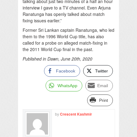
talking about just two minutes of a half an hour
interview I gave to a TV channel. Even Arjuna
Ranatunga has openly talked about match
fixing issues earlier.”
Former Sri Lankan captain Ranatunga, who led
them to the 1996 World Cup title, has also
called for a probe on alleged match-fixing in
the 2011 World Cup final in the past.
Published in Dawn, June 20th, 2020
Facebook
Twitter
WhatsApp
Email
Print
by
Crescent Kashmir