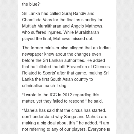
the blue?”
Sri Lanka had called Suraj Randiv and
Chaminda Vaas for the final as standby for
Muttiah Muralitharan and Angelo Mathews,
who suffered injuries. While Muralitharan
played the final, Mathews missed out.
The former minister also alleged that an Indian
newspaper knew about the changes even
before the Sri Lankan authorities. He added
that he initiated the bill ‘Prevention of Offences
Related to Sports’ after that game, making Sri
Lanka the first South Asian country to
criminalise match-fixing.
“I wrote to the ICC in 2012 regarding this
matter, yet they failed to respond,” he said.
“Mahela has said that the circus has started. I
don’t understand why Sanga and Mahela are
making a big deal about this,” he added. “I am
not referring to any of our players. Everyone is