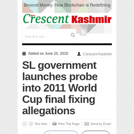
Beyond Money: How Blockchain is Redefining
the Global Economy
Artificial Intelligence: A Change in Knowledge
Acquisition, Not the End of Knowledge
CM Omar Slams Emblem Installation at
Hazratbal, Calls it ‘Unnecessary Mistake’
DC Ganderbal directs Intensified Water Quality
Testing to prevent Water-Borne Diseases
Compassion
Added on June 20, 2020
Crescent Kashmir
Critical infrastructure
SL government
Solid waste management
RURAL SANITATION
launches probe
Open Merit Students
into 2011 World
Cup final fixing
allegations
Text Size
Print This Page
Send by Email