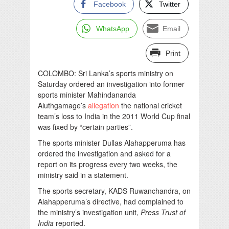
Facebook
Twitter
WhatsApp
Email
Print
COLOMBO: Sri Lanka’s sports ministry on
Saturday ordered an investigation into former
sports minister Mahindananda
Aluthgamage’s
allegation
the national cricket
team’s loss to India in the 2011 World Cup final
was fixed by “certain parties”.
The sports minister Dullas Alahapperuma has
ordered the investigation and asked for a
report on its progress every two weeks, the
ministry said in a statement.
The sports secretary, KADS Ruwanchandra, on
Alahapperuma’s directive, had complained to
the ministry’s investigation unit,
Press Trust of
India
reported.