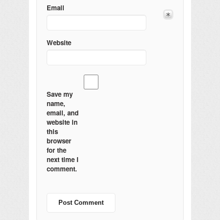
Email
Website
Save my
name,
email, and
website in
this
browser
for the
next time I
comment.