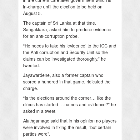
in-charge until the election to be held on
August 5.
The captain of Sri Lanka at that time,
Sangakkara, asked him to produce evidence
for an anti-corruption probe.
“He needs to take his ‘evidence’ to the ICC and
the Anti corruption and Security Unit so the
claims can be investigated thoroughly,” he
tweeted.
Jayawardene, also a former captain who
scored a hundred in that game, ridiculed the
charge.
“Is the elections around the corner… like the
circus has started .. .names and evidence?” he
asked in a tweet.
Aluthgamage said that in his opinion no players
were involved in fixing the result, “but certain
parties were”.