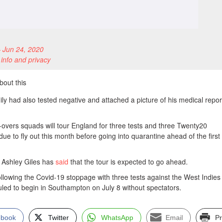
 Jun 24, 2020
 info and privacy
bout this
ly had also tested negative and attached a picture of his medical repor
d-overs squads will tour England for three tests and three Twenty20
ue to fly out this month before going into quarantine ahead of the first 
t Ashley Giles has
said
that the tour is expected to go ahead.
ollowing the Covid-19 stoppage with three tests against the West Indies
uled to begin in Southampton on July 8 without spectators.
ebook
Twitter
WhatsApp
Email
Pr