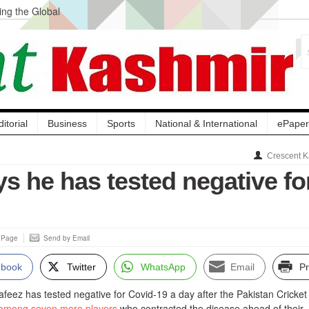
ng the Global
ge Acquisition, Not
atbal, Calls it
lity Testing to
ditorial
Business
Sports
National & International
ePaper
Crescent K
s he has tested negative fo
s Page
Send by Email
ebook
Twitter
WhatsApp
Email
Pr
ez has tested negative for Covid-19 a day after the Pakistan Cricket
among seven more players
who contracted the disease ahead of their