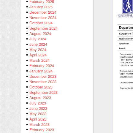
February 2025
January 2025
December 2024
November 2024
October 2024
September 2024
August 2024
July 2024
June 2024
May 2024
April 2024
March 2024
February 2024
January 2024
December 2023
November 2023
October 2023
September 2023
August 2023
July 2023
June 2023
May 2023
April 2023
March 2023
February 2023