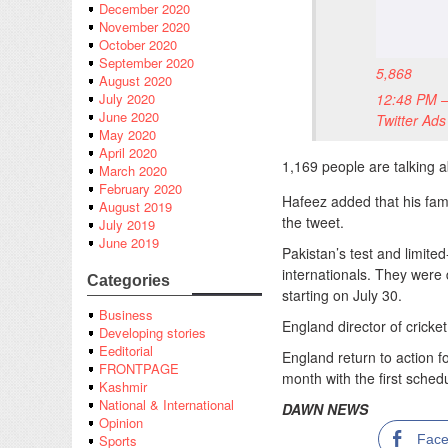
December 2020
November 2020
October 2020
September 2020
5,868
August 2020
12:48 PM –
July 2020
June 2020
Twitter Ads
May 2020
April 2020
1,169 people are talking a
March 2020
February 2020
Hafeez added that his fami
August 2019
the tweet.
July 2019
June 2019
Pakistan’s test and limite
internationals. They were d
Categories
starting on July 30.
Business
England director of cricke
Developing stories
Eeditorial
England return to action f
FRONTPAGE
month with the first sched
Kashmir
National & International
DAWN NEWS
Opinion
Fac
Sports