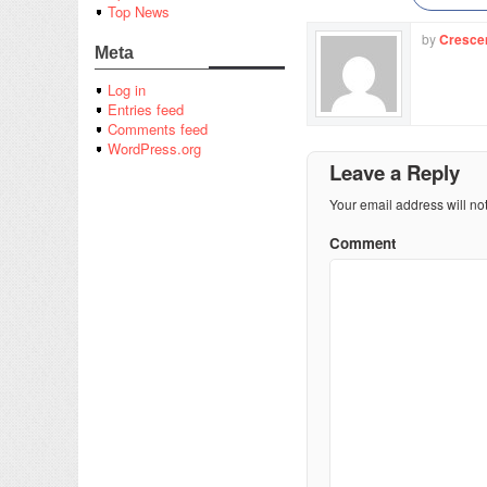
Top News
by
Cresce
Meta
Log in
Entries feed
Comments feed
WordPress.org
Leave a Reply
Your email address will no
Comment