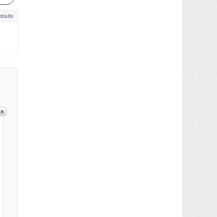
bsite