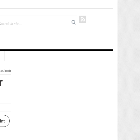
ashmir
r
int