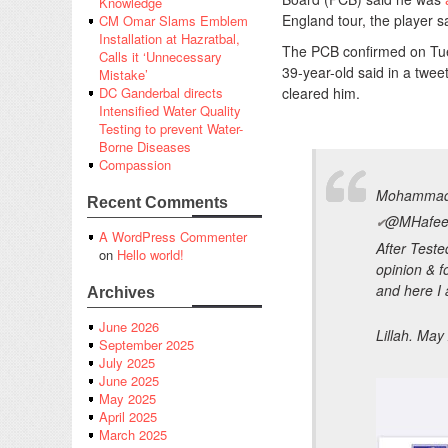
Knowledge
England tour, the player 
CM Omar Slams Emblem
Installation at Hazratbal,
The PCB confirmed on Tuesd
Calls it ‘Unnecessary
39-year-old said in a twee
Mistake’
cleared him.
DC Ganderbal directs
Intensified Water Quality
Testing to prevent Water-
Borne Diseases
Compassion
Mohammad
Recent Comments
@MHafee
✔
A WordPress Commenter
After Teste
on
Hello world!
opinion & f
and here I
Archives
June 2026
Lillah. May
September 2025
July 2025
June 2025
May 2025
April 2025
March 2025