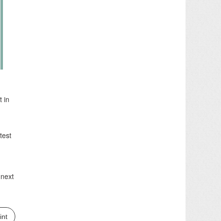
t in
test
 next
int