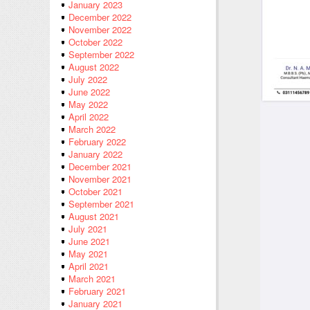
January 2023
December 2022
November 2022
October 2022
September 2022
August 2022
July 2022
June 2022
May 2022
April 2022
March 2022
February 2022
January 2022
December 2021
November 2021
October 2021
September 2021
August 2021
July 2021
June 2021
May 2021
April 2021
March 2021
February 2021
January 2021