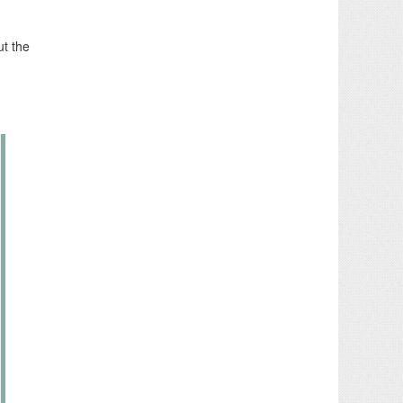
ut the