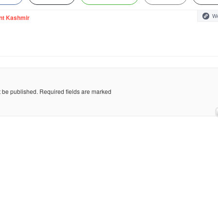
We
nt Kashmir
t be published.
Required fields are marked