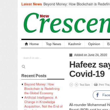
Latest News
Beyond Money: How Blockchain is Redefini
Economy
Artificial Intelligence: A Change in Knowled
the End of Knowledge
CM Omar Slams Emblem Installation at Hazr
‘Unnecessary Mistake’
DC Ganderbal directs Intensified Water Qua
prevent Water-Borne Diseases
Compassion
Home
Top News
Kashmir
Opinion
E
Critical infrastructure
Solid waste management
Added on June 24, 2020
RURAL SANITATION
Hafeez say
Open Merit Students
Covid-19
Recent Posts
Beyond Money: How
Text Size
Print Thi
Blockchain is Redefining
the Global Economy
Fac
Artificial Intelligence: A
Change in Knowledge
All-rounder Mohammad Hafe
Acquisition, Not the End of
Board (PCB) said he was