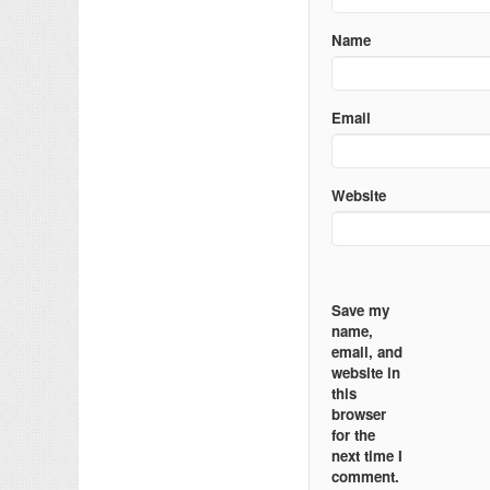
Name
Email
Website
Save my
name,
email, and
website in
this
browser
for the
next time I
comment.