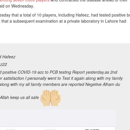
said on Wednesday.
ay that a total of 10 players, including Hafeez, had tested positive b
t that a subsequent examination at a private laboratory in Lahore had
 Hafeez
z22
d positive COVID-19 acc to PCB testing Report yesterday,as 2nd
or satisfaction I personally went to Test it again along with my family
 along with my all family members are reported Negetive Alham du
 Allah keep us all safe