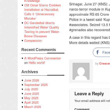
Knowledge
Srinagar, June 27 (KNS):
CM Omar Slams Emblem
narco-terror module in Ku
Installation at Hazratbal,
Calls it ‘Unnecessary
approximate RS 65 Crore 
Mistake’
Police in a tweet said ‘K
DC Ganderbal directs
#associates. Seized 13.5 
Intensified Water Quality
#grenades also recovered.
Testing to prevent Water-
Borne Diseases
A case in this regard has
Compassion
More details waited (KNS)
Recent Comments
Fac
A WordPress Commenter
on
Hello world!
by
Cresce
Archives
June 2026
September 2025
July 2025
Leave a Reply
June 2025
May 2025
Your email address will no
April 2025
March 2025
Comment