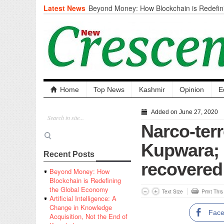
Latest News
Beyond Money: How Blockchain is Redefini
Economy
Artificial Intelligence: A Change in Knowled
the End of Knowledge
CM Omar Slams Emblem Installation at Hazr
‘Unnecessary Mistake’
DC Ganderbal directs Intensified Water Qua
prevent Water-Borne Diseases
Compassion
Home
Top News
Kashmir
Opinion
E
Critical infrastructure
Solid waste management
Added on June 27, 2020
RURAL SANITATION
Narco-ter
Open Merit Students
Kupwara; 
Recent Posts
recovered
Beyond Money: How
Blockchain is Redefining
the Global Economy
Text Size
Print Thi
Artificial Intelligence: A
Change in Knowledge
Fac
Acquisition, Not the End of