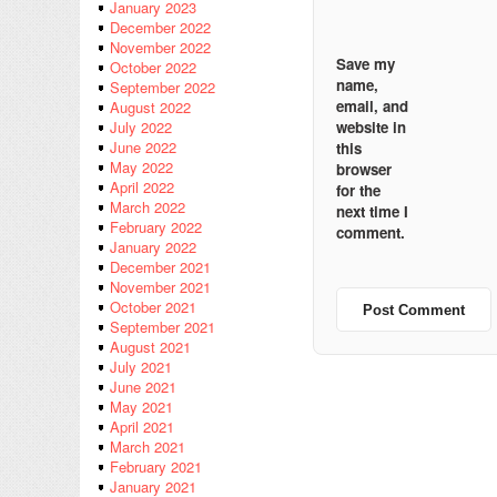
January 2023
December 2022
November 2022
Save my
October 2022
name,
September 2022
email, and
August 2022
website in
July 2022
June 2022
this
May 2022
browser
April 2022
for the
March 2022
next time I
February 2022
comment.
January 2022
December 2021
November 2021
October 2021
September 2021
August 2021
July 2021
June 2021
May 2021
April 2021
March 2021
February 2021
January 2021