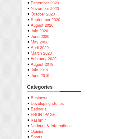
December 2020
November 2020
October 2020
September 2020
August 2020
July 2020
June 2020
May 2020
April 2020
March 2020
February 2020
August 2019
July 2019
June 2019
Categories
Business
Developing stories
Eeditorial
FRONTPAGE
Kashmir
National & International
Opinion
Sports