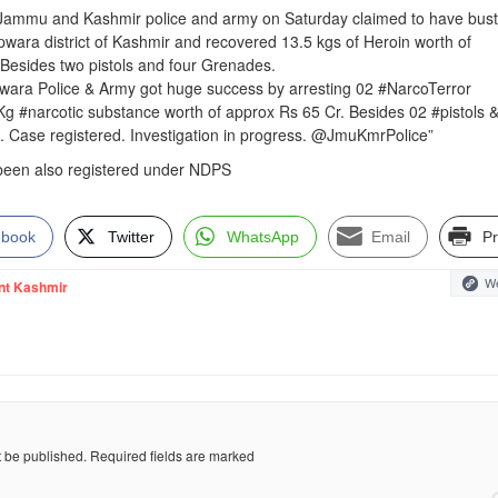
 Jammu and Kashmir police and army on Saturday claimed to have bus
pwara district of Kashmir and recovered 13.5 kgs of Heroin worth of
Besides two pistols and four Grenades.
upwara Police & Army got huge success by arresting 02 #NarcoTerror
Kg #narcotic substance worth of approx Rs 65 Cr. Besides 02 #pistols 
 Case registered. Investigation in progress. @JmuKmrPolice”
 been also registered under NDPS
ebook
Twitter
WhatsApp
Email
Pr
We
nt Kashmir
t be published.
Required fields are marked