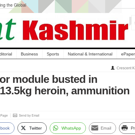
ng the Global
ge Acquisition, Not
atbal, Calls it
lity Testing to
ditorial
Business
Sports
National & International
ePaper
Crescent K
ror module busted in
13.5kg heroin, ammunition
s Page
Send by Email
ebook
Twitter
WhatsApp
Email
Pr