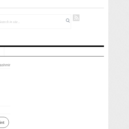
ashmir
int