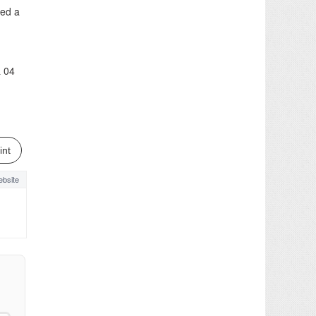
ted a
& 04
int
bsite