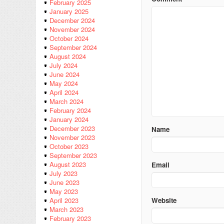
February 2025
January 2025
December 2024
November 2024
October 2024
September 2024
August 2024
July 2024
June 2024
May 2024
April 2024
March 2024
February 2024
January 2024
December 2023
Name
November 2023
October 2023
September 2023
August 2023
Email
July 2023
June 2023
May 2023
Website
April 2023
March 2023
February 2023