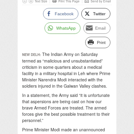
Text Size
Print This Page
Send by Email
Facebook
Twitter
WhatsApp
Email
Print
The Indian Army on Saturday
NEW DELH:
termed as “malicious and unsubstantiated”
criticism in some quarters about a medical
facility in a military hospital in Leh where Prime
Minister Narendra Modi interacted with the
soldiers injured in the Galwan Valley clashes.
In a statement, the Army said “it is unfortunate
that aspersions are being cast on how our
brave Armed Forces are treated. The armed
forces give the best possible treatment to their
personnel.”
Prime Minister Modi made an unannounced