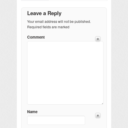
Leave a Reply
Your email address will not be published.
Required fields are marked
Comment
Name