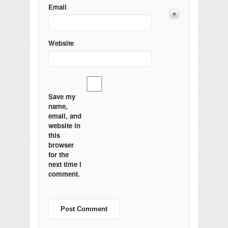
Email
Website
Save my
name,
email, and
website in
this
browser
for the
next time I
comment.