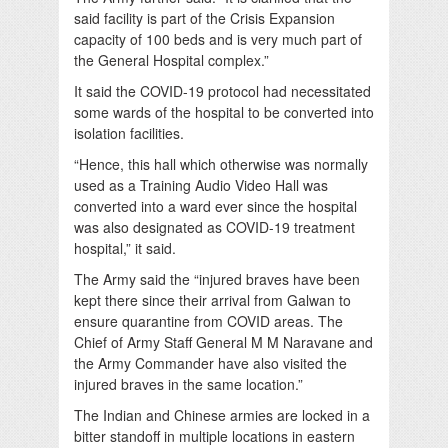
said facility is part of the Crisis Expansion
capacity of 100 beds and is very much part of
the General Hospital complex.”
It said the COVID-19 protocol had necessitated
some wards of the hospital to be converted into
isolation facilities.
“Hence, this hall which otherwise was normally
used as a Training Audio Video Hall was
converted into a ward ever since the hospital
was also designated as COVID-19 treatment
hospital,” it said.
The Army said the “injured braves have been
kept there since their arrival from Galwan to
ensure quarantine from COVID areas. The
Chief of Army Staff General M M Naravane and
the Army Commander have also visited the
injured braves in the same location.”
The Indian and Chinese armies are locked in a
bitter standoff in multiple locations in eastern