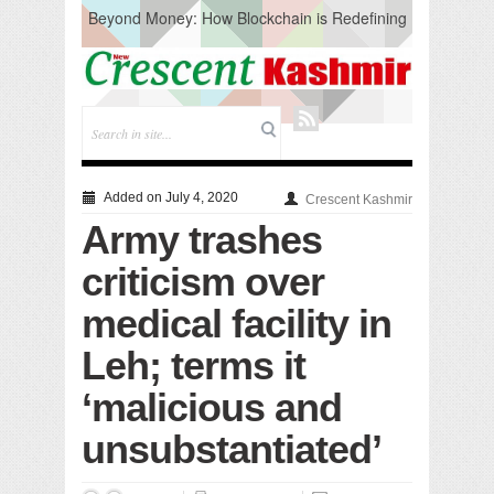
Beyond Money: How Blockchain is Redefining
the Global Economy
Artificial Intelligence: A Change in Knowledge
Acquisition, Not the End of Knowledge
CM Omar Slams Emblem Installation at
Hazratbal, Calls it ‘Unnecessary Mistake’
DC Ganderbal directs Intensified Water Quality
Testing to prevent Water-Borne Diseases
Compassion
Added on July 4, 2020
Crescent Kashmir
Critical infrastructure
Army trashes
Solid waste management
RURAL SANITATION
criticism over
Open Merit Students
medical facility in
Leh; terms it
‘malicious and
unsubstantiated’