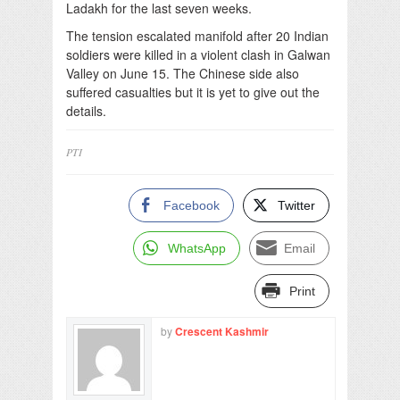
Ladakh for the last seven weeks.
The tension escalated manifold after 20 Indian
soldiers were killed in a violent clash in Galwan
Valley on June 15. The Chinese side also
suffered casualties but it is yet to give out the
details.
PTI
Facebook
Twitter
WhatsApp
Email
Print
by
Crescent Kashmir