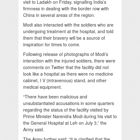
visit to Ladakh on Friday, signalling India’s
firmness in dealing with the border row with
China in several areas of the region.
Modi also interacted with the soldiers who are
undergoing treatment at the hospital, and told
them that their bravery will be a source of
inspiration for times to come.
Following release of photographs of Modi’s
interaction with the injured soldiers, there were
comments on Twitter that the facility did not
look like a hospital as there were no medicine
cabinet, I V (intravenous) stand, and other
medical equipment.
“There have been malicious and
unsubstantiated accusations in some quarters
regarding the status of the facility visited by
Prime Minister Narendra Modi during his visit to
the General Hospital at Leh on July 3,” the
Army said.
The Army further said: “It is clarified that the