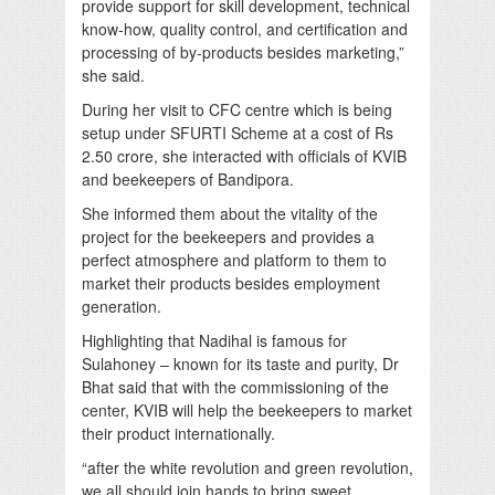
provide support for skill development, technical
know-how, quality control, and certification and
processing of by-products besides marketing,”
she said.
During her visit to CFC centre which is being
setup under SFURTI Scheme at a cost of Rs
2.50 crore, she interacted with officials of KVIB
and beekeepers of Bandipora.
She informed them about the vitality of the
project for the beekeepers and provides a
perfect atmosphere and platform to them to
market their products besides employment
generation.
Highlighting that Nadihal is famous for
Sulahoney – known for its taste and purity, Dr
Bhat said that with the commissioning of the
center, KVIB will help the beekeepers to market
their product internationally.
“after the white revolution and green revolution,
we all should join hands to bring sweet