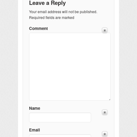
Leave a Reply
Your email address will not be published.
Required fields are marked
Comment
Name
Email