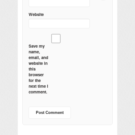
Website
Save my
name,
email, and
website in
this
browser
for the
next time I
comment.