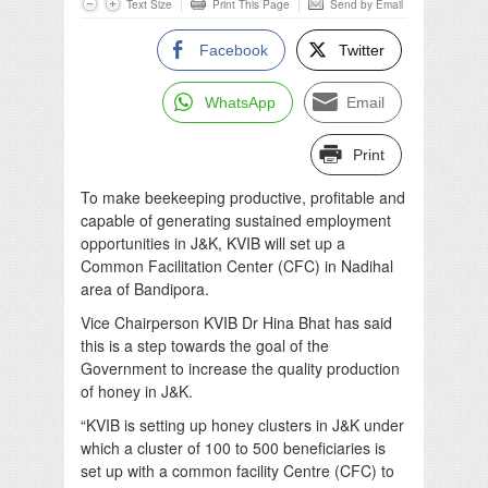
Text Size
Print This Page
Send by Email
Facebook
Twitter
WhatsApp
Email
Print
To make beekeeping productive, profitable and
capable of generating sustained employment
opportunities in J&K, KVIB will set up a
Common Facilitation Center (CFC) in Nadihal
area of Bandipora.
Vice Chairperson KVIB Dr Hina Bhat has said
this is a step towards the goal of the
Government to increase the quality production
of honey in J&K.
“KVIB is setting up honey clusters in J&K under
which a cluster of 100 to 500 beneficiaries is
set up with a common facility Centre (CFC) to