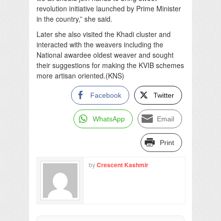
revolution initiative launched by Prime Minister
in the country,” she said.
Later she also visited the Khadi cluster and
interacted with the weavers including the
National awardee oldest weaver and sought
their suggestions for making the KVIB schemes
more artisan oriented.(KNS)
Facebook
Twitter
WhatsApp
Email
Print
by
Crescent Kashmir