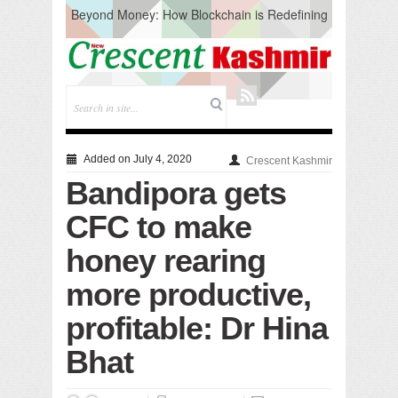
Beyond Money: How Blockchain is Redefining
the Global Economy
Artificial Intelligence: A Change in Knowledge
Acquisition, Not the End of Knowledge
CM Omar Slams Emblem Installation at
Hazratbal, Calls it ‘Unnecessary Mistake’
DC Ganderbal directs Intensified Water Quality
Testing to prevent Water-Borne Diseases
Compassion
Added on July 4, 2020
Crescent Kashmir
Critical infrastructure
Bandipora gets
Solid waste management
RURAL SANITATION
CFC to make
Open Merit Students
honey rearing
more productive,
profitable: Dr Hina
Bhat