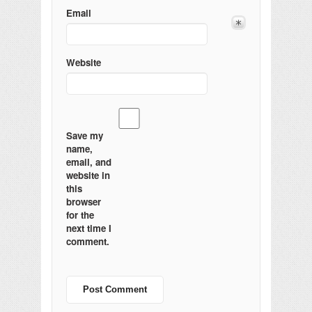
Email
Website
Save my
name,
email, and
website in
this
browser
for the
next time I
comment.