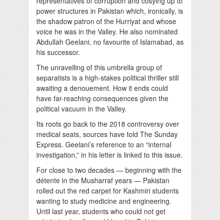
representatives of corruption and cosying up to
power structures in Pakistan which, ironically, is
the shadow patron of the Hurriyat and whose
voice he was in the Valley. He also nominated
Abdullah Geelani, no favourite of Islamabad, as
his successor.
The unravelling of this umbrella group of
separatists is a high-stakes political thriller still
awaiting a denouement. How it ends could
have far-reaching consequences given the
political vacuum in the Valley.
Its roots go back to the 2018 controversy over
medical seats, sources have told The Sunday
Express. Geelani’s reference to an “internal
investigation,” in his letter is linked to this issue.
For close to two decades — beginning with the
détente in the Musharraf years — Pakistan
rolled out the red carpet for Kashmiri students
wanting to study medicine and engineering.
Until last year, students who could not get