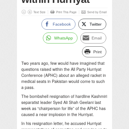
Text Size
Print This Page
Send by Email
Facebook
Twitter
WhatsApp
Email
Print
Two years ago, few would have imagined that
questions raised within the All Party Hurriyat
Conference (APHC) about an alleged racket in
medical seats in Pakistan would come to such
a pass.
The bombshell resignation of hardline Kashmiri
separatist leader Syed Ali Shah Geelani last
week as “chairperson for life” of the APHC has
caused a near implosion in the Hurriyat.
In his resignation letter, he accused Hurriyat