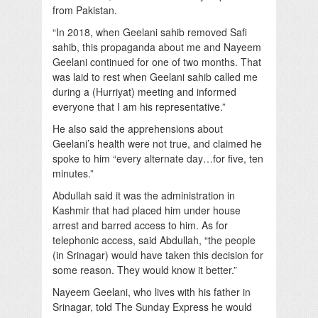
from Pakistan.
“In 2018, when Geelani sahib removed Safi
sahib, this propaganda about me and Nayeem
Geelani continued for one of two months. That
was laid to rest when Geelani sahib called me
during a (Hurriyat) meeting and informed
everyone that I am his representative.”
He also said the apprehensions about
Geelani’s health were not true, and claimed he
spoke to him “every alternate day…for five, ten
minutes.”
Abdullah said it was the administration in
Kashmir that had placed him under house
arrest and barred access to him. As for
telephonic access, said Abdullah, “the people
(in Srinagar) would have taken this decision for
some reason. They would know it better.”
Nayeem Geelani, who lives with his father in
Srinagar, told The Sunday Express he would