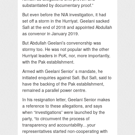
substantiated by documentary proof.”
But even before the NIA investigation, it had
set off a storm in the Hurriyat. Geelani sacked
Safi at the end of 2018 and appointed Abdullah
as convenor in January 2019.
But Abdullah Geelani’s convenorship was
stormy too. He was not popular with the other
Hurriyat leaders in PoK, nor, more importantly,
with the Pak establishment.
Armed with Geelani Senior’ s mandate, he
initiated enquiries against Safi. But Safi, said to
have the backing of the Pak establishment,
remained a parallel power centre.
In his resignation letter, Geelani Senior makes
a reference to these allegations, and says
when “investigations” were launched by the
party, “to circumvent the process of
transparency and accountability…your
representatives started non-cooperating with