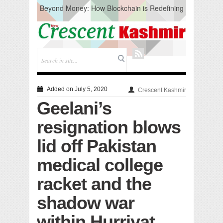
Beyond Money: How Blockchain is Redefining
the Global Economy
Artificial Intelligence: A Change in Knowledge
Acquisition, Not the End of Knowledge
CM Omar Slams Emblem Installation at
Hazratbal, Calls it ‘Unnecessary Mistake’
DC Ganderbal directs Intensified Water Quality
Testing to prevent Water-Borne Diseases
Compassion
Added on July 5, 2020
Crescent Kashmir
Critical infrastructure
Geelani’s
Solid waste management
RURAL SANITATION
resignation blows
Open Merit Students
lid off Pakistan
medical college
racket and the
shadow war
within Hurriyat