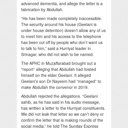
advanced dementia, and allege the letter is a
fabrication by Abdullah.
“He has been made completely inaccessible.
The security around his house (Geelani is
under house detention) doesn’t allow any of us
to meet him and his access to the telephone
has been cut off by people who don’t want us
to talk to him,” said a Hurriyat leader in
Srinagar, who did not wish to be named.
The APHC in Muzaffarabad brought out a
“report” alleging that Abdullah had foisted
himself on the elder Geelani. It alleged
Geelani’s son Dr Nayeem had “managed” to
make Abdullah the convenor in 2019.
Abdullah rejected the allegations. “Geelani
sahib, as he has said in his audio message,
has written a letter to the Hurriyat constituents.
We did not leak that letter so we can’t deny or
confirm the letter that is making rounds of the
social media,” he told The Sunday Express