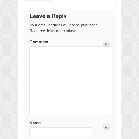
Leave a Reply
Your email address will not be published.
Required fields are marked
Comment
Name