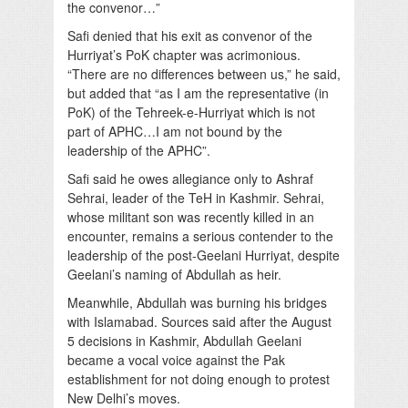
the convenor…”
Safi denied that his exit as convenor of the
Hurriyat’s PoK chapter was acrimonious.
“There are no differences between us,” he said,
but added that “as I am the representative (in
PoK) of the Tehreek-e-Hurriyat which is not
part of APHC…I am not bound by the
leadership of the APHC”.
Safi said he owes allegiance only to Ashraf
Sehrai, leader of the TeH in Kashmir. Sehrai,
whose militant son was recently killed in an
encounter, remains a serious contender to the
leadership of the post-Geelani Hurriyat, despite
Geelani’s naming of Abdullah as heir.
Meanwhile, Abdullah was burning his bridges
with Islamabad. Sources said after the August
5 decisions in Kashmir, Abdullah Geelani
became a vocal voice against the Pak
establishment for not doing enough to protest
New Delhi’s moves.