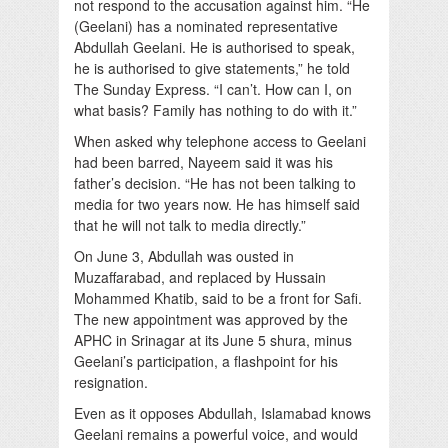
not respond to the accusation against him. “He
(Geelani) has a nominated representative
Abdullah Geelani. He is authorised to speak,
he is authorised to give statements,” he told
The Sunday Express. “I can’t. How can I, on
what basis? Family has nothing to do with it.”
When asked why telephone access to Geelani
had been barred, Nayeem said it was his
father’s decision. “He has not been talking to
media for two years now. He has himself said
that he will not talk to media directly.”
On June 3, Abdullah was ousted in
Muzaffarabad, and replaced by Hussain
Mohammed Khatib, said to be a front for Safi.
The new appointment was approved by the
APHC in Srinagar at its June 5 shura, minus
Geelani’s participation, a flashpoint for his
resignation.
Even as it opposes Abdullah, Islamabad knows
Geelani remains a powerful voice, and would