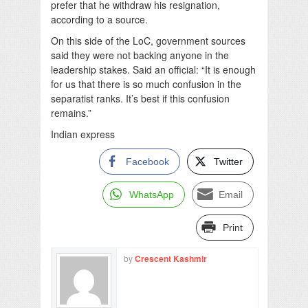
prefer that he withdraw his resignation,
according to a source.
On this side of the LoC, government sources
said they were not backing anyone in the
leadership stakes. Said an official: “It is enough
for us that there is so much confusion in the
separatist ranks. It’s best if this confusion
remains.”
Indian express
Facebook
Twitter
WhatsApp
Email
Print
by
Crescent Kashmir