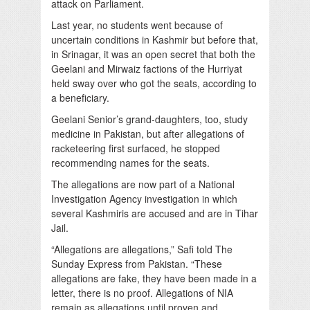
attack on Parliament.
Last year, no students went because of
uncertain conditions in Kashmir but before that,
in Srinagar, it was an open secret that both the
Geelani and Mirwaiz factions of the Hurriyat
held sway over who got the seats, according to
a beneficiary.
Geelani Senior’s grand-daughters, too, study
medicine in Pakistan, but after allegations of
racketeering first surfaced, he stopped
recommending names for the seats.
The allegations are now part of a National
Investigation Agency investigation in which
several Kashmiris are accused and are in Tihar
Jail.
“Allegations are allegations,” Safi told The
Sunday Express from Pakistan. “These
allegations are fake, they have been made in a
letter, there is no proof. Allegations of NIA
remain as allegations until proven and