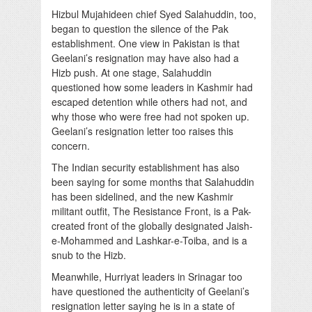
Hizbul Mujahideen chief Syed Salahuddin, too,
began to question the silence of the Pak
establishment. One view in Pakistan is that
Geelani’s resignation may have also had a
Hizb push. At one stage, Salahuddin
questioned how some leaders in Kashmir had
escaped detention while others had not, and
why those who were free had not spoken up.
Geelani’s resignation letter too raises this
concern.
The Indian security establishment has also
been saying for some months that Salahuddin
has been sidelined, and the new Kashmir
militant outfit, The Resistance Front, is a Pak-
created front of the globally designated Jaish-
e-Mohammed and Lashkar-e-Toiba, and is a
snub to the Hizb.
Meanwhile, Hurriyat leaders in Srinagar too
have questioned the authenticity of Geelani’s
resignation letter saying he is in a state of