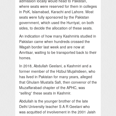
admission locally would head to Pakistan,
where seats were reserved for them in colleges
in PoK, Islamabad, Karachi and Lahore. Most
seats were fully sponsored by the Pakistan
government, which used the Hurriyat, on both
sides, to decide the allocation of these seats.
An indication of how many Kashmiris studied in
Pakistan came when hundreds crossed the
Wagah border last week and are now at
Amritsar, waiting to be transported back to their
homes.
In 2018, Abdullah Geelani, a Kashmiri and a
former member of the Hizbul Mujahideen, who
has lived in Pakistan for many years, alleged
that Ghulam Mustafa Safi, then convenor of the
Muzaffarabad chapter of the APHC, was
“selling” these seats in Kashmir.
Abdullah is the younger brother of the late
Delhi University teacher S A R Geelani who
was acquitted of involvement in the 2001 Jaish