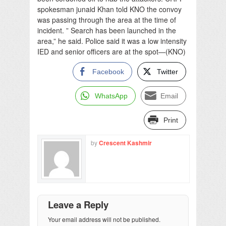
spokesman junaid Khan told KNO the convoy
was passing through the area at the time of
incident. ” Search has been launched in the
area,” he said. Police said it was a low intensity
IED and senior officers are at the spot—(KNO)
Facebook
Twitter
WhatsApp
Email
Print
by
Crescent Kashmir
Leave a Reply
Your email address will not be published.