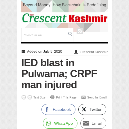
Beyond Money: How Blockchain is Redefining
the Global Economy
Artificial Intelligence: A Change in Knowledge
Acquisition, Not the End of Knowledge
CM Omar Slams Emblem Installation at
Hazratbal, Calls it ‘Unnecessary Mistake’
DC Ganderbal directs Intensified Water Quality
Testing to prevent Water-Borne Diseases
Compassion
Added on July 5, 2020
Crescent Kashmir
Critical infrastructure
IED blast in
Solid waste management
RURAL SANITATION
Pulwama; CRPF
Open Merit Students
man injured
Text Size
Print This Page
Send by Email
Facebook
Twitter
WhatsApp
Email