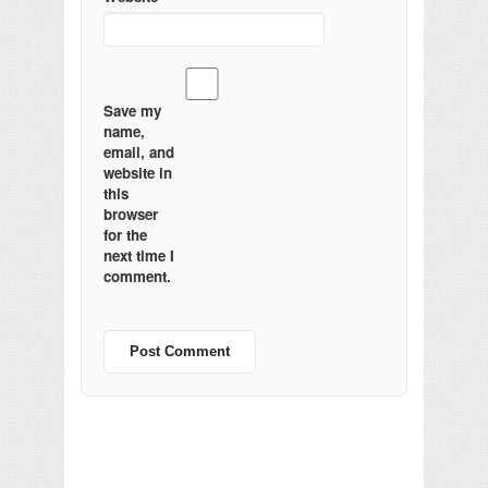
Save my
name,
email, and
website in
this
browser
for the
next time I
comment.