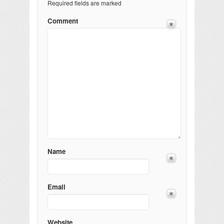
Required fields are marked
Comment
Name
Email
Website