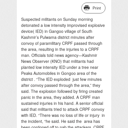
Print
Suspected militants on Sunday morning
detonated a low intensity improvised explosive
device( IED) in Gangoo village of South
Kashmir’s Pulwama district minutes after
convoy of paramilitary CRPF passed through
the area, resulting in the injuries to a CRPF
man. Officials told news agency—Kashmir
News Observer (KNO) that militants had
planted low intensity IED under a tree near
Peaks Automobiles in Gongoo area of the
district . “The IED exploded just few minutes
after convoy passed through the area,” they
said. The explosion followed by firing created
panic in the area, they added. A CRPF man
sustained injuries in his hand. A senior official
said that militants tried to attack CRPF convoy
with IED. “There was no loss of life or injury in
the incident, “he said. He said the area has
been cordoned off to nab the attackers. CRPF