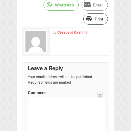
WhatsApp
Email
Print
by
Crescent Kashmir
Leave a Reply
Your email address will not be published.
Required fields are marked
Comment