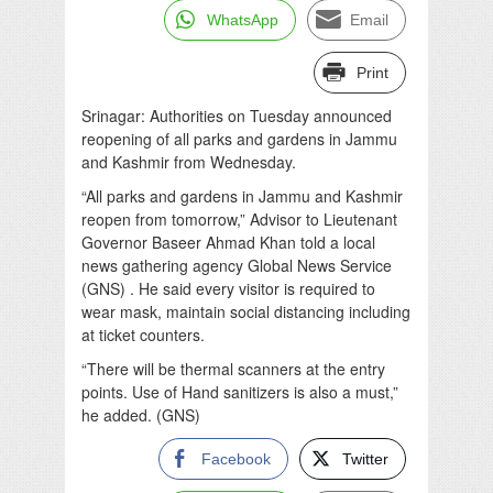
WhatsApp
Email
Print
Srinagar: Authorities on Tuesday announced
reopening of all parks and gardens in Jammu
and Kashmir from Wednesday.
“All parks and gardens in Jammu and Kashmir
reopen from tomorrow,” Advisor to Lieutenant
Governor Baseer Ahmad Khan told a local
news gathering agency Global News Service
(GNS) . He said every visitor is required to
wear mask, maintain social distancing including
at ticket counters.
“There will be thermal scanners at the entry
points. Use of Hand sanitizers is also a must,”
he added. (GNS)
Facebook
Twitter