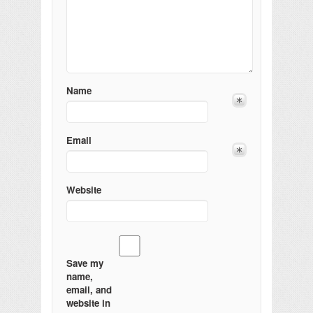
Name
Email
Website
Save my
name,
email, and
website in