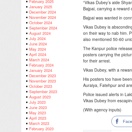
February 2025
“Vikas Dubey’s aide Shyam
January 2025
Bajpai, carrying a reward 
December 2024
November 2024
Bajpai was wanted in conn
October 2024
Vikas Dubey is absconding
September 2024
on their way to nab him. P
August 2024
July 2024
also mentioned 50-60 unid
June 2024
The Kanpur police release
May 2024
posters carrying the pictu
April 2024
March 2024
for their arrest.
February 2024
Vikas Dubey, with a rewar
January 2024
December 2023
His posters too have been 
November 2023
Auraiya, Fatehpur and are
October 2023
September 2023
Police issued alerts in L
August 2023
Vikas Dubey from escaping
July 2023
June 2023
(With agency inputs)
May 2023
April 2023
Fac
March 2023
February 2023