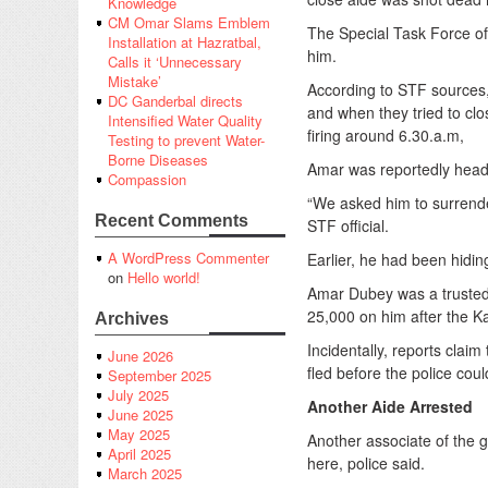
Knowledge
CM Omar Slams Emblem
The Special Task Force o
Installation at Hazratbal,
him.
Calls it ‘Unnecessary
Mistake’
According to STF sources, 
DC Ganderbal directs
and when they tried to clos
Intensified Water Quality
firing around 6.30.a.m,
Testing to prevent Water-
Borne Diseases
Amar was reportedly headi
Compassion
“We asked him to surrender
Recent Comments
STF official.
A WordPress Commenter
Earlier, he had been hidin
on
Hello world!
Amar Dubey was a trusted
25,000 on him after the 
Archives
Incidentally, reports clai
June 2026
fled before the police coul
September 2025
July 2025
Another Aide Arrested
June 2025
May 2025
Another associate of the
April 2025
here, police said.
March 2025