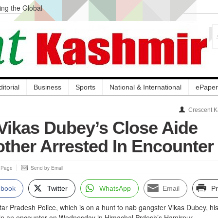
ng the Global
ge Acquisition, Not
atbal, Calls it
lity Testing to
ditorial
Business
Sports
National & International
ePaper
Crescent K
Vikas Dubey’s Close Aide
other Arrested In Encounter
s Page
Send by Email
ebook
Twitter
WhatsApp
Email
Pr
ttar Pradesh Police, which is on a hunt to nab gangster Vikas Dubey, hi
 in an encounter on Wednesday in Himachal Prdesh’s Hamirpur.