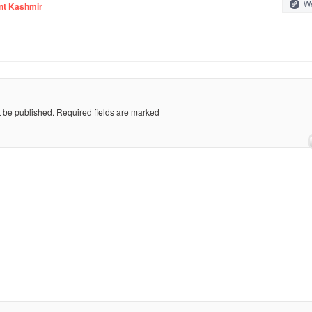
We
nt Kashmir
t be published.
Required fields are marked