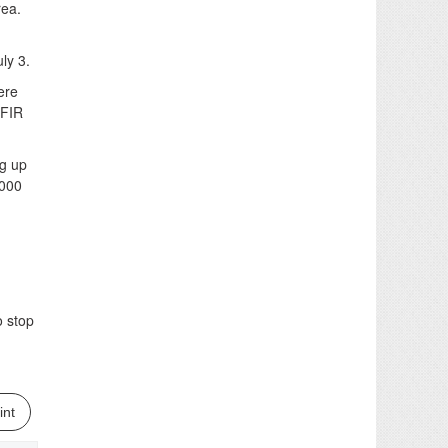
rea.
ly 3.
ere
 FIR
ng up
,000
o stop
int