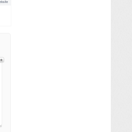
bsite