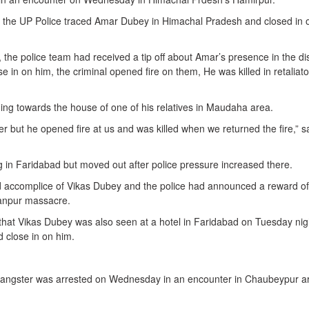
f the UP Police traced Amar Dubey in Himachal Pradesh and closed in 
the police team had received a tip off about Amar’s presence in the dis
e in on him, the criminal opened fire on them, He was killed in retaliato
ng towards the house of one of his relatives in Maudaha area.
 but he opened fire at us and was killed when we returned the fire,” s
g in Faridabad but moved out after police pressure increased there.
 accomplice of Vikas Dubey and the police had announced a reward o
Kanpur massacre.
m that Vikas Dubey was also seen at a hotel in Faridabad on Tuesday nig
d close in on him.
 gangster was arrested on Wednesday in an encounter in Chaubeypur a