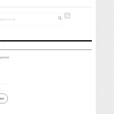
ashmir
int
s