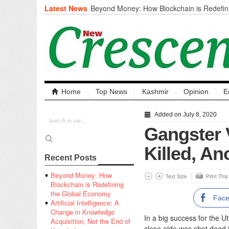
Latest News
Beyond Money: How Blockchain is Redefini
Economy
Artificial Intelligence: A Change in Knowled
the End of Knowledge
CM Omar Slams Emblem Installation at Hazr
‘Unnecessary Mistake’
DC Ganderbal directs Intensified Water Qua
prevent Water-Borne Diseases
Compassion
Home
Top News
Kashmir
Opinion
E
Critical infrastructure
Solid waste management
Added on July 8, 2020
RURAL SANITATION
Gangster 
Open Merit Students
Killed, An
Recent Posts
Beyond Money: How
Text Size
Print Thi
Blockchain is Redefining
the Global Economy
Fac
Artificial Intelligence: A
Change in Knowledge
In a big success for the U
Acquisition, Not the End of
close aide was shot dead