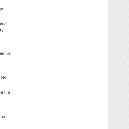
on
trict
ry
aid an
f Rs
ht but
rea