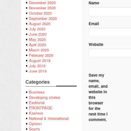
December 2020
Name
November 2020
October 2020
September 2020
Email
August 2020
July 2020
June 2020
May 2020
Website
April 2020
March 2020
February 2020
August 2019
July 2019
June 2019
Save my
name,
Categories
email, and
website in
Business
this
Developing stories
Eeditorial
browser
FRONTPAGE
for the
Kashmir
next time I
National & International
comment.
Opinion
Sports