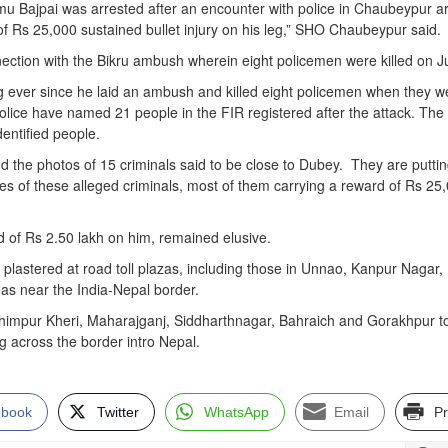
u Bajpai was arrested after an encounter with police in Chaubeypur a
of Rs 25,000 sustained bullet injury on his leg,” SHO Chaubeypur said.
ection with the Bikru ambush wherein eight policemen were killed on Ju
 ever since he laid an ambush and killed eight policemen when they w
olice have named 21 people in the FIR registered after the attack. The
entified people.
d the photos of 15 criminals said to be close to Dubey. They are putti
res of these alleged criminals, most of them carrying a reward of Rs 25
d of Rs 2.50 lakh on him, remained elusive.
plastered at road toll plazas, including those in Unnao, Kanpur Nagar,
as near the India-Nepal border.
akhimpur Kheri, Maharajganj, Siddharthnagar, Bahraich and Gorakhpur t
 across the border intro Nepal.
ebook
Twitter
WhatsApp
Email
Pr