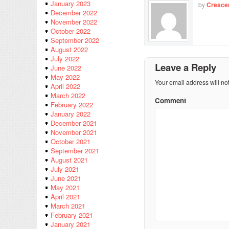
January 2023
by
Cresce
December 2022
November 2022
October 2022
September 2022
August 2022
July 2022
Leave a Reply
June 2022
May 2022
Your email address will no
April 2022
March 2022
Comment
February 2022
January 2022
December 2021
November 2021
October 2021
September 2021
August 2021
July 2021
June 2021
May 2021
April 2021
March 2021
February 2021
January 2021