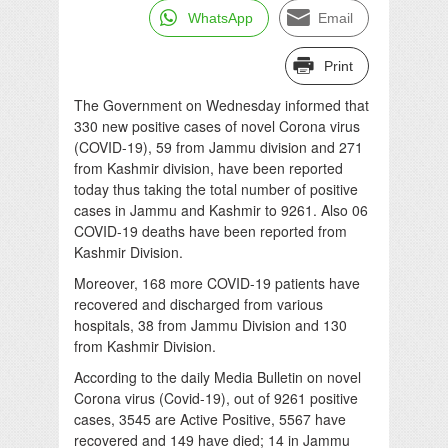
WhatsApp
Email
Print
The Government on Wednesday informed that
330 new positive cases of novel Corona virus
(COVID-19), 59 from Jammu division and 271
from Kashmir division, have been reported
today thus taking the total number of positive
cases in Jammu and Kashmir to 9261. Also 06
COVID-19 deaths have been reported from
Kashmir Division.
Moreover, 168 more COVID-19 patients have
recovered and discharged from various
hospitals, 38 from Jammu Division and 130
from Kashmir Division.
According to the daily Media Bulletin on novel
Corona virus (Covid-19), out of 9261 positive
cases, 3545 are Active Positive, 5567 have
recovered and 149 have died; 14 in Jammu