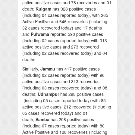
active positive cases and 78 recoveries and 01
death;
Kulgam
has 928 positive cases
(including 04 cases reported today), with 265
Active Positive and 646 recoveries (including
32 cases recovered today) and 17 deaths
and
Pulwama
reported 590 positive cases
(including 02 cases reported today) with 313
active positive cases and 273 recovered
(including 02 cases recovered today) and 04
deaths.
Similarly,
Jammu
has 417 positive cases
(including 02 cases reported today) with 96
active positive cases and 313 recoveries
(including 03 cases recovered today) and 08
deaths;
Udhampur
has 298 positive cases
(including 05 cases reported today) with 85
active positive cases, 212 recovered (including
05 cases recovered today) and 01
death;
Samba
has 208 positive cases
(including 07 cases reported today) with 80
Active Positive and 128 recoveries (including