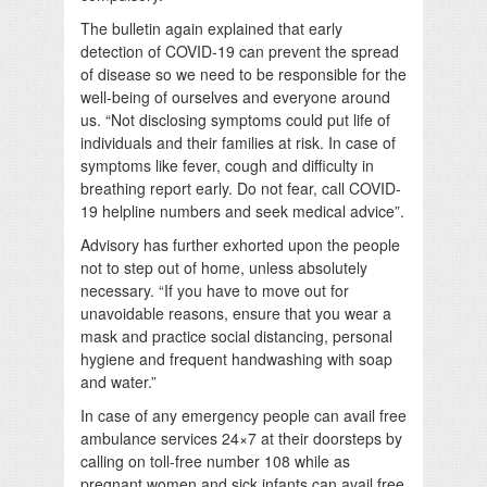
The bulletin again explained that early
detection of COVID-19 can prevent the spread
of disease so we need to be responsible for the
well-being of ourselves and everyone around
us. “Not disclosing symptoms could put life of
individuals and their families at risk. In case of
symptoms like fever, cough and difficulty in
breathing report early. Do not fear, call COVID-
19 helpline numbers and seek medical advice”.
Advisory has further exhorted upon the people
not to step out of home, unless absolutely
necessary. “If you have to move out for
unavoidable reasons, ensure that you wear a
mask and practice social distancing, personal
hygiene and frequent handwashing with soap
and water.”
In case of any emergency people can avail free
ambulance services 24×7 at their doorsteps by
calling on toll-free number 108 while as
pregnant women and sick infants can avail free