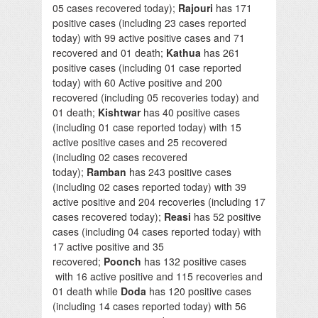
05 cases recovered today);
Rajouri
has 171
positive cases (including 23 cases reported
today) with 99 active positive cases and 71
recovered and 01 death;
Kathua
has 261
positive cases (including 01 case reported
today) with 60 Active positive and 200
recovered (including 05 recoveries today) and
01 death;
Kishtwar
has 40 positive cases
(including 01 case reported today) with 15
active positive cases and 25 recovered
(including 02 cases recovered
today);
Ramban
has 243 positive cases
(including 02 cases reported today) with 39
active positive and 204 recoveries (including 17
cases recovered today);
Reasi
has 52 positive
cases (including 04 cases reported today) with
17 active positive and 35
recovered;
Poonch
has 132 positive cases
with 16 active positive and 115 recoveries and
01 death while
Doda
has 120 positive cases
(including 14 cases reported today) with 56