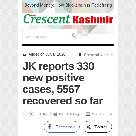
Beyond Money: How Blockchain is Redefining
the Global Economy
Artificial Intelligence: A Change in Knowledge
Acquisition, Not the End of Knowledge
CM Omar Slams Emblem Installation at
Hazratbal, Calls it ‘Unnecessary Mistake’
DC Ganderbal directs Intensified Water Quality
Testing to prevent Water-Borne Diseases
Compassion
Added on July 8, 2020
Crescent Kashmir
Critical infrastructure
JK reports 330
Solid waste management
RURAL SANITATION
new positive
Open Merit Students
cases, 5567
recovered so far
Text Size
Print This Page
Send by Email
Facebook
Twitter