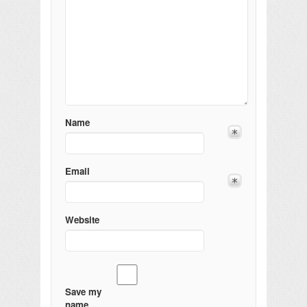
Name
Email
Website
Save my
name,