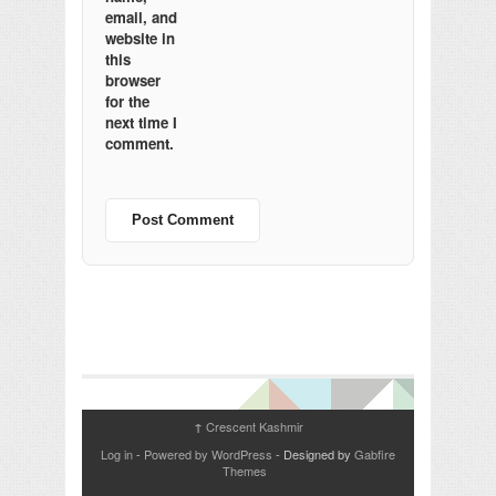
email, and
website in
this
browser
for the
next time I
comment.
Crescent Kashmir
↑
Log in
-
Powered by WordPress
- Designed by
Gabfire
Themes