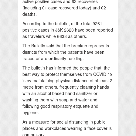
active positive cases and 62 recoveries
(including 01 case recovered today) and 02
deaths.
According to the bulletin, of the total 9261
positive cases in J&K 2623 have been reported
as travelers while 6638 as others.
The Bulletin said that the breakup represents
districts from which the patients have been
traced or are ordinarily residing.
The bulletin has informed the people that, the
best way to protect themselves from COVID-19
is by maintaining physical distance of at least 2
metre from others, frequently cleaning hands
with an alcohol based hand sanitizer or
washing them with soap and water and
following good respiratory etiquette and
hygiene.
As a measure for social distancing in public
places and workplaces wearing a face cover is
compulsory.