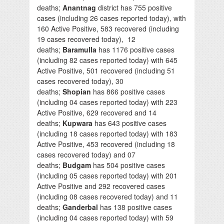
deaths;
Anantnag
district has 755 positive
cases (including 26 cases reported today), with
160 Active Positive, 583 recovered (including
19 cases recovered today), 12
deaths;
Baramulla
has 1176 positive cases
(including 82 cases reported today) with 645
Active Positive, 501 recovered (including 51
cases recovered today), 30
deaths;
Shopian
has 866 positive cases
(including 04 cases reported today) with 223
Active Positive, 629 recovered and 14
deaths;
Kupwara
has 643 positive cases
(including 18 cases reported today) with 183
Active Positive, 453 recovered (including 18
cases recovered today) and 07
deaths;
Budgam
has 504 positive cases
(including 05 cases reported today) with 201
Active Positive and 292 recovered cases
(including 08 cases recovered today) and 11
deaths;
Ganderbal
has 138 positive cases
(including 04 cases reported today) with 59