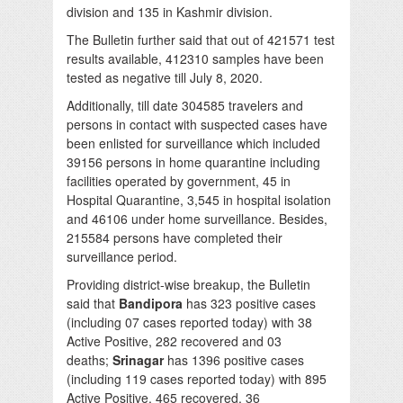
division and 135 in Kashmir division.
The Bulletin further said that out of 421571 test
results available, 412310 samples have been
tested as negative till July 8, 2020.
Additionally, till date 304585 travelers and
persons in contact with suspected cases have
been enlisted for surveillance which included
39156 persons in home quarantine including
facilities operated by government, 45 in
Hospital Quarantine, 3,545 in hospital isolation
and 46106 under home surveillance. Besides,
215584 persons have completed their
surveillance period.
Providing district-wise breakup, the Bulletin
said that
Bandipora
has 323 positive cases
(including 07 cases reported today) with 38
Active Positive, 282 recovered and 03
deaths;
Srinagar
has 1396 positive cases
(including 119 cases reported today) with 895
Active Positive, 465 recovered, 36