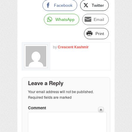
Facebook
Twitter
WhatsApp
Email
Print
by
Crescent Kashmir
Leave a Reply
Your email address will not be published.
Required fields are marked
Comment