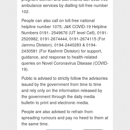
ambulance services by dialling toll-free number
102.
People can also call on toll-free national
helpline number 1075; J&K COVID-19 Helpline
Numbers 0191- 2549676 (UT level Cell), 0191-
2520982, 0191-2674444, 0191-2674115 (For
Jammu Division), 0194-2440283 & 0194-
2430581 (For Kashmir Division) for support,
guidance, and response to health-related
queries on Novel Coronavirus Disease (COVID-
19).
Public is advised to strictly follow the advisories
issued by the government from time to time
and rely only on the information released by
the government through the daily media
bulletin to print and electronic media.
People are also advised to refrain from
spreading rumours and pay no heed to them at
the same time.