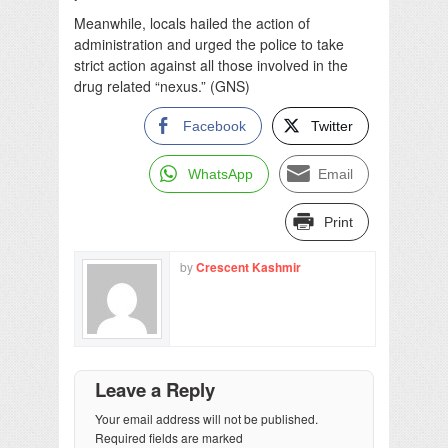
Meanwhile, locals hailed the action of
administration and urged the police to take
strict action against all those involved in the
drug related “nexus.” (GNS)
Facebook
Twitter
WhatsApp
Email
Print
by
Crescent Kashmir
Leave a Reply
Your email address will not be published.
Required fields are marked