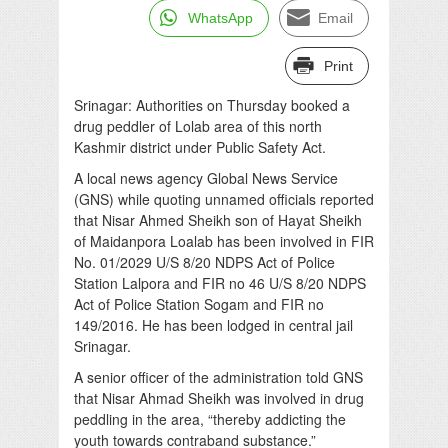
WhatsApp
Email
Print
Srinagar: Authorities on Thursday booked a
drug peddler of Lolab area of this north
Kashmir district under Public Safety Act.
A local news agency Global News Service
(GNS) while quoting unnamed officials reported
that Nisar Ahmed Sheikh son of Hayat Sheikh
of Maidanpora Loalab has been involved in FIR
No. 01/2029 U/S 8/20 NDPS Act of Police
Station Lalpora and FIR no 46 U/S 8/20 NDPS
Act of Police Station Sogam and FIR no
149/2016. He has been lodged in central jail
Srinagar.
A senior officer of the administration told GNS
that Nisar Ahmad Sheikh was involved in drug
peddling in the area, “thereby addicting the
youth towards contraband substance.”