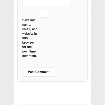
Save my
name,
email, and
website in
this
browser
for the
next time I
comment.