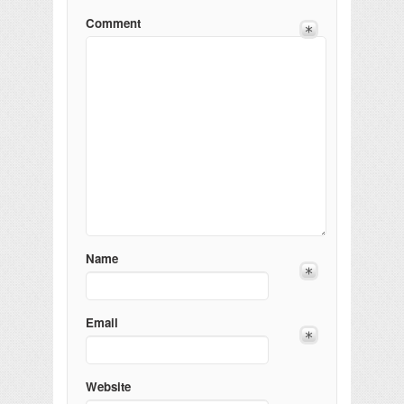
Comment
Name
Email
Website