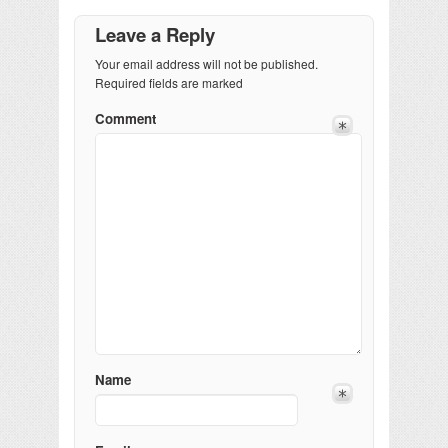
Leave a Reply
Your email address will not be published.
Required fields are marked
Comment
Name