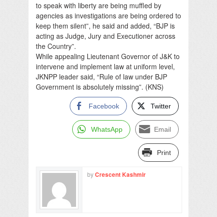
to speak with liberty are being muffled by
agencies as investigations are being ordered to
keep them silent”, he said and added, “BJP is
acting as Judge, Jury and Executioner across
the Country”.
While appealing Lieutenant Governor of J&K to
intervene and implement law at uniform level,
JKNPP leader said, “Rule of law under BJP
Government is absolutely missing”. (KNS)
Facebook
Twitter
WhatsApp
Email
Print
by
Crescent Kashmir