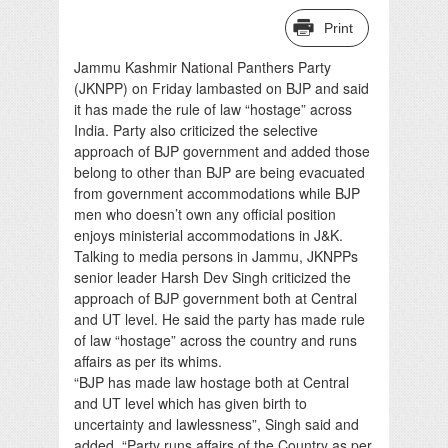
Print
Jammu Kashmir National Panthers Party
(JKNPP) on Friday lambasted on BJP and said
it has made the rule of law “hostage” across
India. Party also criticized the selective
approach of BJP government and added those
belong to other than BJP are being evacuated
from government accommodations while BJP
men who doesn’t own any official position
enjoys ministerial accommodations in J&K.
Talking to media persons in Jammu, JKNPPs
senior leader Harsh Dev Singh criticized the
approach of BJP government both at Central
and UT level. He said the party has made rule
of law “hostage” across the country and runs
affairs as per its whims.
“BJP has made law hostage both at Central
and UT level which has given birth to
uncertainty and lawlessness”, Singh said and
added, “Party runs affairs of the Country as per