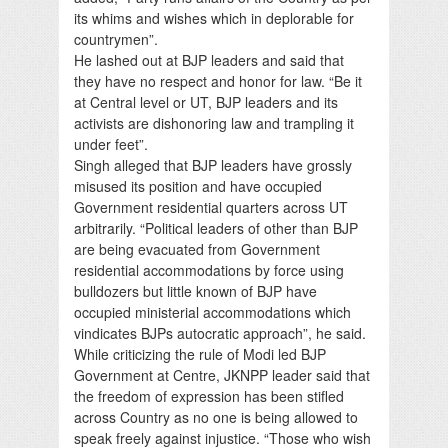
its whims and wishes which in deplorable for
countrymen”.
He lashed out at BJP leaders and said that
they have no respect and honor for law. “Be it
at Central level or UT, BJP leaders and its
activists are dishonoring law and trampling it
under feet”.
Singh alleged that BJP leaders have grossly
misused its position and have occupied
Government residential quarters across UT
arbitrarily. “Political leaders of other than BJP
are being evacuated from Government
residential accommodations by force using
bulldozers but little known of BJP have
occupied ministerial accommodations which
vindicates BJPs autocratic approach”, he said.
While criticizing the rule of Modi led BJP
Government at Centre, JKNPP leader said that
the freedom of expression has been stifled
across Country as no one is being allowed to
speak freely against injustice. “Those who wish