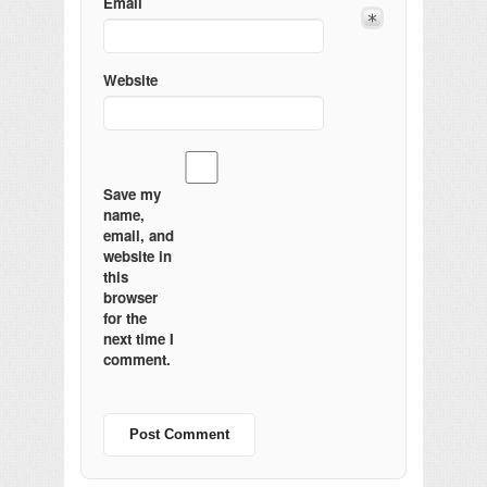
Email
Website
Save my
name,
email, and
website in
this
browser
for the
next time I
comment.