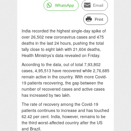
WhatsApp
Email
Print
India recorded the highest single-day spike of
over 26,502 new coronavirus cases and 475
deaths in the last 24 hours, pushing the total
tally close to eight lakh with 21,604 deaths,
Health Ministrys’s data revealed on Friday.
According to the data, out of total 7,93,802
cases, 4,95,513 have recovered while 2,76,685
remain active in the country. With more Covid-
19 patients recovering, the gap between the
number of recovered cases and active cases
has increased by two lakh.
The rate of recovery among the Covid-19
patients continues to increase and has touched
62.42 per cent. India, however, remains to be
the third worst-affected country after the US
and Brazil.