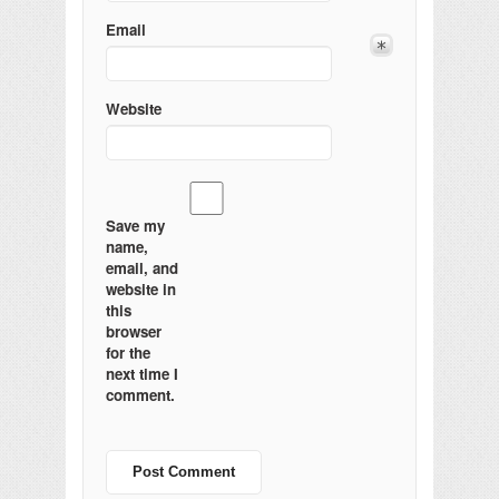
Email
Website
Save my
name,
email, and
website in
this
browser
for the
next time I
comment.