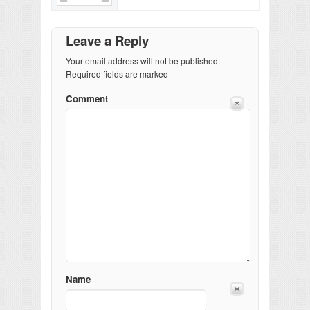
Leave a Reply
Your email address will not be published.
Required fields are marked
Comment
Name