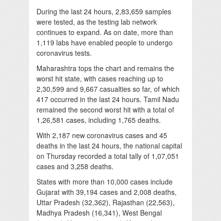
During the last 24 hours, 2,83,659 samples
were tested, as the testing lab network
continues to expand. As on date, more than
1,119 labs have enabled people to undergo
coronavirus tests.
Maharashtra tops the chart and remains the
worst hit state, with cases reaching up to
2,30,599 and 9,667 casualties so far, of which
417 occurred in the last 24 hours. Tamil Nadu
remained the second worst hit with a total of
1,26,581 cases, including 1,765 deaths.
With 2,187 new coronavirus cases and 45
deaths in the last 24 hours, the national capital
on Thursday recorded a total tally of 1,07,051
cases and 3,258 deaths.
States with more than 10,000 cases include
Gujarat with 39,194 cases and 2,008 deaths,
Uttar Pradesh (32,362), Rajasthan (22,563),
Madhya Pradesh (16,341), West Bengal