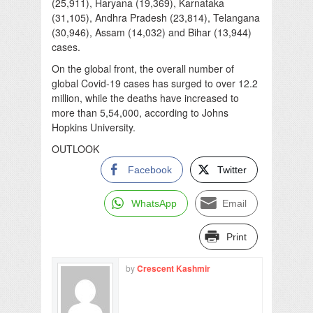
(25,911), Haryana (19,369), Karnataka
(31,105), Andhra Pradesh (23,814), Telangana
(30,946), Assam (14,032) and Bihar (13,944)
cases.
On the global front, the overall number of
global Covid-19 cases has surged to over 12.2
million, while the deaths have increased to
more than 5,54,000, according to Johns
Hopkins University.
OUTLOOK
Facebook
Twitter
WhatsApp
Email
Print
by
Crescent Kashmir