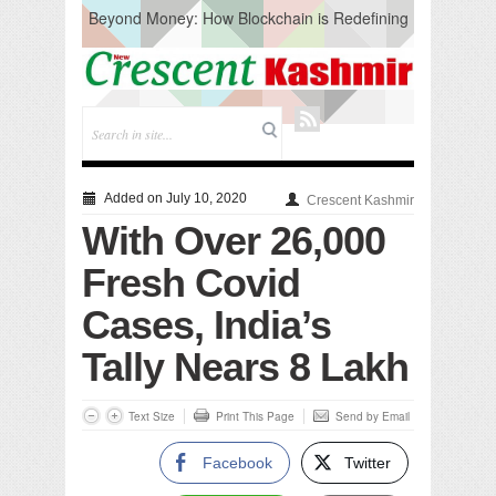
Beyond Money: How Blockchain is Redefining
the Global Economy
Artificial Intelligence: A Change in Knowledge
Acquisition, Not the End of Knowledge
CM Omar Slams Emblem Installation at
Hazratbal, Calls it ‘Unnecessary Mistake’
DC Ganderbal directs Intensified Water Quality
Testing to prevent Water-Borne Diseases
Compassion
Added on July 10, 2020
Crescent Kashmir
Critical infrastructure
With Over 26,000
Solid waste management
RURAL SANITATION
Fresh Covid
Open Merit Students
Cases, India’s
Tally Nears 8 Lakh
Text Size
Print This Page
Send by Email
Facebook
Twitter