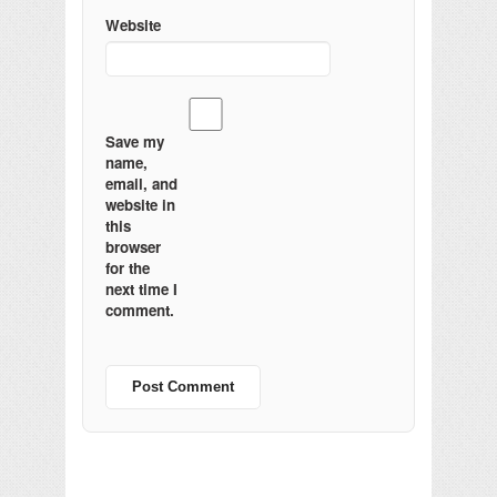
Website
Save my
name,
email, and
website in
this
browser
for the
next time I
comment.