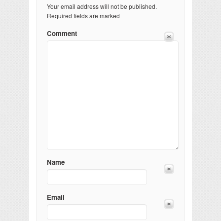
Your email address will not be published.
Required fields are marked
Comment
Name
Email