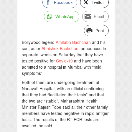
Facebook
Twitter
WhatsApp
Email
Print
Bollywood legend
Amitabh Bachchan
and his
son, actor
Abhishek Bachchan
, announced in
separate tweets on Saturday that they have
tested positive for
Covid-19
and have been
admitted to a hospital in Mumbai with “mild
symptoms”.
Both of them are undergoing treatment at
Nanavati Hospital, with an official confirming
that they had “facilitated their tests” and that
the two are “stable”. Maharashtra Health
Minister Rajesh Tope said all their other family
members have tested negative in rapid antigen
tests. The results of the RT-PCR tests are
awaited, he said.