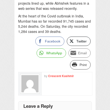
projects lined up, while Abhishek features in a
web series that was released recently.
At the heart of the Covid outbreak in India,
Mumbai has so far recorded 91,745 cases and
5,244 deaths. On Saturday, the city recorded
1,284 cases and 39 deaths.
Facebook
Twitter
WhatsApp
Email
Print
by
Crescent Kashmir
Leave a Reply