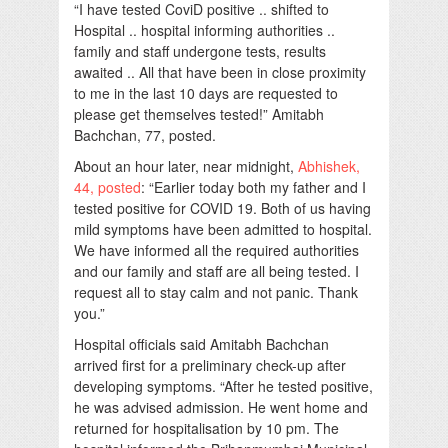
“I have tested CoviD positive .. shifted to
Hospital .. hospital informing authorities ..
family and staff undergone tests, results
awaited .. All that have been in close proximity
to me in the last 10 days are requested to
please get themselves tested!” Amitabh
Bachchan, 77, posted.
About an hour later, near midnight,
Abhishek,
44, posted
: “Earlier today both my father and I
tested positive for COVID 19. Both of us having
mild symptoms have been admitted to hospital.
We have informed all the required authorities
and our family and staff are all being tested. I
request all to stay calm and not panic. Thank
you.”
Hospital officials said Amitabh Bachchan
arrived first for a preliminary check-up after
developing symptoms. “After he tested positive,
he was advised admission. He went home and
returned for hospitalisation by 10 pm. The