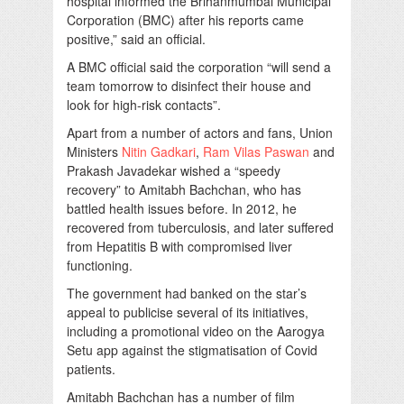
hospital informed the Brihanmumbai Municipal
Corporation (BMC) after his reports came
positive,” said an official.
A BMC official said the corporation “will send a
team tomorrow to disinfect their house and
look for high-risk contacts”.
Apart from a number of actors and fans, Union
Ministers
Nitin Gadkari
,
Ram Vilas Paswan
and
Prakash Javadekar wished a “speedy
recovery” to Amitabh Bachchan, who has
battled health issues before. In 2012, he
recovered from tuberculosis, and later suffered
from Hepatitis B with compromised liver
functioning.
The government had banked on the star’s
appeal to publicise several of its initiatives,
including a promotional video on the Aarogya
Setu app against the stigmatisation of Covid
patients.
Amitabh Bachchan has a number of film