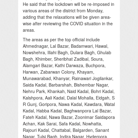
He said that the lockdown will be re-imposed in
various areas of the district from Monday,
adding that the relaxations will be given area-
wise after reviewing the COVID situation in the
areas.
The areas as per the top official include
Ahmednagar, Lal Bazar, Badamwari, Hawal,
Nowshehra, Illahi Bagh, Dulara Bagh, Ghulab
Bagh, Khimber, Sheribhat Zadibal, Soura,
Alamgari Bazar, Kathi Darwaza, Buchpora,
Harwan, Zabarwan Colony, Khayam,
Munawarabad, Khanyar, Rainawari Jogilankar,
Saida Kadal, Barbarshah, Bishembar Nagar,
Nehru Park, Khankah, Naid Kadal, Bohri Kadal,
Kalshpora, Aali Kadal, Dalal Mohalla, Eidgah, S
R Gunj, Goripora, Nawa Kadal, Kawdara, Watal
Kadal, Habba Kadal, Baghwanpora Lal Bazar,
Fateh Kadal, Nawa Bazar, Zoonimar Saidapora
Achan, Kak Sarai, Safa Kadal, Nowhatta,
Rajouri Kadal, Chattabal, Balgarden, Sanant
Nagar, Tulsi Bagh, Indira Nagar, Hyderpora,