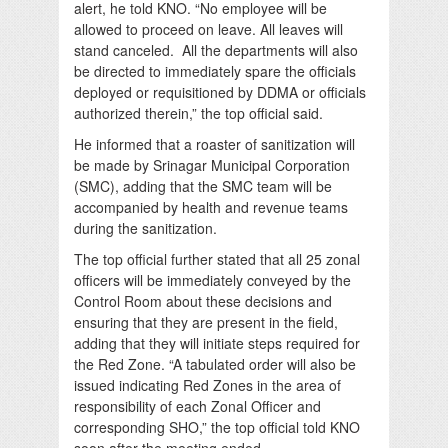
alert, he told KNO. “No employee will be
allowed to proceed on leave. All leaves will
stand canceled. All the departments will also
be directed to immediately spare the officials
deployed or requisitioned by DDMA or officials
authorized therein,” the top official said.
He informed that a roaster of sanitization will
be made by Srinagar Municipal Corporation
(SMC), adding that the SMC team will be
accompanied by health and revenue teams
during the sanitization.
The top official further stated that all 25 zonal
officers will be immediately conveyed by the
Control Room about these decisions and
ensuring that they are present in the field,
adding that they will initiate steps required for
the Red Zone. “A tabulated order will also be
issued indicating Red Zones in the area of
responsibility of each Zonal Officer and
corresponding SHO,” the top official told KNO
soon after the meeting ended.