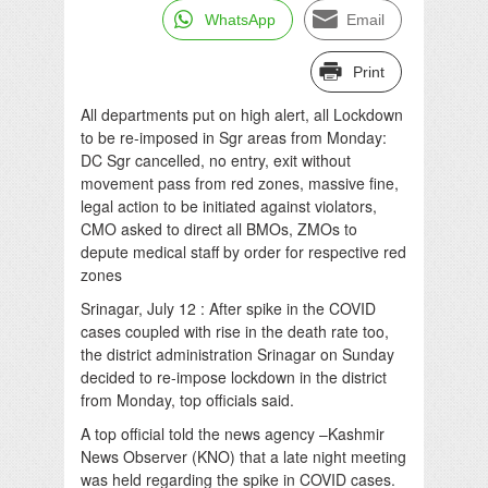
WhatsApp
Email
Print
All departments put on high alert, all Lockdown
to be re-imposed in Sgr areas from Monday:
DC Sgr cancelled, no entry, exit without
movement pass from red zones, massive fine,
legal action to be initiated against violators,
CMO asked to direct all BMOs, ZMOs to
depute medical staff by order for respective red
zones
Srinagar, July 12 : After spike in the COVID
cases coupled with rise in the death rate too,
the district administration Srinagar on Sunday
decided to re-impose lockdown in the district
from Monday, top officials said.
A top official told the news agency –Kashmir
News Observer (KNO) that a late night meeting
was held regarding the spike in COVID cases.