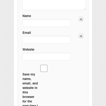
Name
Email
Website
Save my
name,
email, and
website in
this
browser
for the
next time I