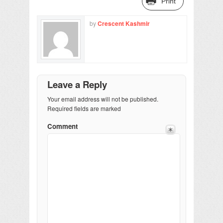
Print
by
Crescent Kashmir
Leave a Reply
Your email address will not be published.
Required fields are marked
Comment