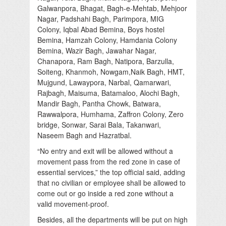
Galwanpora, Bhagat, Bagh-e-Mehtab, Mehjoor
Nagar, Padshahi Bagh, Parimpora, MIG
Colony, Iqbal Abad Bemina, Boys hostel
Bemina, Hamzah Colony, Hamdania Colony
Bemina, Wazir Bagh, Jawahar Nagar,
Chanapora, Ram Bagh, Natipora, Barzulla,
Soiteng, Khanmoh, Nowgam,Naik Bagh, HMT,
Mujgund, Lawaypora, Narbal, Qamarwari,
Rajbagh, Maisuma, Batamaloo, Alochi Bagh,
Mandir Bagh, Pantha Chowk, Batwara,
Rawwalpora, Humhama, Zaffron Colony, Zero
bridge, Sonwar, Sarai Bala, Takanwari,
Naseem Bagh and Hazratbal.
“No entry and exit will be allowed without a
movement pass from the red zone in case of
essential services,” the top official said, adding
that no civilian or employee shall be allowed to
come out or go inside a red zone without a
valid movement-proof.
Besides, all the departments will be put on high