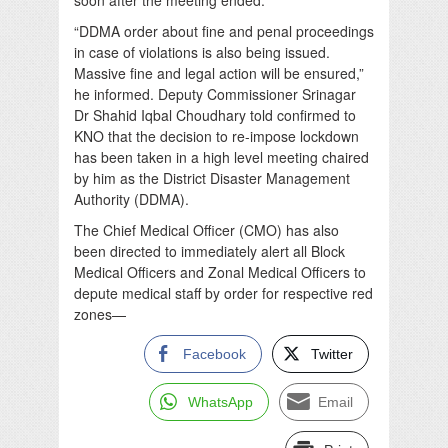
“DDMA order about fine and penal proceedings
in case of violations is also being issued.
Massive fine and legal action will be ensured,”
he informed. Deputy Commissioner Srinagar
Dr Shahid Iqbal Choudhary told confirmed to
KNO that the decision to re-impose lockdown
has been taken in a high level meeting chaired
by him as the District Disaster Management
Authority (DDMA).
The Chief Medical Officer (CMO) has also
been directed to immediately alert all Block
Medical Officers and Zonal Medical Officers to
depute medical staff by order for respective red
zones—
Facebook
Twitter
WhatsApp
Email