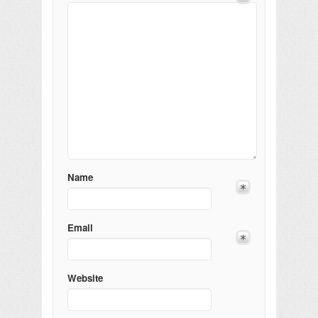
Name
Email
Website