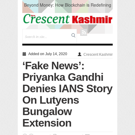
Beyond Money: How Blockchain is Redefining
the Global Economy
Artificial Intelligence: A Change in Knowledge
Acquisition, Not the End of Knowledge
CM Omar Slams Emblem Installation at
Hazratbal, Calls it ‘Unnecessary Mistake’
DC Ganderbal directs Intensified Water Quality
Testing to prevent Water-Borne Diseases
Compassion
Added on July 14, 2020
Crescent Kashmir
Critical infrastructure
‘Fake News’:
Solid waste management
RURAL SANITATION
Priyanka Gandhi
Open Merit Students
Denies IANS Story
On Lutyens
Bungalow
Extension