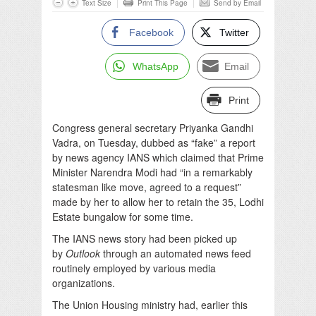
Text Size
Print This Page
Send by Email
Facebook
Twitter
WhatsApp
Email
Print
Congress general secretary Priyanka Gandhi
Vadra, on
Tuesday
, dubbed as “fake” a report
by news agency IANS which claimed that Prime
Minister Narendra Modi had “in a remarkably
statesman like move, agreed to a request”
made by her to allow her to retain the 35, Lodhi
Estate bungalow for some time.
The IANS news story had been picked up
by
Outlook
through an automated news feed
routinely employed by various media
organizations.
The Union Housing ministry had, earlier this