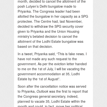
month, decided to cancel the allotment of the
posh Lutyen’s Delhi bungalow made to
Priyanka. The Congress leader had been
allotted the bungalow in her capacity as a SPG
protectee. The Centre had, last November,
decided to withdraw the SPG security cover
given to Priyanka and the Union Housing
ministry’s belated decision to cancel the
allotment of the Lodhi Estate bungalow was
based on that decision.
In a tweet, Priyanka said, “This is fake news. I
have not made any such request to the
government. As per the eviction letter handed
to me on the 1st of July, I will be vacating the
government accommodation at 35, Lodhi
Estate by the 1st of August”.
Soon after the cancellation notice was served
to Priyanka,
Outlook
was the first to report that
the Congress general secretary, indeed,
planned to vacate 35, Lodhi Estate within the
month and could, in fact, move her political