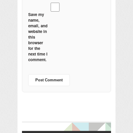
Save my
name,
email, and
website in
this
browser
for the
next time I
comment.