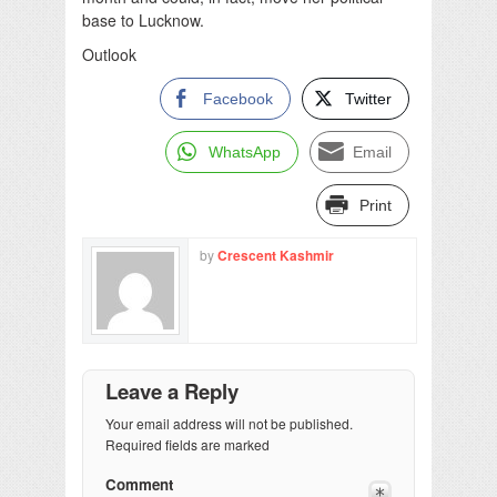
base to Lucknow.
Outlook
Facebook
Twitter
WhatsApp
Email
Print
by
Crescent Kashmir
Leave a Reply
Your email address will not be published.
Required fields are marked
Comment