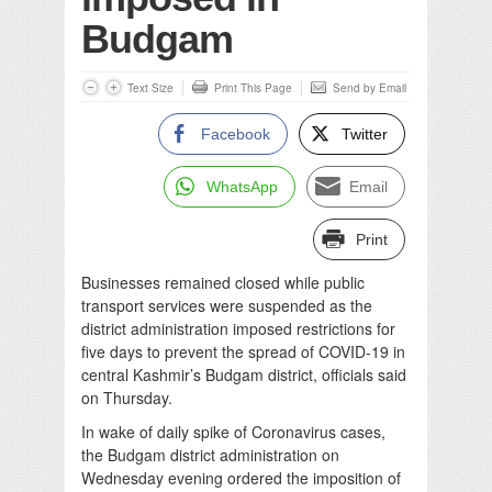
Budgam
Text Size
Print This Page
Send by Email
Facebook
Twitter
WhatsApp
Email
Print
Businesses remained closed while public
transport services were suspended as the
district administration imposed restrictions for
five days to prevent the spread of COVID-19 in
central Kashmir’s Budgam district, officials said
on Thursday.
In wake of daily spike of Coronavirus cases,
the Budgam district administration on
Wednesday evening ordered the imposition of