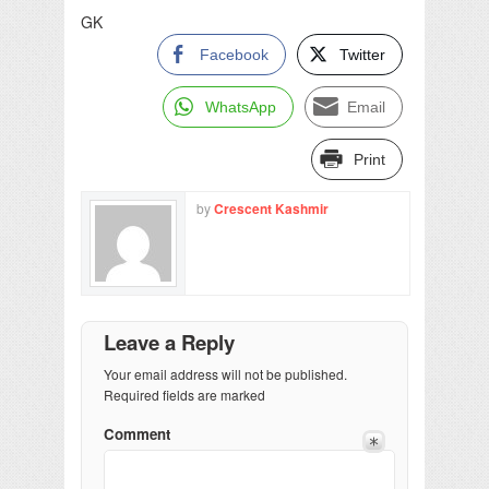
GK
Facebook
Twitter
WhatsApp
Email
Print
by
Crescent Kashmir
Leave a Reply
Your email address will not be published.
Required fields are marked
Comment