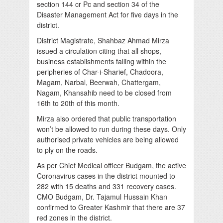
section 144 cr Pc and section 34 of the
Disaster Management Act for five days in the
district.
District Magistrate, Shahbaz Ahmad Mirza
issued a circulation citing that all shops,
business establishments falling within the
peripheries of Char-i-Sharief, Chadoora,
Magam, Narbal, Beerwah, Chattergam,
Nagam, Khansahib need to be closed from
16th to 20th of this month.
Mirza also ordered that public transportation
won’t be allowed to run during these days. Only
authorised private vehicles are being allowed
to ply on the roads.
As per Chief Medical officer Budgam, the active
Coronavirus cases in the district mounted to
282 with 15 deaths and 331 recovery cases.
CMO Budgam, Dr. Tajamul Hussain Khan
confirmed to Greater Kashmir that there are 37
red zones in the district.