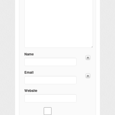
Name
Email
Website