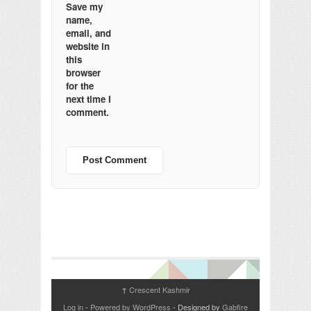
Save my
name,
email, and
website in
this
browser
for the
next time I
comment.
Crescent Kashmir
↑
Log in
-
Powered by WordPress
- Designed by
Gabfire