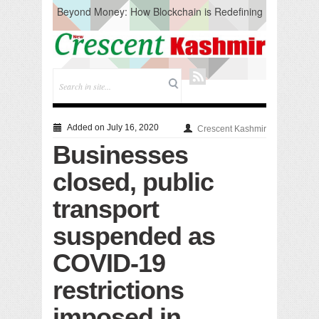
Beyond Money: How Blockchain is Redefining
the Global Economy
Artificial Intelligence: A Change in Knowledge
Acquisition, Not the End of Knowledge
CM Omar Slams Emblem Installation at
Hazratbal, Calls it ‘Unnecessary Mistake’
DC Ganderbal directs Intensified Water Quality
Testing to prevent Water-Borne Diseases
Compassion
Added on July 16, 2020
Crescent Kashmir
Critical infrastructure
Businesses
Solid waste management
RURAL SANITATION
closed, public
Open Merit Students
transport
suspended as
COVID-19
restrictions
imposed in