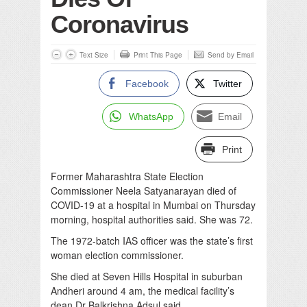
Coronavirus
Text Size
Print This Page
Send by Email
Facebook
Twitter
WhatsApp
Email
Print
Former Maharashtra State Election
Commissioner Neela Satyanarayan died of
COVID-19 at a hospital in Mumbai on Thursday
morning, hospital authorities said. She was 72.
The 1972-batch IAS officer was the state’s first
woman election commissioner.
She died at Seven Hills Hospital in suburban
Andheri around 4 am, the medical facility’s
dean Dr Balkrishna Adsul said.