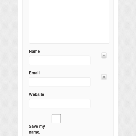
Name
Email
Website
Save my
name,