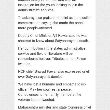
inspiration for the youth looking to join the
administrative services.
Thackeray also praised her stint as the election
commissioner, saying she made the panel
more people-oriented.
Deputy Chief Minister Ajit Pawar said he was
shocked to know about Satyanarayans death.
Her contribution in the states administrative
service and field of literature will be
remembered forever. Tributes to her, Pawar
tweeted.
NCP chief Sharad Pawar also expressed grief
over Satyanarayan’s demise.
We have lost a humane and empathetic ex-
officer. May her soul rest in peace.
Condolences to her family members, the
veteran leader tweeted.
Maharashtra minister and state Congress chief