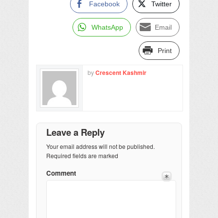
Facebook
Twitter
WhatsApp
Email
Print
by
Crescent Kashmir
Leave a Reply
Your email address will not be published.
Required fields are marked
Comment