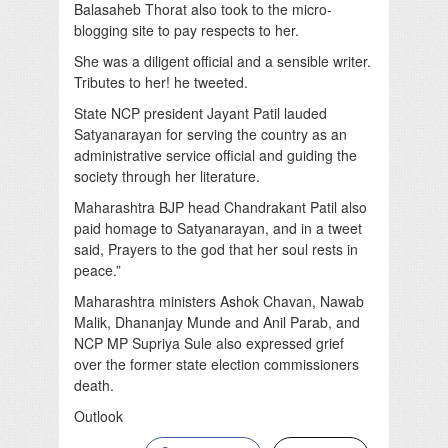
Balasaheb Thorat also took to the micro-
blogging site to pay respects to her.
She was a diligent official and a sensible writer.
Tributes to her! he tweeted.
State NCP president Jayant Patil lauded
Satyanarayan for serving the country as an
administrative service official and guiding the
society through her literature.
Maharashtra BJP head Chandrakant Patil also
paid homage to Satyanarayan, and in a tweet
said, Prayers to the god that her soul rests in
peace.”
Maharashtra ministers Ashok Chavan, Nawab
Malik, Dhananjay Munde and Anil Parab, and
NCP MP Supriya Sule also expressed grief
over the former state election commissioners
death.
Outlook