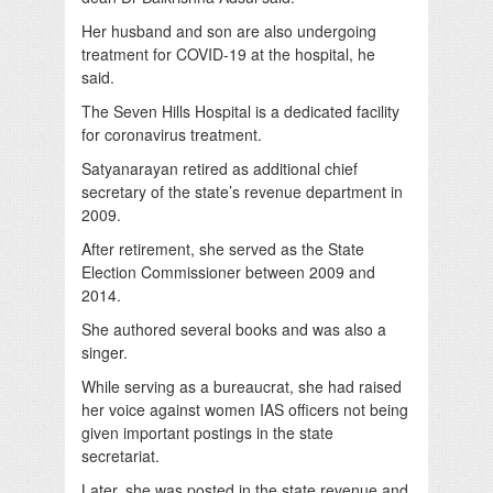
Her husband and son are also undergoing
treatment for COVID-19 at the hospital, he
said.
The Seven Hills Hospital is a dedicated facility
for coronavirus treatment.
Satyanarayan retired as additional chief
secretary of the state’s revenue department in
2009.
After retirement, she served as the State
Election Commissioner between 2009 and
2014.
She authored several books and was also a
singer.
While serving as a bureaucrat, she had raised
her voice against women IAS officers not being
given important postings in the state
secretariat.
Later, she was posted in the state revenue and