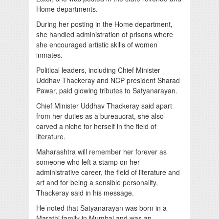
Home departments.
During her posting in the Home department,
she handled administration of prisons where
she encouraged artistic skills of women
inmates.
Political leaders, including Chief Minister
Uddhav Thackeray and NCP president Sharad
Pawar, paid glowing tributes to Satyanarayan.
Chief Minister Uddhav Thackeray said apart
from her duties as a bureaucrat, she also
carved a niche for herself in the field of
literature.
Maharashtra will remember her forever as
someone who left a stamp on her
administrative career, the field of literature and
art and for being a sensible personality,
Thackeray said in his message.
He noted that Satyanarayan was born in a
Marathi family in Mumbai and was an