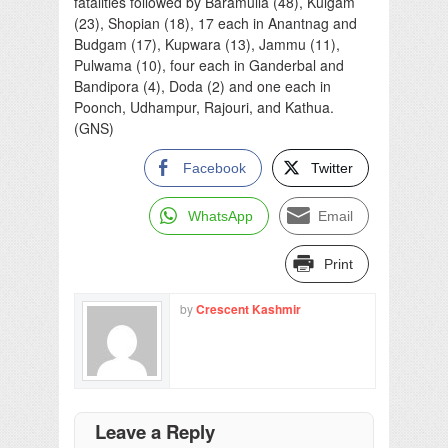
fatalities followed by Baramulla (48), Kulgam
(23), Shopian (18), 17 each in Anantnag and
Budgam (17), Kupwara (13), Jammu (11),
Pulwama (10), four each in Ganderbal and
Bandipora (4), Doda (2) and one each in
Poonch, Udhampur, Rajouri, and Kathua.
(GNS)
Facebook
Twitter
WhatsApp
Email
Print
by
Crescent Kashmir
Leave a Reply