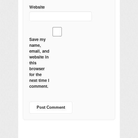
Website
Save my
name,
email, and
website in
this
browser
for the
next time I
comment.