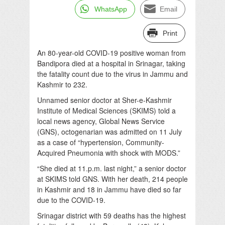
WhatsApp
Email
Print
An 80-year-old COVID-19 positive woman from
Bandipora died at a hospital in Srinagar, taking
the fatality count due to the virus in Jammu and
Kashmir to 232.
Unnamed senior doctor at Sher-e-Kashmir
Institute of Medical Sciences (SKIMS) told a
local news agency, Global News Service
(GNS), octogenarian was admitted on 11 July
as a case of “hypertension, Community-
Acquired Pneumonia with shock with MODS.”
“She died at 11.p.m. last night,” a senior doctor
at SKIMS told GNS. With her death, 214 people
in Kashmir and 18 in Jammu have died so far
due to the COVID-19.
Srinagar district with 59 deaths has the highest