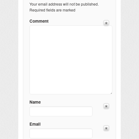
Your email address will not be published.
Required fields are marked
Comment
Name
Email