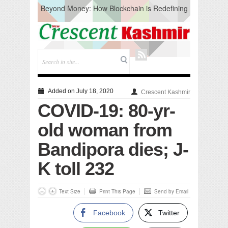
Beyond Money: How Blockchain is Redefining
the Global Economy
Artificial Intelligence: A Change in Knowledge
Acquisition, Not the End of Knowledge
CM Omar Slams Emblem Installation at
Hazratbal, Calls it ‘Unnecessary Mistake’
DC Ganderbal directs Intensified Water Quality
Testing to prevent Water-Borne Diseases
Compassion
Added on July 18, 2020
Crescent Kashmir
Critical infrastructure
COVID-19: 80-yr-
Solid waste management
RURAL SANITATION
old woman from
Open Merit Students
Bandipora dies; J-
K toll 232
Text Size
Print This Page
Send by Email
Facebook
Twitter