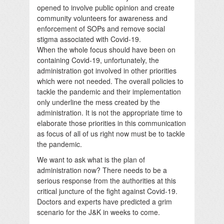
opened to involve public opinion and create
community volunteers for awareness and
enforcement of SOPs and remove social
stigma associated with Covid-19.
When the whole focus should have been on
containing Covid-19, unfortunately, the
administration got involved in other priorities
which were not needed. The overall policies to
tackle the pandemic and their implementation
only underline the mess created by the
administration. It is not the appropriate time to
elaborate those priorities in this communication
as focus of all of us right now must be to tackle
the pandemic.
We want to ask what is the plan of
administration now? There needs to be a
serious response from the authorities at this
critical juncture of the fight against Covid-19.
Doctors and experts have predicted a grim
scenario for the J&K in weeks to come.