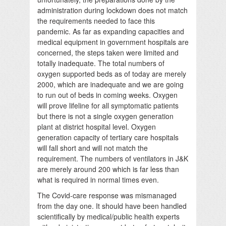
administration during lockdown does not match
the requirements needed to face this
pandemic. As far as expanding capacities and
medical equipment in government hospitals are
concerned, the steps taken were limited and
totally inadequate. The total numbers of
oxygen supported beds as of today are merely
2000, which are inadequate and we are going
to run out of beds in coming weeks. Oxygen
will prove lifeline for all symptomatic patients
but there is not a single oxygen generation
plant at district hospital level. Oxygen
generation capacity of tertiary care hospitals
will fall short and will not match the
requirement. The numbers of ventilators in J&K
are merely around 200 which is far less than
what is required in normal times even.
The Covid-care response was mismanaged
from the day one. It should have been handled
scientifically by medical/public health experts