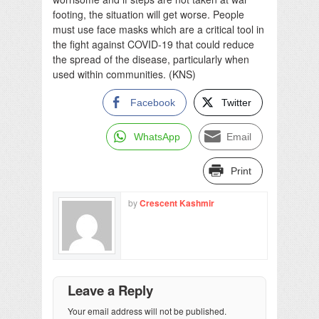
footing, the situation will get worse. People
must use face masks which are a critical tool in
the fight against COVID-19 that could reduce
the spread of the disease, particularly when
used within communities. (KNS)
Facebook
Twitter
WhatsApp
Email
Print
by
Crescent Kashmir
Leave a Reply
Your email address will not be published.