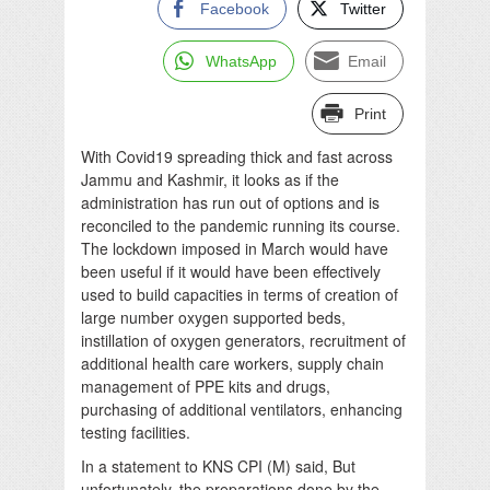
Facebook
Twitter
WhatsApp
Email
Print
With Covid19 spreading thick and fast across
Jammu and Kashmir, it looks as if the
administration has run out of options and is
reconciled to the pandemic running its course.
The lockdown imposed in March would have
been useful if it would have been effectively
used to build capacities in terms of creation of
large number oxygen supported beds,
instillation of oxygen generators, recruitment of
additional health care workers, supply chain
management of PPE kits and drugs,
purchasing of additional ventilators, enhancing
testing facilities.
In a statement to KNS CPI (M) said, But
unfortunately, the preparations done by the