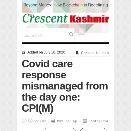
Beyond Money: How Blockchain is Redefining
the Global Economy
Artificial Intelligence: A Change in Knowledge
Acquisition, Not the End of Knowledge
CM Omar Slams Emblem Installation at
Hazratbal, Calls it ‘Unnecessary Mistake’
DC Ganderbal directs Intensified Water Quality
Testing to prevent Water-Borne Diseases
Compassion
Added on July 18, 2020
Crescent Kashmir
Critical infrastructure
Covid care
Solid waste management
RURAL SANITATION
response
Open Merit Students
mismanaged from
the day one:
CPI(M)
Text Size
Print This Page
Send by Email