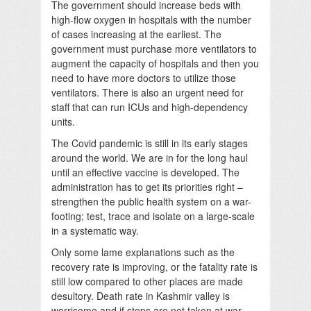
The government should increase beds with
high-flow oxygen in hospitals with the number
of cases increasing at the earliest. The
government must purchase more ventilators to
augment the capacity of hospitals and then you
need to have more doctors to utilize those
ventilators. There is also an urgent need for
staff that can run ICUs and high-dependency
units.
The Covid pandemic is still in its early stages
around the world. We are in for the long haul
until an effective vaccine is developed. The
administration has to get its priorities right –
strengthen the public health system on a war-
footing; test, trace and isolate on a large-scale
in a systematic way.
Only some lame explanations such as the
recovery rate is improving, or the fatality rate is
still low compared to other places are made
desultory. Death rate in Kashmir valley is
worrisome and if steps are not taken at war