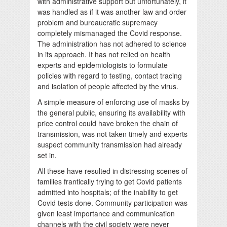
with administrative support but unfortunately, it
was handled as if it was another law and order
problem and bureaucratic supremacy
completely mismanaged the Covid response.
The administration has not adhered to science
in its approach. It has not relied on health
experts and epidemiologists to formulate
policies with regard to testing, contact tracing
and isolation of people affected by the virus.
A simple measure of enforcing use of masks by
the general public, ensuring its availability with
price control could have broken the chain of
transmission, was not taken timely and experts
suspect community transmission had already
set in.
All these have resulted in distressing scenes of
families frantically trying to get Covid patients
admitted into hospitals; of the inability to get
Covid tests done. Community participation was
given least importance and communication
channels with the civil society were never