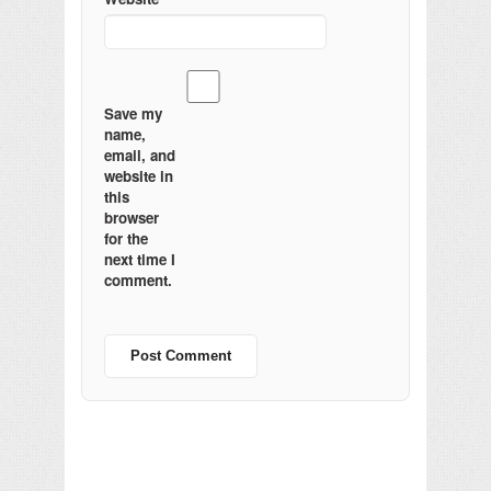
Save my
name,
email, and
website in
this
browser
for the
next time I
comment.