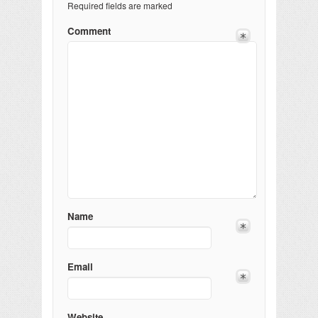
Required fields are marked
Comment
Name
Email
Website