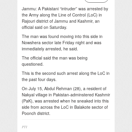
Jammu: A Pakistani “intruder” was arrested by
the Army along the Line of Control (LoC) in
Rajouri district of Jammu and Kashmir, an
official said on Saturday.
The man was found moving into this side in
Nowshera sector late Friday night and was
immediately arrested, he said.
The official said the man was being
questioned.
This is the second such arrest along the LoC in
the past four days.
On July 15, Abdul Rehman (28), a resident of
Nakyal village in Pakistan-adminstered Kashmir
(PaK), was arrested when he sneaked into this
side from across the LoC in Balakote sector of
Poonch district.
PTI