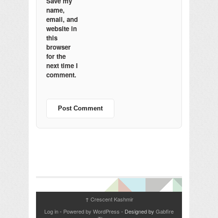
Save my
name,
email, and
website in
this
browser
for the
next time I
comment.
Crescent Kashmir
↑
Log in
-
Powered by WordPress
- Designed by
Gabfire