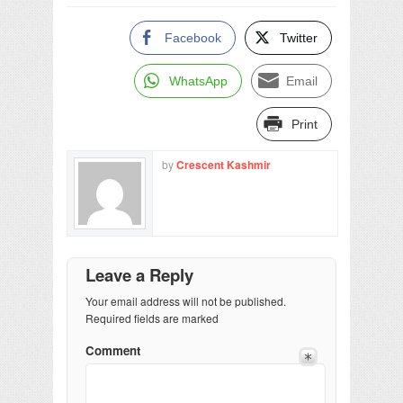
Facebook
Twitter
WhatsApp
Email
Print
by
Crescent Kashmir
Leave a Reply
Your email address will not be published.
Required fields are marked
Comment