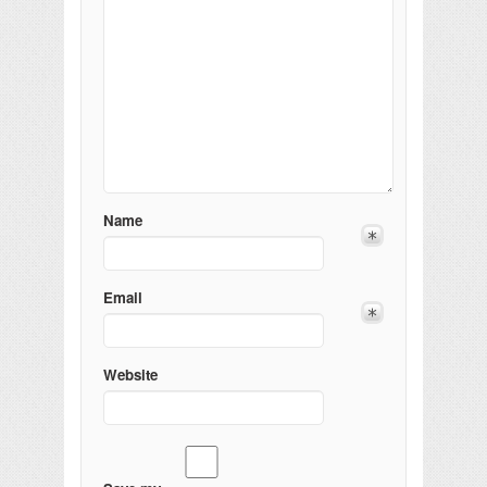
Name
Email
Website