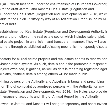
l (AC), which met here under the chairmanship of Lieutenant Governor
 to the draft Jammu and Kashmir Real Estate (Regulation and
 under the Real Estate (Regulation and Development) Act, 2016, whic
able to the Union Territory by way of an Adaptation Order issued by Mi
nt of India.
te establishment of Real Estate (Regulation and Development) Authority i
ion and promotion of the real estate sector which includes sale of plot,
al estate project, in an efficient and transparent manner. They will also
onsumers through established adjudicating mechanism for speedy disput
atory for all real estate projects and real estate agents to receive pri
-based online system. As such, details about the promoter in respect o
rojects executed, litigations, as well as details regarding registered age
 plans, financial details among others will be made public.
defining powers of the Authority and Appellate Tribunal and prescribing
for filing of complaint by aggrieved persons with the Authority for any
Estate (Regulation and Development), Act, 2016. The Rules also provide
ntenance of accounts and filing of Annual Report by the Authority.
ework in Jammu and Kashmir will bring transparency and boost inves