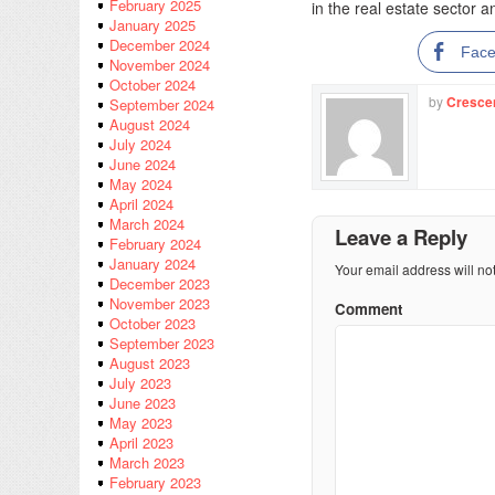
February 2025
in the real estate sector a
January 2025
December 2024
Fac
November 2024
October 2024
by
Cresce
September 2024
August 2024
July 2024
June 2024
May 2024
April 2024
March 2024
Leave a Reply
February 2024
January 2024
Your email address will no
December 2023
November 2023
Comment
October 2023
September 2023
August 2023
July 2023
June 2023
May 2023
April 2023
March 2023
February 2023