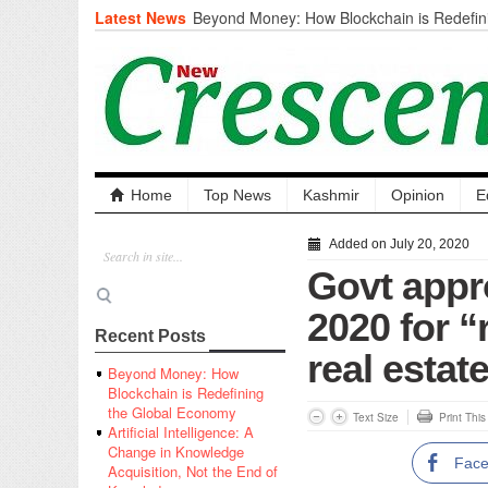
Latest News
Beyond Money: How Blockchain is Redefini
Economy
Artificial Intelligence: A Change in Knowled
the End of Knowledge
CM Omar Slams Emblem Installation at Hazr
‘Unnecessary Mistake’
DC Ganderbal directs Intensified Water Qua
prevent Water-Borne Diseases
Compassion
Home
Top News
Kashmir
Opinion
E
Critical infrastructure
Solid waste management
Added on July 20, 2020
RURAL SANITATION
Govt appr
Open Merit Students
2020 for “
Recent Posts
real estat
Beyond Money: How
Blockchain is Redefining
the Global Economy
Text Size
Print Thi
Artificial Intelligence: A
Change in Knowledge
Fac
Acquisition, Not the End of