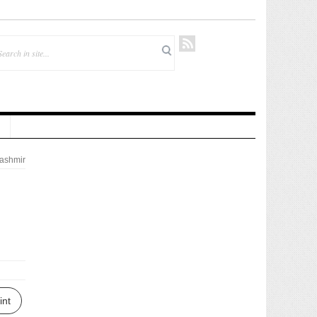
ashmir
int