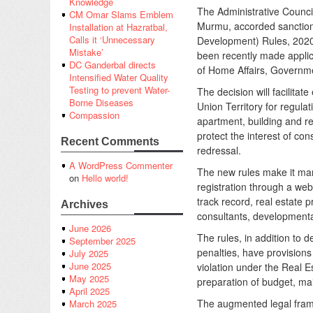
Knowledge
The Administrative Counci
CM Omar Slams Emblem
Murmu, accorded sanction
Installation at Hazratbal,
Calls it ‘Unnecessary
Development) Rules, 2020
Mistake’
been recently made applic
DC Ganderbal directs
of Home Affairs, Governme
Intensified Water Quality
Testing to prevent Water-
The decision will facilita
Borne Diseases
Union Territory for regulat
Compassion
apartment, building and re
protect the interest of c
Recent Comments
redressal.
A WordPress Commenter
The new rules make it mand
on
Hello world!
registration through a web
track record, real estate p
Archives
consultants, developmental
June 2026
The rules, in addition to 
September 2025
penalties, have provisions 
July 2025
June 2025
violation under the Real 
May 2025
preparation of budget, mai
April 2025
The augmented legal fram
March 2025