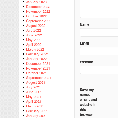
January 2023
December 2022
November 2022
October 2022
September 2022
Name
August 2022
July 2022
June 2022
May 2022
Email
April 2022
March 2022
February 2022
January 2022
Website
December 2021
November 2021
October 2021
September 2021
August 2021
July 2021
Save my
June 2021
name,
May 2021
email, and
April 2021
website in
March 2021
this
February 2021
browser
January 2021