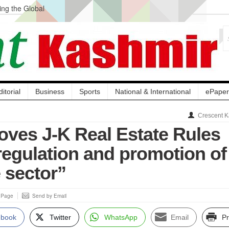
ng the Global
ge Acquisition, Not
atbal, Calls it
lity Testing to
ditorial
Business
Sports
National & International
ePaper
Crescent K
oves J-K Real Estate Rules
regulation and promotion of
e sector”
s Page
Send by Email
ebook
Twitter
WhatsApp
Email
Pr