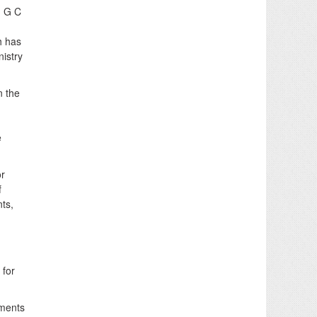
, G C
h has
nistry
n the
e
or
f
nts,
 for
tments