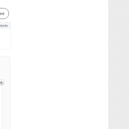
int
bsite