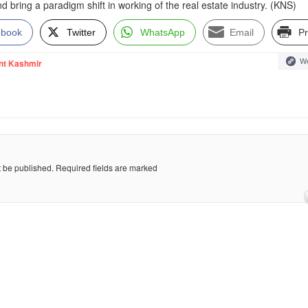
nd bring a paradigm shift in working of the real estate industry. (KNS)
ebook
Twitter
WhatsApp
Email
Pr
We
nt Kashmir
t be published.
Required fields are marked