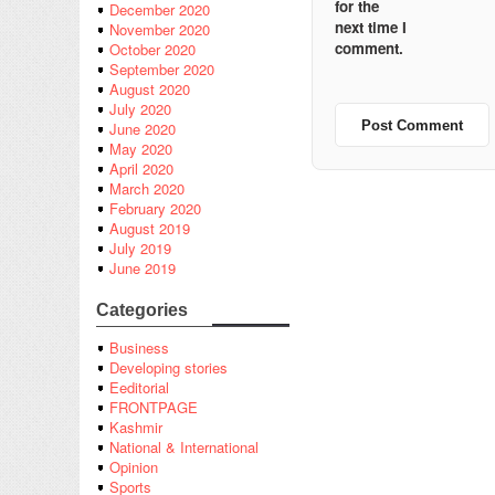
for the
December 2020
next time I
November 2020
comment.
October 2020
September 2020
August 2020
July 2020
June 2020
May 2020
April 2020
March 2020
February 2020
August 2019
July 2019
June 2019
Categories
Business
Developing stories
Eeditorial
FRONTPAGE
Kashmir
National & International
Opinion
Sports