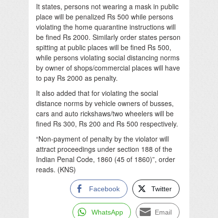
It states, persons not wearing a mask in public
place will be penalized Rs 500 while persons
violating the home quarantine instructions will
be fined Rs 2000. Similarly order states person
spitting at public places will be fined Rs 500,
while persons violating social distancing norms
by owner of shops/commercial places will have
to pay Rs 2000 as penalty.
It also added that for violating the social
distance norms by vehicle owners of busses,
cars and auto rickshaws/two wheelers will be
fined Rs 300, Rs 200 and Rs 500 respectively.
“Non-payment of penalty by the violator will
attract proceedings under section 188 of the
Indian Penal Code, 1860 (45 of 1860)”, order
reads. (KNS)
Facebook
Twitter
WhatsApp
Email