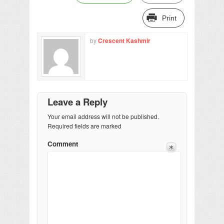
Print
by
Crescent Kashmir
Leave a Reply
Your email address will not be published.
Required fields are marked
Comment