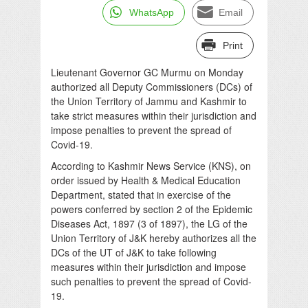
WhatsApp
Email
Print
Lieutenant Governor GC Murmu on Monday
authorized all Deputy Commissioners (DCs) of
the Union Territory of Jammu and Kashmir to
take strict measures within their jurisdiction and
impose penalties to prevent the spread of
Covid-19.
According to Kashmir News Service (KNS), on
order issued by Health & Medical Education
Department, stated that in exercise of the
powers conferred by section 2 of the Epidemic
Diseases Act, 1897 (3 of 1897), the LG of the
Union Territory of J&K hereby authorizes all the
DCs of the UT of J&K to take following
measures within their jurisdiction and impose
such penalties to prevent the spread of Covid-
19.