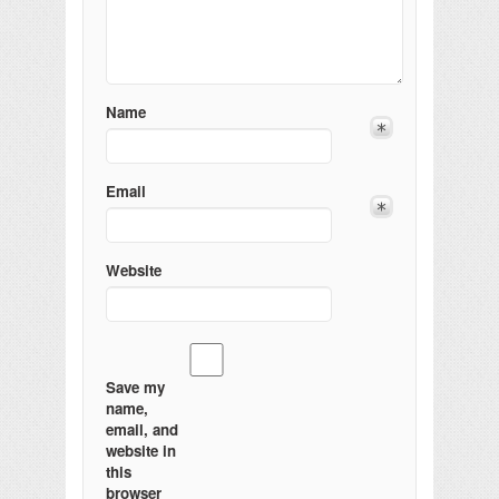
Name
Email
Website
Save my
name,
email, and
website in
this
browser