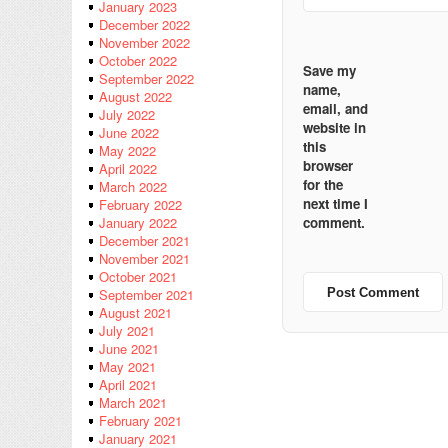
January 2023
December 2022
November 2022
October 2022
Save my
September 2022
name,
August 2022
email, and
July 2022
website in
June 2022
this
May 2022
browser
April 2022
for the
March 2022
next time I
February 2022
comment.
January 2022
December 2021
November 2021
October 2021
September 2021
August 2021
July 2021
June 2021
May 2021
April 2021
March 2021
February 2021
January 2021