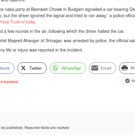
ice naka party at Beerwah Chowk in Budgam signalled a car bearing De
, but the driver ignored the signal and tried to ran away,” a police offici
Press Trust of India.
d a few rounds in the air, following which the driver halted the car.
ahid Majeed Ahanger of Srinagar, was arrested by police, the official sai
y life or injury was reported in the incident.
ebook
Twitter
WhatsApp
Email
Pr
We
nt Kashmir
t be published.
Required fields are marked