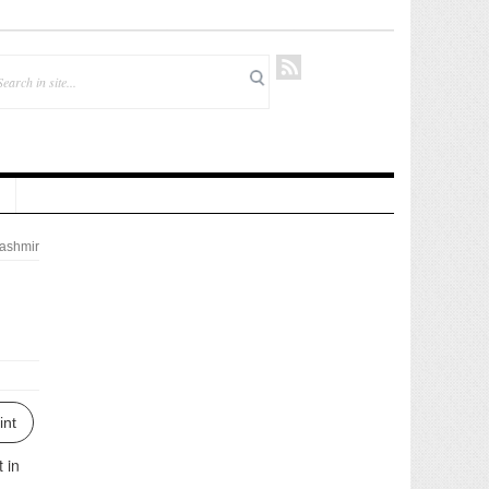
ashmir
int
 in