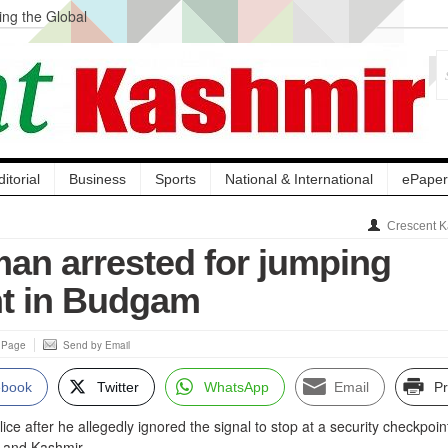
ng the Global
ge Acquisition, Not
atbal, Calls it
lity Testing to
ditorial
Business
Sports
National & International
ePaper
Crescent K
man arrested for jumping
t in Budgam
s Page
Send by Email
ebook
Twitter
WhatsApp
Email
Pr
ce after he allegedly ignored the signal to stop at a security checkpoint
 and Kashmir.