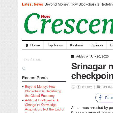
Latest News
Beyond Money: How Blockchain is Redefini
Economy
Artificial Intelligence: A Change in Knowled
the End of Knowledge
CM Omar Slams Emblem Installation at Hazr
‘Unnecessary Mistake’
DC Ganderbal directs Intensified Water Qua
prevent Water-Borne Diseases
Compassion
Home
Top News
Kashmir
Opinion
E
Critical infrastructure
Solid waste management
Added on July 20, 2020
RURAL SANITATION
Srinagar 
Open Merit Students
checkpoin
Recent Posts
Beyond Money: How
Text Size
Print Thi
Blockchain is Redefining
the Global Economy
Fac
Artificial Intelligence: A
Change in Knowledge
A man was arrested by poli
Acquisition, Not the End of
Budgam district of Jammu