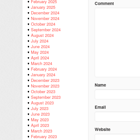
February 2025
Comment
January 2025
December 2024
November 2024
October 2024
September 2024
August 2024
July 2024
June 2024
May 2024
April 2024
March 2024
February 2024
January 2024
December 2023
Name
November 2023
October 2023
September 2023
August 2023
Email
July 2023
June 2023
May 2023
April 2023
Website
March 2023
February 2023