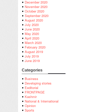
December 2020
November 2020
October 2020
September 2020
August 2020
July 2020
June 2020
May 2020
April 2020
March 2020
February 2020
August 2019
July 2019
June 2019
Categories
Business
Developing stories
Eeditorial
FRONTPAGE
Kashmir
National & International
Opinion
Sports