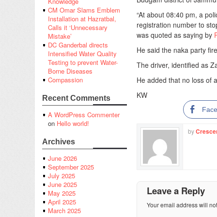
Knowledge
CM Omar Slams Emblem
“At about 08:40 pm, a pol
Installation at Hazratbal,
registration number to stop
Calls it ‘Unnecessary
was quoted as saying by
Mistake’
DC Ganderbal directs
He said the naka party fire
Intensified Water Quality
Testing to prevent Water-
The driver, identified as Z
Borne Diseases
He added that no loss of an
Compassion
KW
Recent Comments
Fac
A WordPress Commenter
on
Hello world!
by
Cresce
Archives
June 2026
September 2025
July 2025
June 2025
Leave a Reply
May 2025
April 2025
Your email address will no
March 2025