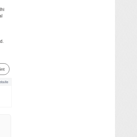
lhi
al
d.
int
bsite