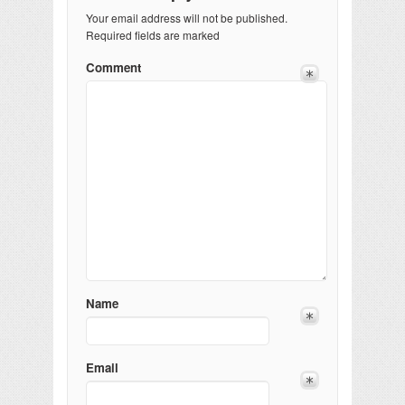
Your email address will not be published.
Required fields are marked
Comment
Name
Email