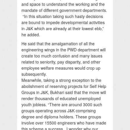
and space to understand the working and the
mandate of different government departments.
“In this situation taking such hasty decisions
are bound to impede developmental activities
in J&K which are already at their lowest ebb,”
he added.
He said that the amalgamation of all the
engineering wings in the PWD department will
create too much confusion and many issues
related to seniority, pay disparity, and other
employee welfare measures would crop up
subsequently.
Meanwhile, taking a strong exception to the
abolishment of reserving projects for Self Help
Groups in J&K, Bukhari said that the move will
render thousands of educated unemployed
youth jobless. “There are around 3000 such
groups operating across J&K comprising
degree and diploma holders. These groups
involve over 15500 engineers who have made
this scheme a success. I wonder why our