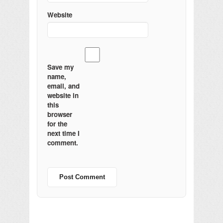
Website
Save my
name,
email, and
website in
this
browser
for the
next time I
comment.