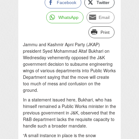
Facebook
Twitter
WhatsApp
Email
Print
Jammu and Kashmir Apni Party (JKAP)
president Syed Mohammad Altaf Bukhari on
Wednesday vehemently opposed the J&K
government decision to subsume engineering
wings of various departments into Public Works
Department saying that the move will create
too much of mess and confusion on the
ground.
In a statement issued here, Bukhari, who has
himself remained a Public Works minister in the
previous government in J&K, observed that the
R&B department lacks the requisite capacity to
handle such a broader mandate.
“A small instance in place is the snow