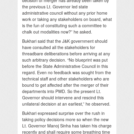
decision of merger has already been taken by
the previous Lt. Governor led state
administrative council without any prior home
work or taking any stakeholders on board, what
is the fun of constituting such a committee to
chalk out modalities now?” he asked.
Bukhari said that the J&K government should
have consulted all the stakeholders for
threadbare deliberations before arriving at any
such arbitrary decision. “No blueprint was put
before the State Administrative Council in this
regard. Even no feedback was sought from the
technical staff and other stakeholders who are
bound to get affected after the merger of their
departments into PWD. So the present Lt.
Governor should intervene and rescind this
unilateral decision at an earliest,” he observed.
Bukhari expressed surprise over the rush in
taking policy decisions more so when the new
Lt. Governor Manoj Sinha has taken his charge
recently and shall require some breathing time