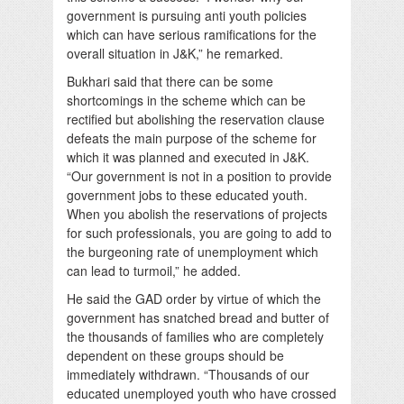
government is pursuing anti youth policies
which can have serious ramifications for the
overall situation in J&K,” he remarked.
Bukhari said that there can be some
shortcomings in the scheme which can be
rectified but abolishing the reservation clause
defeats the main purpose of the scheme for
which it was planned and executed in J&K.
“Our government is not in a position to provide
government jobs to these educated youth.
When you abolish the reservations of projects
for such professionals, you are going to add to
the burgeoning rate of unemployment which
can lead to turmoil,” he added.
He said the GAD order by virtue of which the
government has snatched bread and butter of
the thousands of families who are completely
dependent on these groups should be
immediately withdrawn. “Thousands of our
educated unemployed youth who have crossed