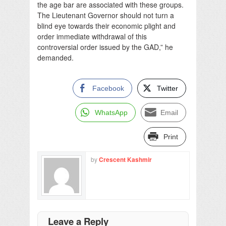
the age bar are associated with these groups.
The Lieutenant Governor should not turn a
blind eye towards their economic plight and
order immediate withdrawal of this
controversial order issued by the GAD,” he
demanded.
Facebook
Twitter
WhatsApp
Email
Print
by
Crescent Kashmir
Leave a Reply