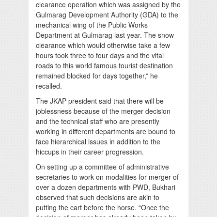
clearance operation which was assigned by the
Gulmarag Development Authority (GDA) to the
mechanical wing of the Public Works
Department at Gulmarag last year. The snow
clearance which would otherwise take a few
hours took three to four days and the vital
roads to this world famous tourist destination
remained blocked for days together,” he
recalled.
The JKAP president said that there will be
joblessness because of the merger decision
and the technical staff who are presently
working in different departments are bound to
face hierarchical issues in addition to the
hiccups in their career progression.
On setting up a committee of administrative
secretaries to work on modalities for merger of
over a dozen departments with PWD, Bukhari
observed that such decisions are akin to
putting the cart before the horse. “Once the