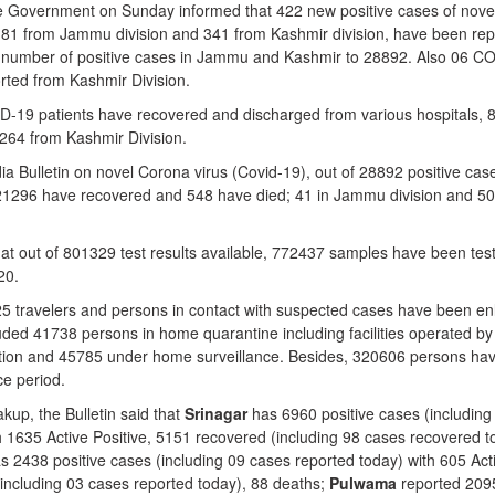
overnment on Sunday informed that 422 new positive cases of nove
 81 from Jammu division and 341 from Kashmir division, have been rep
al number of positive cases in Jammu and Kashmir to 28892. Also 06 C
ted from Kashmir Division.
-19 patients have recovered and discharged from various hospitals, 
264 from Kashmir Division.
ia Bulletin on novel Corona virus (Covid-19), out of 28892 positive cas
 21296 have recovered and 548 have died; 41 in Jammu division and 50
that out of 801329 test results available, 772437 samples have been tes
20.
5725 travelers and persons in contact with suspected cases have been en
uded 41738 persons in home quarantine including facilities operated by
ation and 45785 under home surveillance. Besides, 320606 persons ha
ce period.
akup, the Bulletin said that
Srinagar
has 6960 positive cases (including
h 1635 Active Positive, 5151 recovered (including 98 cases recovered t
s 2438 positive cases (including 09 cases reported today) with 605 Act
(including 03 cases reported today), 88 deaths;
Pulwama
reported 209