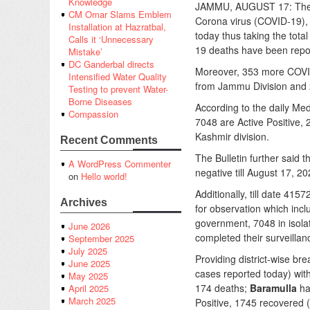
Knowledge
JAMMU, AUGUST 17: The G
CM Omar Slams Emblem
Corona virus (COVID-19),
Installation at Hazratbal,
today thus taking the tot
Calls it ‘Unnecessary
19 deaths have been repor
Mistake’
DC Ganderbal directs
Moreover, 353 more COVID
Intensified Water Quality
from Jammu Division and 
Testing to prevent Water-
Borne Diseases
According to the daily Med
Compassion
7048 are Active Positive,
Kashmir division.
Recent Comments
The Bulletin further said 
A WordPress Commenter
negative till August 17, 20
on
Hello world!
Additionally, till date 41
Archives
for observation which incl
government, 7048 in isol
June 2026
completed their surveillan
September 2025
July 2025
Providing district-wise bre
June 2025
cases reported today) wit
May 2025
174 deaths;
Baramulla
ha
April 2025
March 2025
Positive, 1745 recovered 