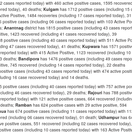
42 cases reported today) with 460 active positive cases, 1595 recovere
ered today), 40 deaths;
Kulgam
has 1712 positive cases (including 15
ctive Positive, 1484 recoveries (including 17 cases reported today), 31
positive cases (including 06 cases reported today) with 103 Active Pos
s;
Anantnag
district has 1815 positive cases (including 43 cases repor
sitive, 1423 recovered (including 41 cases recovered today), 39
 positive cases (including 40 cases reported today) with 511 Active Po
uding 47 cases recovered today), 41 deaths;
Kupwara
has 1571 positiv
reported today) with 415 Active Positive, 1123 recovered (including 10
33 deaths;
Bandipora
has 1476 positive cases (including 49 cases repo
itive, 745 recovered (including 14 cases reported today), 22 deaths
ositive cases (including 43 cases reported today) with 474 active posit
cluding 16 case recovered today) and 14 deaths.
 positive cases (including 40 cases reported today) with 757 active pos
ncluding 46 cases recovered today), 29 deaths;
Rajouri
has 788 positiv
reported today) with 121 active positive cases, 664 recovered (includi
 deaths;
Ramban
has 624 positive cases with 29 active positive, 594
hua
has 674 positive cases (including 11 cases reported today) with 11
vered (including 06 cases recovered today), 01 death;
Udhampur
has 6
ive positive cases, 551 recovered (including 02 cases recovered today)
sitive cases (including 10 cases reported today) with 163 Active Positi