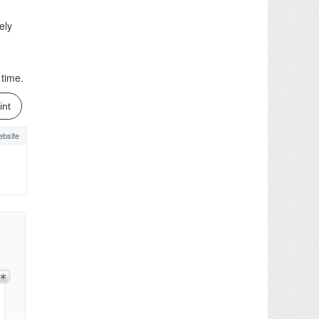
ely
 time.
int
bsite