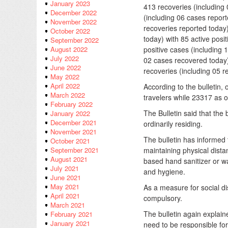
January 2023
413 recoveries (including
December 2022
(including 06 cases report
November 2022
recoveries reported today
October 2022
today) with 85 active posi
September 2022
positive cases (including 
August 2022
July 2022
02 cases recovered toda
June 2022
recoveries (including 05 r
May 2022
April 2022
According to the bulletin,
March 2022
travelers while 23317 as o
February 2022
The Bulletin said that the
January 2022
December 2021
ordinarily residing.
November 2021
The bulletin has informed
October 2021
maintaining physical dista
September 2021
August 2021
based hand sanitizer or w
July 2021
and hygiene.
June 2021
May 2021
As a measure for social di
April 2021
compulsory.
March 2021
The bulletin again explai
February 2021
January 2021
need to be responsible for