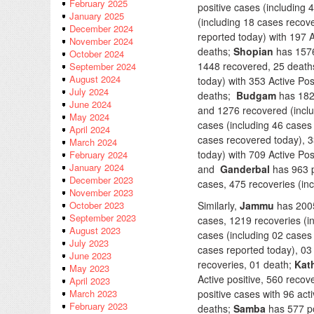
February 2025
positive cases (including 
January 2025
(including 18 cases recov
December 2024
reported today) with 197 A
November 2024
deaths;
Shopian
has 1576 
October 2024
1448 recovered, 25 death
September 2024
August 2024
today) with 353 Active Po
July 2024
deaths;
Budgam
has 1828
June 2024
and 1276 recovered (incl
May 2024
cases (including 46 cases 
April 2024
cases recovered today), 
March 2024
today) with 709 Active Pos
February 2024
January 2024
and
Ganderbal
has 963 p
December 2023
cases, 475 recoveries (in
November 2023
Similarly,
Jammu
has 2005
October 2023
September 2023
cases, 1219 recoveries (i
August 2023
cases (including 02 cases 
July 2023
cases reported today), 03
June 2023
recoveries, 01 death;
Kat
May 2023
Active positive, 560 reco
April 2023
positive cases with 96 act
March 2023
February 2023
deaths;
Samba
has 577 po