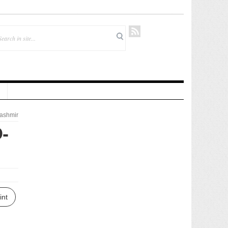
ashmir
-
int