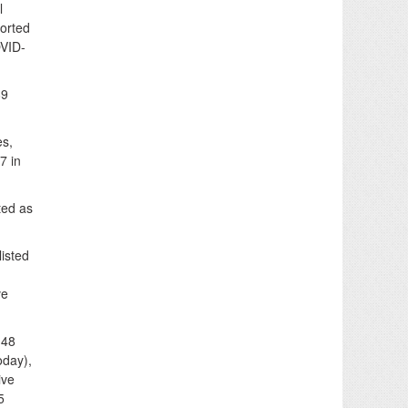
l
orted
OVID-
89
es,
7 in
ted as
listed
ve
 48
oday),
ive
5