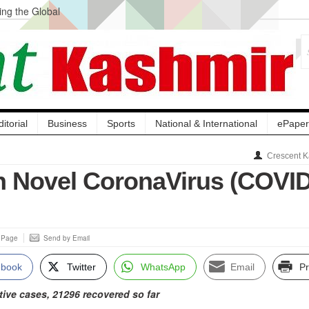
ng the Global
ge Acquisition, Not
atbal, Calls it
lity Testing to
ditorial
Business
Sports
National & International
ePaper
Crescent K
on Novel CoronaVirus (COVID
s Page
Send by Email
ebook
Twitter
WhatsApp
Email
Pr
tive cases, 21296 recovered so far