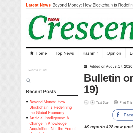
Latest News
Beyond Money: How Blockchain is Redefini
Economy
Artificial Intelligence: A Change in Knowled
the End of Knowledge
CM Omar Slams Emblem Installation at Hazr
‘Unnecessary Mistake’
DC Ganderbal directs Intensified Water Qua
prevent Water-Borne Diseases
Compassion
Home
Top News
Kashmir
Opinion
E
Critical infrastructure
Solid waste management
Added on August 17, 2020
RURAL SANITATION
Bulletin 
Open Merit Students
19)
Recent Posts
Beyond Money: How
Text Size
Print Thi
Blockchain is Redefining
the Global Economy
Fac
Artificial Intelligence: A
Change in Knowledge
JK reports 422 new posi
Acquisition, Not the End of