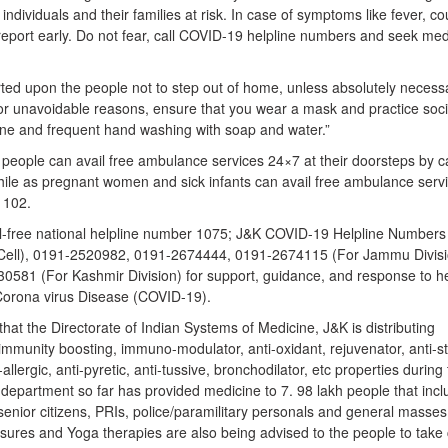
individuals and their families at risk. In case of symptoms like fever, c
g report early. Do not fear, call COVID-19 helpline numbers and seek med
rted upon the people not to step out of home, unless absolutely necess
for unavoidable reasons, ensure that you wear a mask and practice soci
ene and frequent hand washing with soap and water.”
people can avail free ambulance services 24×7 at their doorsteps by ca
hile as pregnant women and sick infants can avail free ambulance serv
r 102.
oll-free national helpline number 1075; J&K COVID-19 Helpline Numbers
Cell), 0191-2520982, 0191-2674444, 0191-2674115 (For Jammu Divisi
581 (For Kashmir Division) for support, guidance, and response to he
Corona virus Disease (COVID-19).
that the Directorate of Indian Systems of Medicine, J&K is distributing
munity boosting, immuno-modulator, anti-oxidant, rejuvenator, anti-st
allergic, anti-pyretic, anti-tussive, bronchodilator, etc properties during
partment so far has provided medicine to 7. 98 lakh people that incl
 senior citizens, PRIs, police/paramilitary personals and general masses
ures and Yoga therapies are also being advised to the people to take