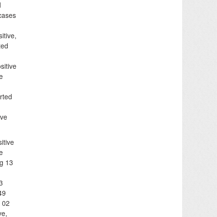
d
 cases
itive,
ted
sitive
e
rted
ive
itive
e
ng 13
3
49
, 02
ve,