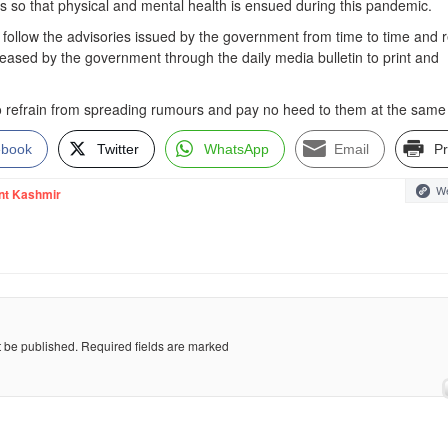
ers so that physical and mental health is ensued during this pandemic.
ly follow the advisories issued by the government from time to time and r
leased by the government through the daily media bulletin to print and
o refrain from spreading rumours and pay no heed to them at the same
ebook
Twitter
WhatsApp
Email
Pr
We
nt Kashmir
t be published.
Required fields are marked