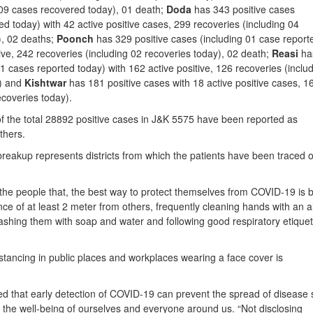
 09 cases recovered today), 01 death;
Doda
has 343 positive cases
ed today) with 42 active positive cases, 299 recoveries (including 04
), 02 deaths;
Poonch
has 329 positive cases (including 01 case report
tive, 242 recoveries (including 02 recoveries today), 02 death;
Reasi
ha
11 cases reported today) with 162 active positive, 126 recoveries (inclu
y) and
Kishtwar
has 181 positive cases with 18 active positive cases, 1
ecoveries today).
 of the total 28892 positive cases in J&K 5575 have been reported as
thers.
 breakup represents districts from which the patients have been traced o
 the people that, the best way to protect themselves from COVID-19 is 
nce of at least 2 meter from others, frequently cleaning hands with an a
ashing them with soap and water and following good respiratory etiquet
stancing in public places and workplaces wearing a face cover is
ned that early detection of COVID-19 can prevent the spread of disease
 the well-being of ourselves and everyone around us. “Not disclosing