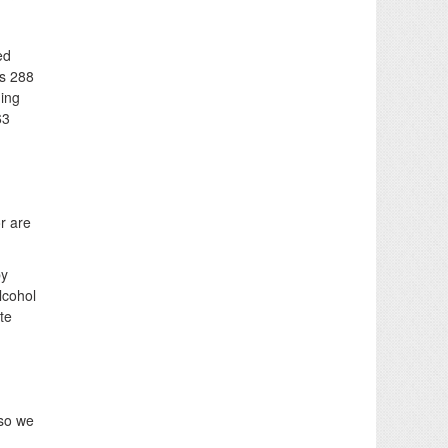
ed
s 288
ding
63
r are
by
lcohol
te
 so we