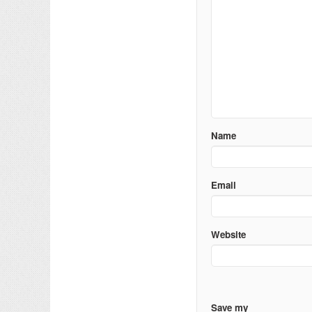
Name
Email
Website
Save my