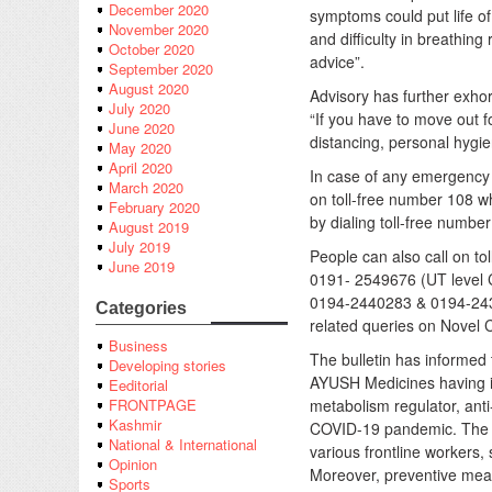
December 2020
symptoms could put life of 
November 2020
and difficulty in breathin
October 2020
advice”.
September 2020
August 2020
Advisory has further exho
July 2020
“If you have to move out 
June 2020
distancing, personal hygi
May 2020
April 2020
In case of any emergency 
March 2020
on toll-free number 108 w
February 2020
by dialing toll-free numbe
August 2019
July 2019
People can also call on t
June 2019
0191- 2549676 (UT level 
0194-2440283 & 0194-2430
Categories
related queries on Novel 
Business
The bulletin has informed 
Developing stories
AYUSH Medicines having im
Eeditorial
metabolism regulator, anti-
FRONTPAGE
Kashmir
COVID-19 pandemic. The de
National & International
various frontline workers,
Opinion
Moreover, preventive meas
Sports