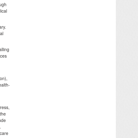
ough
ical
ary.
al
lling
ices
on),
alth-
ress,
 the
ude
.
 care