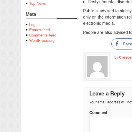
of lifestyle/mental disord
Top News
Public is advised to strict
Meta
only on the information re
electronic media.
Log in
Entries feed
People are also advised t
Comments feed
WordPress.org
Fac
by
Cresce
Leave a Reply
Your email address will no
Comment