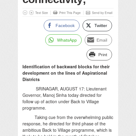
Text Size
Print This Page
Send by Email
Facebook
Twitter
WhatsApp
Email
Print
Identification of backward blocks for their
development on the lines of Aspirational
Districts
SRINAGAR, AUGUST 17: Lieutenant
Governor, Manoj Sinha today directed for
follow up of action under Back to Village
programme.
Taking cue from the overwhelming public
response, he directed for third phase of the
ambitious Back to Village programme, which is