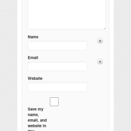
Name
Email
Website
Save my
name,
email, and
website in