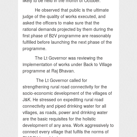
likely to be held in the month of October.
He observed that public is the ultimate
judge of the quality of works executed, and
asked the officers to make sure that the
rational demands projected by them during the
first phase of B2V programme are reasonably
fulfilled before launching the next phase of the
programme.
The Lt Governor was reviewing the
implementation of works under Back to Village
programme at Raj Bhavan.
The Lt Governor called for
strengthening rural road connectivity for the
socio-economic development of the villages of
J&K. He stressed on expediting rural road
connectivity and piped drinking water for all
villages, as roads, power and drinking water
are the basic requisites for the holistic
development of any area. Work aggressively to
connect every village that fulfils the norms of