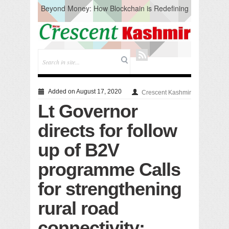
Beyond Money: How Blockchain is Redefining
the Global Economy
Artificial Intelligence: A Change in Knowledge
Acquisition, Not the End of Knowledge
CM Omar Slams Emblem Installation at
Hazratbal, Calls it ‘Unnecessary Mistake’
DC Ganderbal directs Intensified Water Quality
Testing to prevent Water-Borne Diseases
Compassion
Added on August 17, 2020
Crescent Kashmir
Critical infrastructure
Lt Governor
Solid waste management
RURAL SANITATION
directs for follow
Open Merit Students
up of B2V
programme Calls
for strengthening
rural road
connectivity;