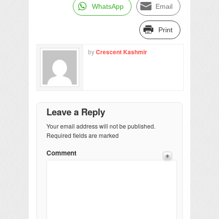
WhatsApp
Email
Print
by
Crescent Kashmir
Leave a Reply
Your email address will not be published.
Required fields are marked
Comment