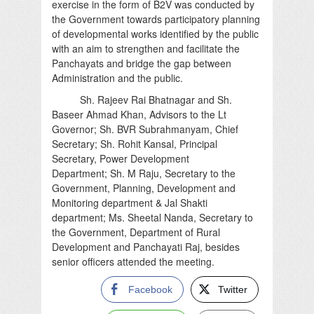
exercise in the form of B2V was conducted by
the Government towards participatory planning
of developmental works identified by the public
with an aim to strengthen and facilitate the
Panchayats and bridge the gap between
Administration and the public.
Sh. Rajeev Rai Bhatnagar and Sh.
Baseer Ahmad Khan, Advisors to the Lt
Governor; Sh. BVR Subrahmanyam, Chief
Secretary; Sh. Rohit Kansal, Principal
Secretary, Power Development
Department; Sh. M Raju, Secretary to the
Government, Planning, Development and
Monitoring department & Jal Shakti
department; Ms. Sheetal Nanda, Secretary to
the Government, Department of Rural
Development and Panchayati Raj, besides
senior officers attended the meeting.
Facebook
Twitter