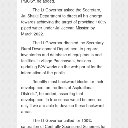
PMGSY, he added.
The Lt Governor asked the Secretary,
Jal Shakti Department to direct all his energy
towards achieving the target of providing 100%
piped water under Jal Jeevan Mission by
March 2022.
The Lt Governor directed the Secretary,
Rural Development Department to prepare
inventories and database of equipments and
facilities in village Panchayats, besides
updating B2V works on the web portal for the
information of the public.
“Identify most backward blocks for their
development on the lines of Aspirational
Districts”, he added, asserting that
development in true sense would be ensured
only if we are able to develop these backward
areas.
The Lt Governor called for 100%
saturation of Centrally Sponsored Schemes for