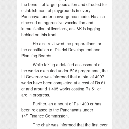
the benefit of larger population and directed for
establishment of playgrounds in every
Panchayat under convergence mode. He also
stressed on aggressive vaccination and
immunization of livestock, as J&K is lagging
behind on this front.
He also reviewed the preparations for
the constitution of District Development and
Planning Boards.
While taking a detailed assessment of
the works executed under B2V programme, the
Lt Governor was informed that a total of 4097
works have been completed at a cost of Rs 81
cr and around 1,405 works costing Rs 51 cr
are in progress.
Further, an amount of Rs 1400 cr has
been released to the Panchayats under
th
14
Finance Commission.
The chair was informed that the first ever