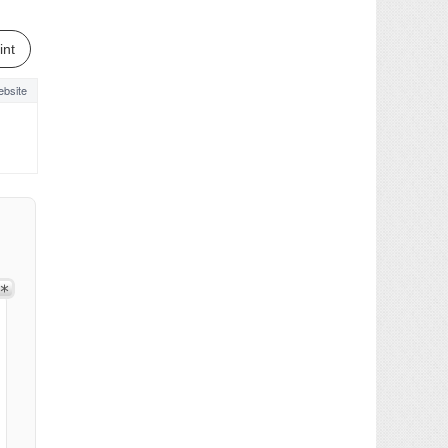
int
bsite