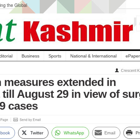
ng the Global
ge Acquisition, Not
atbal, Calls it
lity Testing to
ditorial
Business
Sports
National & International
ePaper
Crescent K
 measures extended in
till August 29 in view of su
19 cases
s Page
Send by Email
ebook
Twitter
WhatsApp
Email
Pr