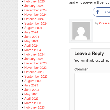
February 2025
and whosoever will be found
January 2025
December 2024
Fac
November 2024
October 2024
by
Cresce
September 2024
August 2024
July 2024
June 2024
May 2024
April 2024
March 2024
Leave a Reply
February 2024
January 2024
Your email address will no
December 2023
November 2023
Comment
October 2023
September 2023
August 2023
July 2023
June 2023
May 2023
April 2023
March 2023
February 2023