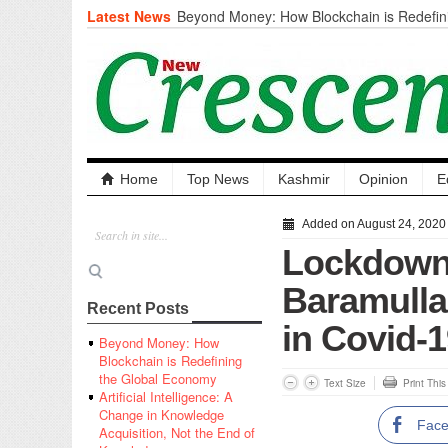
Latest News
Beyond Money: How Blockchain is Redefini
Economy
Artificial Intelligence: A Change in Knowled
the End of Knowledge
CM Omar Slams Emblem Installation at Hazr
‘Unnecessary Mistake’
DC Ganderbal directs Intensified Water Qua
prevent Water-Borne Diseases
Compassion
Home
Top News
Kashmir
Opinion
E
Critical infrastructure
Solid waste management
Added on August 24, 2020
RURAL SANITATION
Lockdown
Open Merit Students
Baramulla 
Recent Posts
in Covid-
Beyond Money: How
Blockchain is Redefining
the Global Economy
Text Size
Print Thi
Artificial Intelligence: A
Change in Knowledge
Fac
Acquisition, Not the End of