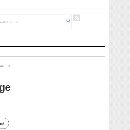
ashmir
rge
int