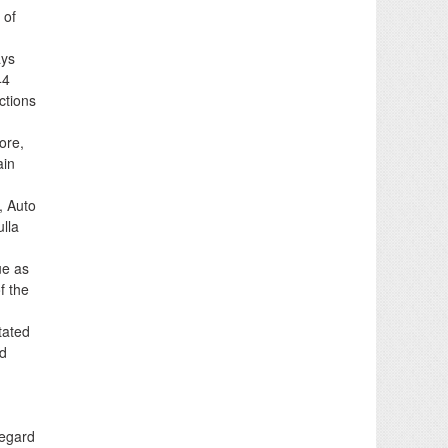
 of
ays
44
ctions
ore,
ain
, Auto
lla
ue as
f the
tated
ed
regard