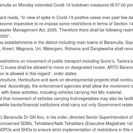
aramulla on Monday extended Covid-19 lockdown measures till 07:00 pm
gard reads, “In view of spike in Covid-19 positive cases over past few d
s become imperative to re-impose some restrictions in terms of Section 1
saster Management Act, 2005. Therefore there shall be following restri
.2020”.
ess establishments in the district including main towns of Baramulla, Sop
, Kreeri, Wagoora, Uri, Watergam, Rohama and Dangiwacha shall rem
estrictions on movement of public transport including Sumo’s, Tavera’s
TC buses shall be allowed to move on designated routes. ARTO Baramu
ion is allowed in this regard”, order states.
Agriculture, Horticulture and work on developmental projects shall contin
fied. Accordingly, the enforcement agencies shall allow the movement o
ith these activities, including vehicles carrying Hot Mix material.
 that movement of vehicles carrying fruit/vegetables may also be facili
c while banks/financial institutions shall carry out only Government relat
Baramulla Dr GN Itoo, in his order, directed Senior Superintendent of
concerned SDMs, Tehsildars/Naib Tehsildars (Executive Magistrate 1st
DPOs and SHOs to ensure strict implementation of restrictions in this 