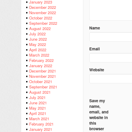
January 2023
December 2022
November 2022
October 2022
September 2022
Name
August 2022
July 2022
June 2022
May 2022
Email
April 2022
March 2022
February 2022
January 2022
Website
December 2021
November 2021
October 2021
September 2021
August 2021
July 2021
Save my
June 2021
name,
May 2021
email, and
April 2021
website in
March 2021
this
February 2021
browser
January 2021