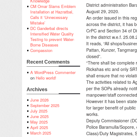
Knowledge
District administration B
CM Omar Slams Emblem
August 29, 2020.
Installation at Hazratbal,
Calls it ‘Unnecessary
An order issued in this re
Mistake’
across the district, it ha
DC Ganderbal directs
CrPC and Section 34 of Di
Intensified Water Quality
in the district w.e.f. 25.08
Testing to prevent Water-
It reads, “All shops/busin
Borne Diseases
Pattan, Kunzer, Tangmarg
Compassion
closed”.
Recent Comments
“There shall be complete r
Rickshas etc and only SR
A WordPress Commenter
shall ensure that no violat
on
Hello world!
The activities related to 
per the SOPs already noti
Archives
manpower/staff connected w
June 2026
However it has been stated
September 2025
for larger benefit of publi
July 2025
works.
June 2025
Deputy Commissioner (DC) 
May 2025
Police Baramulla/Sopore, 
April 2025
March 2025
Class)/Duty Magistrates, S