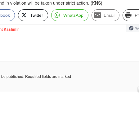
 in violation will be taken under strict action. (KNS)
ebook
Twitter
WhatsApp
Email
Pr
We
nt Kashmir
t be published.
Required fields are marked