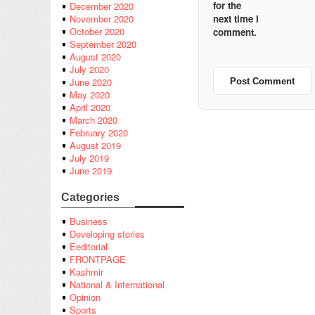
for the
December 2020
next time I
November 2020
October 2020
comment.
September 2020
August 2020
July 2020
June 2020
May 2020
April 2020
March 2020
February 2020
August 2019
July 2019
June 2019
Categories
Business
Developing stories
Eeditorial
FRONTPAGE
Kashmir
National & International
Opinion
Sports