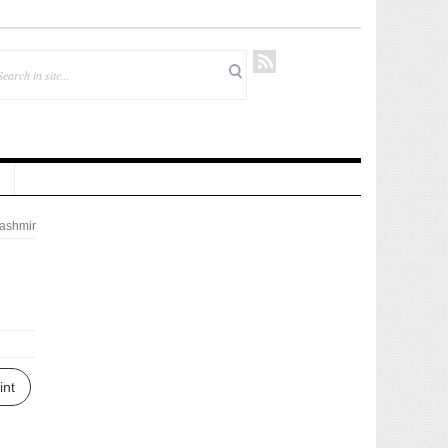
ashmir
i
int