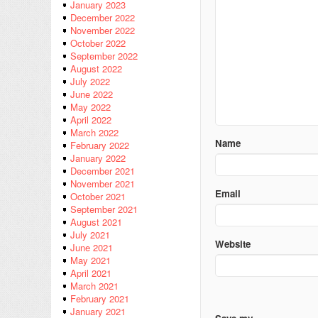
January 2023
December 2022
November 2022
October 2022
September 2022
August 2022
July 2022
June 2022
May 2022
April 2022
March 2022
Name
February 2022
January 2022
December 2021
November 2021
Email
October 2021
September 2021
August 2021
July 2021
Website
June 2021
May 2021
April 2021
March 2021
February 2021
January 2021