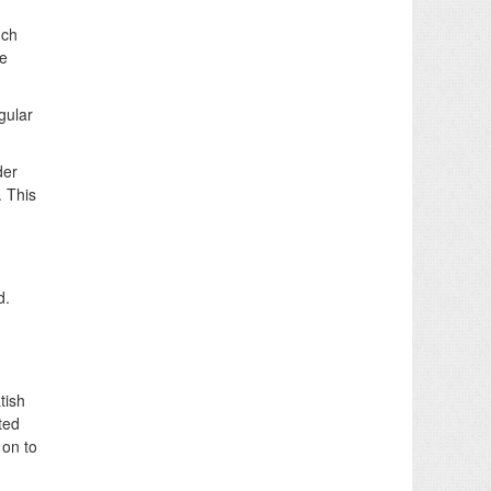
uch
he
gular
der
. This
d.
tish
ted
 on to