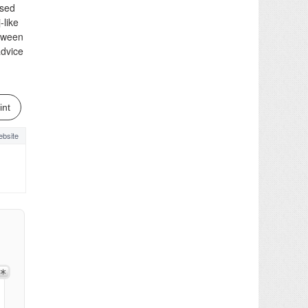
used
-like
etween
advice
int
bsite