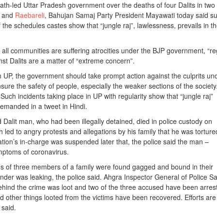
ath-led Uttar Pradesh government over the deaths of four Dalits in two
a and
Raebareli
, Bahujan Samaj Party President Mayawati today said s
 the schedules castes show that “jungle raj”, lawlessness, prevails in t
all communities are suffering atrocities under the BJP government, “re
inst Dalits are a matter of “extreme concern”.
 in UP, the government should take prompt action against the culprits un
nsure the safety of people, especially the weaker sections of the society
Such incidents taking place in UP with regularity show that “jungle raj”
demanded in a tweet in Hindi.
d Dalit man, who had been illegally detained, died in police custody on
led to angry protests and allegations by his family that he was torture
ation’s in-charge was suspended later that, the police said the man –
mptoms of coronavirus.
s of three members of a family were found gagged and bound in their
der was leaking, the police said. Ahgra Inspector General of Police Sa
hind the crime was loot and two of the three accused have been arres
d other things looted from the victims have been recovered. Efforts are
 said.