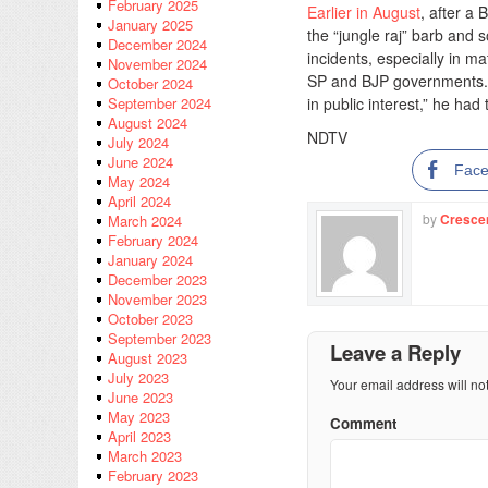
February 2025
Earlier in August
, after a
January 2025
the “jungle raj” barb and so
December 2024
incidents, especially in m
November 2024
SP and BJP governments. T
October 2024
in public interest,” he had
September 2024
August 2024
NDTV
July 2024
June 2024
Fac
May 2024
April 2024
by
Cresce
March 2024
February 2024
January 2024
December 2023
November 2023
October 2023
September 2023
Leave a Reply
August 2023
July 2023
Your email address will no
June 2023
May 2023
Comment
April 2023
March 2023
February 2023