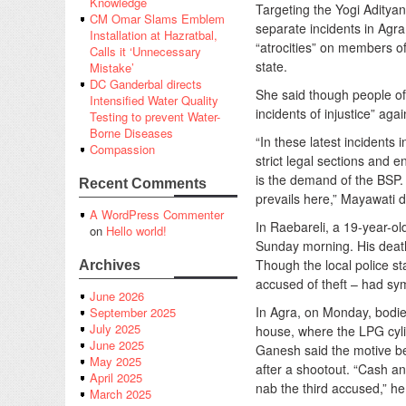
Knowledge
Targeting the Yogi Adityan
CM Omar Slams Emblem
separate incidents in Agr
Installation at Hazratbal,
“atrocities” on members of
Calls it ‘Unnecessary
state.
Mistake’
DC Ganderbal directs
She said though people of 
Intensified Water Quality
incidents of injustice” aga
Testing to prevent Water-
Borne Diseases
“In these latest incidents
Compassion
strict legal sections and e
is the demand of the BSP. 
Recent Comments
prevails here,” Mayawati 
A WordPress Commenter
In Raebareli, a 19-year-ol
on
Hello world!
Sunday morning. His death 
Though the local police st
Archives
accused of theft – had sy
June 2026
In Agra, on Monday, bodie
September 2025
July 2025
house, where the LPG cylin
June 2025
Ganesh said the motive be
May 2025
after a shootout. “Cash an
April 2025
nab the third accused,” he
March 2025