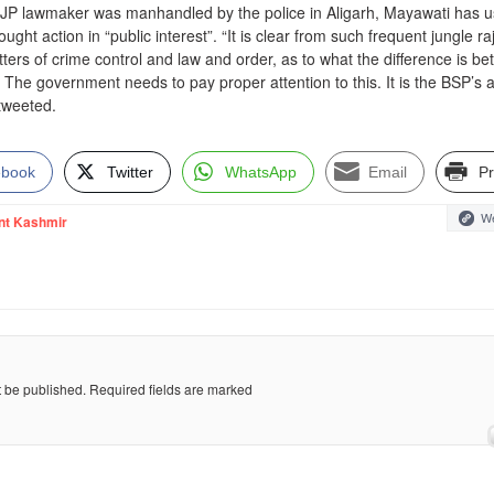
 BJP lawmaker was manhandled by the police in Aligarh, Mayawati has 
ught action in “public interest”. “It is clear from such frequent jungle raj
atters of crime control and law and order, as to what the difference is b
he government needs to pay proper attention to this. It is the BSP’s 
 tweeted.
ebook
Twitter
WhatsApp
Email
Pr
We
nt Kashmir
t be published.
Required fields are marked