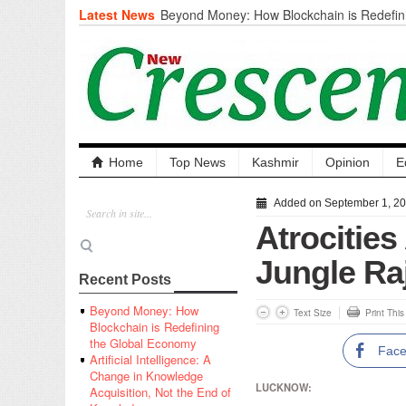
Latest News
Beyond Money: How Blockchain is Redefini
Economy
Artificial Intelligence: A Change in Knowled
the End of Knowledge
CM Omar Slams Emblem Installation at Hazr
‘Unnecessary Mistake’
DC Ganderbal directs Intensified Water Qua
prevent Water-Borne Diseases
Compassion
Home
Top News
Kashmir
Opinion
E
Critical infrastructure
Solid waste management
Added on September 1, 2
RURAL SANITATION
Atrocities
Open Merit Students
Jungle Ra
Recent Posts
Beyond Money: How
Text Size
Print Thi
Blockchain is Redefining
the Global Economy
Fac
Artificial Intelligence: A
Change in Knowledge
LUCKNOW:
Acquisition, Not the End of