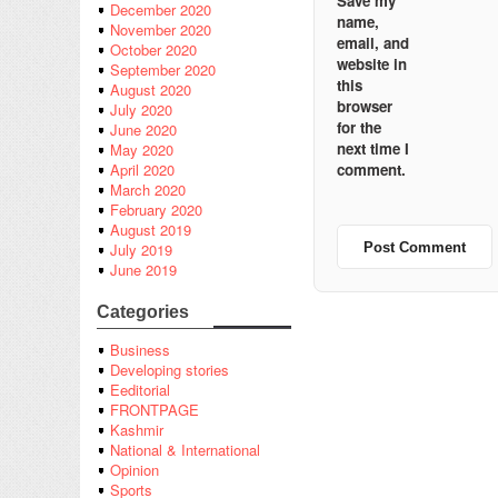
Save my
December 2020
name,
November 2020
email, and
October 2020
website in
September 2020
this
August 2020
browser
July 2020
for the
June 2020
next time I
May 2020
comment.
April 2020
March 2020
February 2020
August 2019
July 2019
June 2019
Categories
Business
Developing stories
Eeditorial
FRONTPAGE
Kashmir
National & International
Opinion
Sports