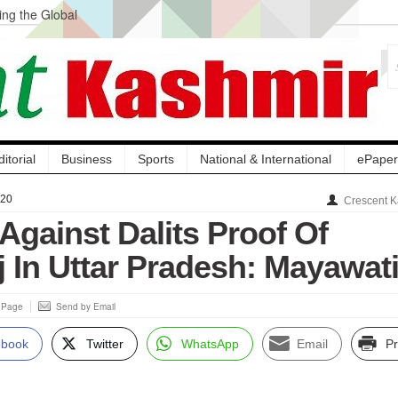
ng the Global
ge Acquisition, Not
atbal, Calls it
lity Testing to
ditorial
Business
Sports
National & International
ePaper
020
Crescent K
 Against Dalits Proof Of
j In Uttar Pradesh: Mayawat
s Page
Send by Email
ebook
Twitter
WhatsApp
Email
Pr