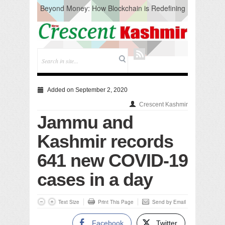
Beyond Money: How Blockchain is Redefining
the Global Economy
Artificial Intelligence: A Change in Knowledge
Acquisition, Not the End of Knowledge
CM Omar Slams Emblem Installation at
Hazratbal, Calls it ‘Unnecessary Mistake’
DC Ganderbal directs Intensified Water Quality
Testing to prevent Water-Borne Diseases
Compassion
Added on September 2, 2020
Critical infrastructure
Crescent Kashmir
Solid waste management
Jammu and
RURAL SANITATION
Open Merit Students
Kashmir records
641 new COVID-19
cases in a day
Text Size
Print This Page
Send by Email
Facebook
Twitter