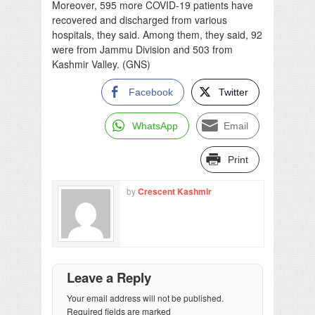
Moreover, 595 more COVID-19 patients have
recovered and discharged from various
hospitals, they said. Among them, they said, 92
were from Jammu Division and 503 from
Kashmir Valley. (GNS)
Facebook
Twitter
WhatsApp
Email
Print
by
Crescent Kashmir
Leave a Reply
Your email address will not be published.
Required fields are marked