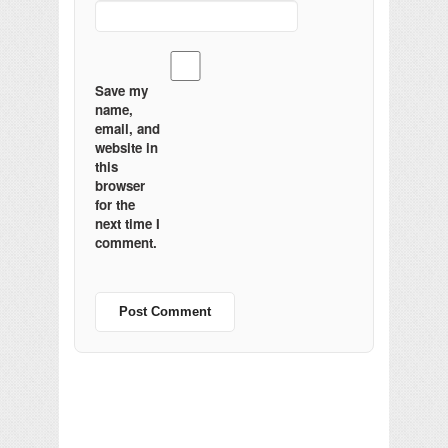
Save my
name,
email, and
website in
this
browser
for the
next time I
comment.