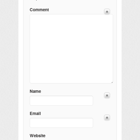
Comment
Name
Email
Website