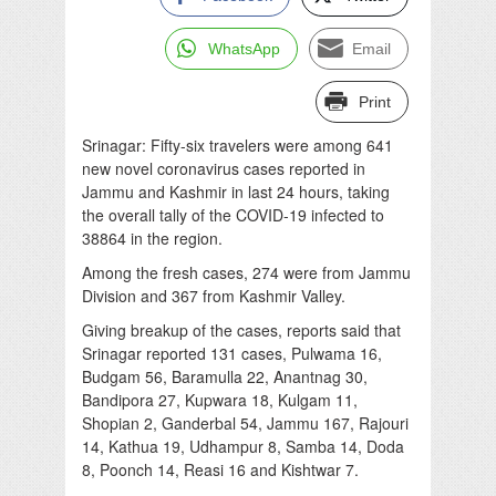
WhatsApp
Email
Print
Srinagar: Fifty-six travelers were among 641
new novel coronavirus cases reported in
Jammu and Kashmir in last 24 hours, taking
the overall tally of the COVID-19 infected to
38864 in the region.
Among the fresh cases, 274 were from Jammu
Division and 367 from Kashmir Valley.
Giving breakup of the cases, reports said that
Srinagar reported 131 cases, Pulwama 16,
Budgam 56, Baramulla 22, Anantnag 30,
Bandipora 27, Kupwara 18, Kulgam 11,
Shopian 2, Ganderbal 54, Jammu 167, Rajouri
14, Kathua 19, Udhampur 8, Samba 14, Doda
8, Poonch 14, Reasi 16 and Kishtwar 7.