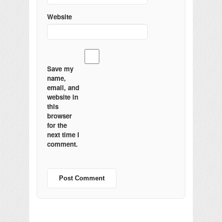
Website
Save my
name,
email, and
website in
this
browser
for the
next time I
comment.