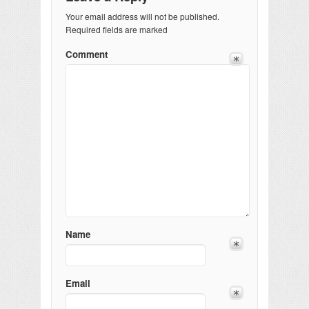
Your email address will not be published.
Required fields are marked
Comment
Name
Email