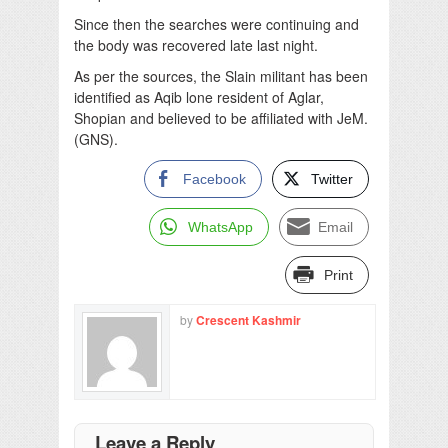
Since then the searches were continuing and
the body was recovered late last night.
As per the sources, the Slain militant has been
identified as Aqib lone resident of Aglar,
Shopian and believed to be affiliated with JeM.
(GNS).
Facebook
Twitter
WhatsApp
Email
Print
by
Crescent Kashmir
Leave a Reply