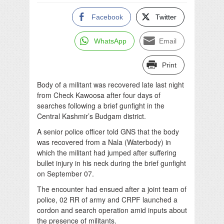
Facebook
Twitter
WhatsApp
Email
Print
Body of a militant was recovered late last night
from Check Kawoosa after four days of
searches following a brief gunfight in the
Central Kashmir’s Budgam district.
A senior police officer told GNS that the body
was recovered from a Nala (Waterbody) in
which the militant had jumped after suffering
bullet injury in his neck during the brief gunfight
on September 07.
The encounter had ensued after a joint team of
police, 02 RR of army and CRPF launched a
cordon and search operation amid inputs about
the presence of militants.