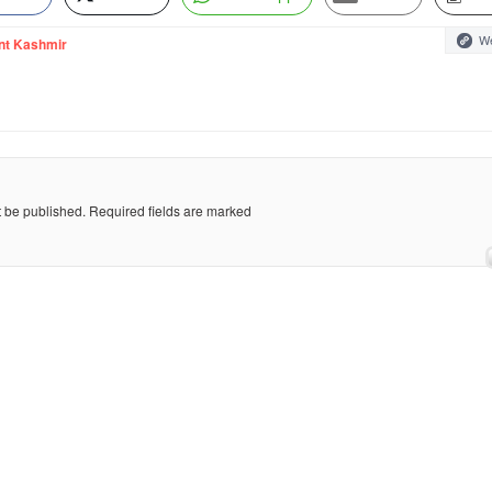
We
nt Kashmir
t be published.
Required fields are marked