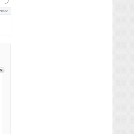
bsite