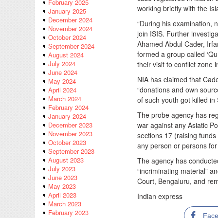
February 2025
working briefly with the Is
January 2025
December 2024
“During his examination, 
November 2024
join ISIS. Further investi
October 2024
Ahamed Abdul Cader, Irfan
September 2024
formed a group called ‘Qur
August 2024
July 2024
their visit to conflict zone
June 2024
NIA has claimed that Cade
May 2024
“donations and own source
April 2024
March 2024
of such youth got killed in
February 2024
The probe agency has regi
January 2024
war against any Asiatic Po
December 2023
November 2023
sections 17 (raising funds 
October 2023
any person or persons for c
September 2023
August 2023
The agency has conducted
July 2023
“incriminating material” 
June 2023
Court, Bengaluru, and rem
May 2023
April 2023
Indian express
March 2023
February 2023
Fac