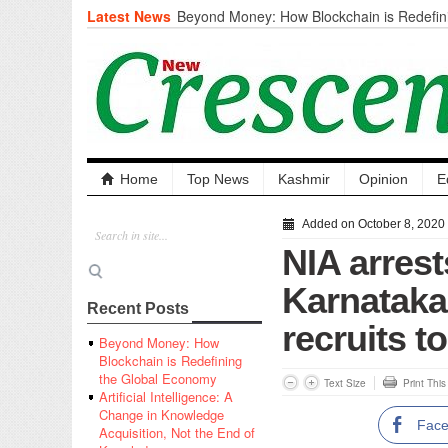
Latest News
Beyond Money: How Blockchain is Redefini
Economy
Artificial Intelligence: A Change in Knowled
the End of Knowledge
CM Omar Slams Emblem Installation at Hazr
‘Unnecessary Mistake’
DC Ganderbal directs Intensified Water Qua
prevent Water-Borne Diseases
Compassion
Home
Top News
Kashmir
Opinion
E
Critical infrastructure
Solid waste management
Added on October 8, 2020
RURAL SANITATION
NIA arres
Open Merit Students
Karnataka 
Recent Posts
recruits t
Beyond Money: How
Blockchain is Redefining
the Global Economy
Text Size
Print Thi
Artificial Intelligence: A
Change in Knowledge
Fac
Acquisition, Not the End of