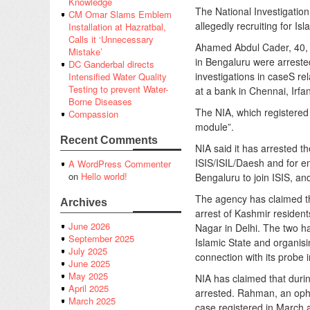
Knowledge
The National Investigatio
CM Omar Slams Emblem
allegedly recruiting for Isl
Installation at Hazratbal,
Calls it ‘Unnecessary
Ahamed Abdul Cader, 40, 
Mistake’
in Bengaluru were arrest
DC Ganderbal directs
investigations in caseS re
Intensified Water Quality
Testing to prevent Water-
at a bank in Chennai, Irfa
Borne Diseases
The NIA, which registered
Compassion
module”.
Recent Comments
NIA said it has arrested th
ISIS/ISIL/Daesh and for en
A WordPress Commenter
on
Hello world!
Bengaluru to join ISIS, and 
The agency has claimed th
Archives
arrest of Kashmir residen
June 2026
Nagar in Delhi. The two ha
September 2025
Islamic State and organisi
July 2025
connection with its probe 
June 2025
May 2025
NIA has claimed that duri
April 2025
arrested. Rahman, an ophth
March 2025
case registered in March 