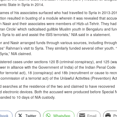
lamic State in Syria in 2014.
names of his associates surfaced who had travelled to Syria in 2013-20
gation resulted in busting of a module wherein it was revealed that accu
 Nasir and their associates were members of Hizb-ut-Tehrir. They had
an Circle’ which radicalised gullible Muslim youth in Bengaluru and fu
 in Syria to aid and assist the ISIS terrorists,” NIA said in a statement.
r and Nasir arranged funds through various sources, including through
s” Rahman’s visit to Syria. They similarly funded several other youth.
 Syria,” NIA claimed.
stered cases under sections 120 B (criminal conspiracy), and 125 (wa
wer in alliance with the Government of India) of the Indian Penal Code
for terrorist act), 18 (conspiracy) and 18b (recruitment or cause to recru
ommission of a terrorist act) of the Unlawful Activities (Prevention) Act
 searches at the residence of the two and claimed to have recovered
and electronic devices. Both the accused were produced before Special 
anded to 10 days of NIA custody.
ebook
Twitter
WhatsApp
Email
Pr