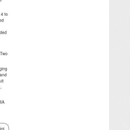
14 to
sed
nded
 “Two
ging
 and
it
.
NIA
int