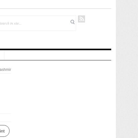
ashmir
int