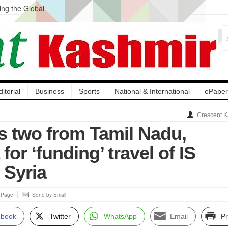
ng the Global
ge Acquisition, Not
atbal, Calls it
lity Testing to
ditorial
Business
Sports
National & International
ePaper
Crescent K
ts two from Tamil Nadu,
for ‘funding’ travel of IS
o Syria
s Page
Send by Email
ebook
Twitter
WhatsApp
Email
Pr