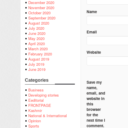
December 2020
November 2020
Name
October 2020
September 2020
August 2020
July 2020
Email
June 2020
May 2020
April 2020
March 2020
Website
February 2020
August 2019
July 2019
June 2019
Categories
Save my
name,
Business
email, and
Developing stories
website in
Eeditorial
this
FRONTPAGE
browser
Kashmir
for the
National & International
next time I
Opinion
comment.
Sports