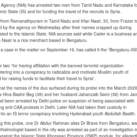
n Agency (NIA) has arrested two men from Tamil Nadu and Karnataka f
amic State (IS) and for funding the travel of the recruits to Syria.
from Ramanathpuram in Tamil Nadu and Irfan Nasir, 33, from Frazer 
ed by the agency on Wednesday after their names cropped up during
lated to the Islamic State. NIA sources said while Cader is a business a
n Nasir is a rice merchant based in Bengaluru.
 a case in the matter on September 19, has called it the “Bengaluru-ISI
e two “for having affiliation with the banned terrorist organization
tering into a conspiracy to radicalize and motivate Muslim youth of
for raising funds to facilitate their travel to Syria”.
at the names of the duo surfaced during its probe into the March 202
ts Hina Bashir Beg (39) and her husband Jahanzaib Sami (36) from Ja
d been arrested by Delhi police on suspicion of being associated with
ng anti-CAA protests in Delhi. Later NIA had taken their custody in
into an IS terror conspiracy involving Hyderabad youth Abdullah Basith.
ng this probe, one Dr Abdur Rahman alias Dr Brave from Bengaluru, w
almologist based in the city was arrested as part of an investigation i
against the Islamic State Khorasan Province (ISKP) module, for alleged