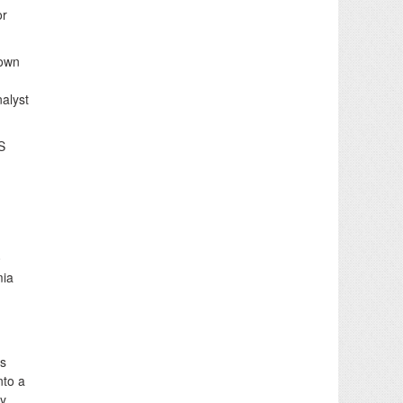
or
town
nalyst
S
0
mia
as
nto a
ly