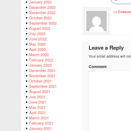
January 2023
December 2022
by
Cresce
November 2022
October 2022
September 2022
August 2022
July 2022
June 2022
May 2022
Leave a Reply
April 2022
March 2022
Your email address will no
February 2022
January 2022
Comment
December 2021
November 2021
October 2021
September 2021
August 2021
July 2021
June 2021
May 2021
April 2021
March 2021
February 2021
January 2021