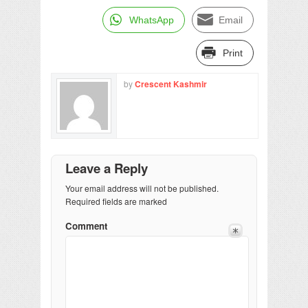
WhatsApp
Email
Print
by
Crescent Kashmir
Leave a Reply
Your email address will not be published.
Required fields are marked
Comment