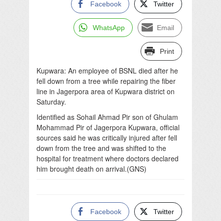
Facebook
Twitter
WhatsApp
Email
Print
Kupwara: An employee of BSNL died after he
fell down from a tree while repairing the fiber
line in Jagerpora area of Kupwara district on
Saturday.
Identified as Sohail Ahmad Pir son of Ghulam
Mohammad Pir of Jagerpora Kupwara, official
sources said he was critically injured after fell
down from the tree and was shifted to the
hospital for treatment where doctors declared
him brought death on arrival.(GNS)
Facebook
Twitter