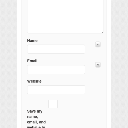
Name
Email
Website
Save my
name,
email, and
website in