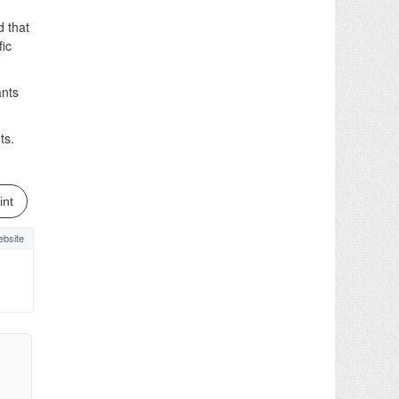
 that
fic
ants
ts.
int
bsite