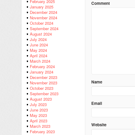
February 2025
Comment
January 2025
December 2024
November 2024
October 2024
September 2024
August 2024
July 2024
June 2024
May 2024
April 2024
March 2024
February 2024
January 2024
December 2023
Name
November 2023
October 2023
September 2023
August 2023
Email
July 2023
June 2023
May 2023
April 2023
Website
March 2023
February 2023