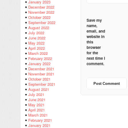
January 2023
December 2022
November 2022
October 2022
Save my
September 2022
name,
August 2022
email, and
July 2022
website in
June 2022
this
May 2022
browser
April 2022
for the
March 2022
next time I
February 2022
comment.
January 2022
December 2021
November 2021
October 2021
September 2021
August 2021
July 2021
June 2021
May 2021
April 2021
March 2021
February 2021
January 2021