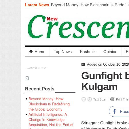
Latest News
Beyond Money: How Blockchain is Redefini
Economy
Artificial Intelligence: A Change in Knowled
the End of Knowledge
CM Omar Slams Emblem Installation at Hazr
‘Unnecessary Mistake’
DC Ganderbal directs Intensified Water Qua
prevent Water-Borne Diseases
Compassion
Home
Top News
Kashmir
Opinion
E
Critical infrastructure
Solid waste management
Added on October 10, 202
RURAL SANITATION
Gunfight 
Open Merit Students
Kulgam
Recent Posts
Beyond Money: How
Text Size
Print Thi
Blockchain is Redefining
the Global Economy
Fac
Artificial Intelligence: A
Change in Knowledge
Srinagar : Gunfight broke
Acquisition, Not the End of
of Yaripora in South Kashm