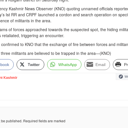
gency Kashmir News Observer (KNO) quoting unnamed officials reported
rmy’s Ist RR and CRPF launched a cordon and search operation on speci
ence of militants in the area.
teams of forces approached towards the suspected spot, the hiding milit
retaliated, triggering an encounter.
so confirmed to KNO that the exchange of fire between forces and militan
 three militants are believed to be trapped in the area—(KNO)
ebook
Twitter
WhatsApp
Email
Pr
We
nt Kashmir
t be published.
Required fields are marked