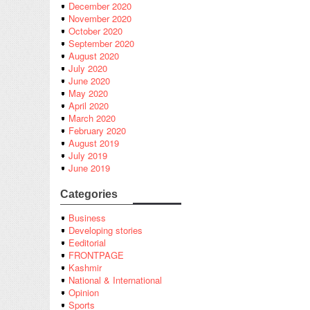
December 2020
November 2020
October 2020
September 2020
August 2020
July 2020
June 2020
May 2020
April 2020
March 2020
February 2020
August 2019
July 2019
June 2019
Categories
Business
Developing stories
Eeditorial
FRONTPAGE
Kashmir
National & International
Opinion
Sports