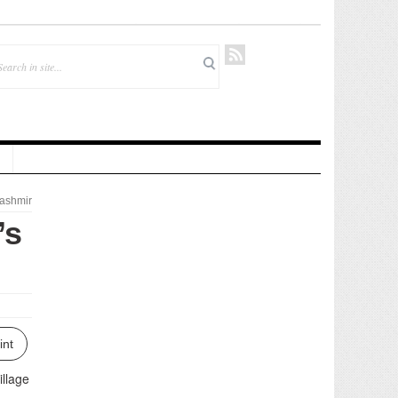
ashmir
’s
int
illage