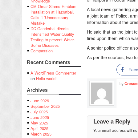
Knowledge
CM Omar Slams Emblem
A local news gathering a
Installation at Hazratbal,
a joint team of Police, a
Calls it ‘Unnecessary
information about the pres
Mistake’
DC Ganderbal directs
He said that as the joint 
Intensified Water Quality
fired upon them which was 
Testing to prevent Water-
Borne Diseases
A senior police officer al
Compassion
As per the sources, two to
Recent Comments
Fac
A WordPress Commenter
on
Hello world!
by
Cresce
Archives
June 2026
September 2025
July 2025
June 2025
Leave a Reply
May 2025
April 2025
Your email address will no
March 2025