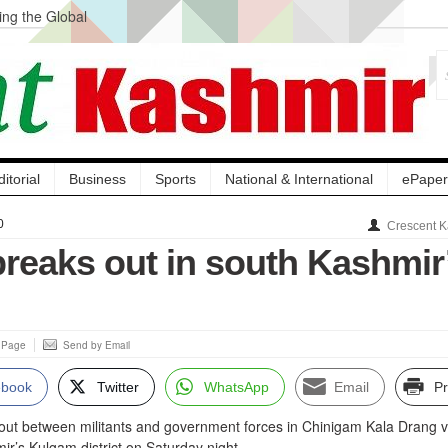
ng the Global
ge Acquisition, Not
atbal, Calls it
lity Testing to
ditorial
Business
Sports
National & International
ePaper
0
Crescent K
breaks out in south Kashmir
s Page
Send by Email
ebook
Twitter
WhatsApp
Email
Pr
 out between militants and government forces in Chinigam Kala Drang v
ir’s Kulgam district on Saturday night.