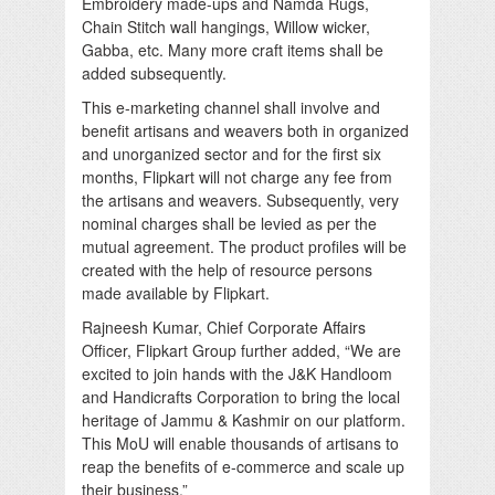
Embroidery made-ups and Namda Rugs,
Chain Stitch wall hangings, Willow wicker,
Gabba, etc. Many more craft items shall be
added subsequently.
This e-marketing channel shall involve and
benefit artisans and weavers both in organized
and unorganized sector and for the first six
months, Flipkart will not charge any fee from
the artisans and weavers. Subsequently, very
nominal charges shall be levied as per the
mutual agreement. The product profiles will be
created with the help of resource persons
made available by Flipkart.
Rajneesh Kumar, Chief Corporate Affairs
Officer, Flipkart Group further added, “We are
excited to join hands with the J&K Handloom
and Handicrafts Corporation to bring the local
heritage of Jammu & Kashmir on our platform.
This MoU will enable thousands of artisans to
reap the benefits of e-commerce and scale up
their business.”