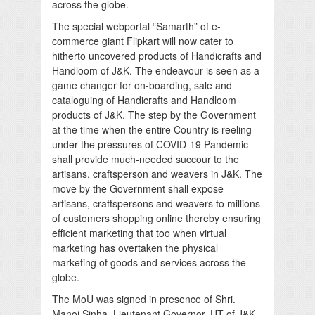
across the globe.
The special webportal “Samarth” of e-
commerce giant Flipkart will now cater to
hitherto uncovered products of Handicrafts and
Handloom of J&K. The endeavour is seen as a
game changer for on-boarding, sale and
cataloguing of Handicrafts and Handloom
products of J&K. The step by the Government
at the time when the entire Country is reeling
under the pressures of COVID-19 Pandemic
shall provide much-needed succour to the
artisans, craftsperson and weavers in J&K. The
move by the Government shall expose
artisans, craftspersons and weavers to millions
of customers shopping online thereby ensuring
efficient marketing that too when virtual
marketing has overtaken the physical
marketing of goods and services across the
globe.
The MoU was signed in presence of Shri.
Manoj Sinha, Lieutenant Governor, UT of J&K