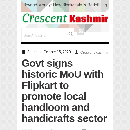
Beyond Money: How Blockchain is Redefining
the Global Economy
Artificial Intelligence: A Change in Knowledge
Acquisition, Not the End of Knowledge
CM Omar Slams Emblem Installation at
Hazratbal, Calls it ‘Unnecessary Mistake’
DC Ganderbal directs Intensified Water Quality
Testing to prevent Water-Borne Diseases
Compassion
Added on October 15, 2020
Crescent Kashmir
Critical infrastructure
Govt signs
Solid waste management
RURAL SANITATION
historic MoU with
Open Merit Students
Flipkart to
promote local
handloom and
handicrafts sector