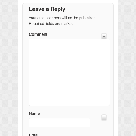
Leave a Reply
Your email address will not be published.
Required fields are marked
Comment
Name
Email