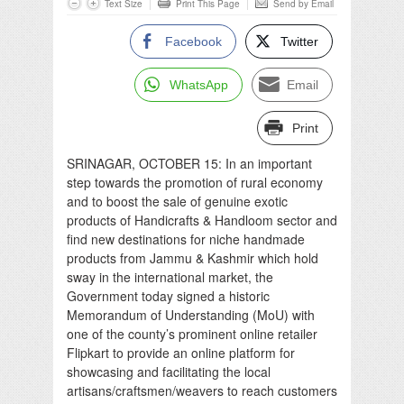
Text Size
Print This Page
Send by Email
Facebook
Twitter
WhatsApp
Email
Print
SRINAGAR, OCTOBER 15: In an important
step towards the promotion of rural economy
and to boost the sale of genuine exotic
products of Handicrafts & Handloom sector and
find new destinations for niche handmade
products from Jammu & Kashmir which hold
sway in the international market, the
Government today signed a historic
Memorandum of Understanding (MoU) with
one of the county’s prominent online retailer
Flipkart to provide an online platform for
showcasing and facilitating the local
artisans/craftsmen/weavers to reach customers