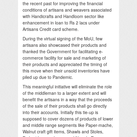
the recent past for improving the financial
conditions of artisans and weavers associated
with Handicrafts and Handloom sector like
enhancement in loan to Rs 2 lacs under
Artisans Credit card scheme.
During the virtual signing of the MoU, few
artisans also showcased their products and
thanked the Government for facilitating e-
commerce facility for sale and marketing of
their products and appreciated the timing of
this move when their unsold inventories have
piled up due to Pandemic.
This meaningful initiative will eliminate the role
of the middleman to a larger extent and will
benefit the artisans in a way that the proceeds
of the sale of their products shall go directly
into their accounts. Initially this tie-up is
supposed to cover dozens of products of lower
and middle range segments like Paper-mache,
Walnut craft gift items, Shawls and Stoles,