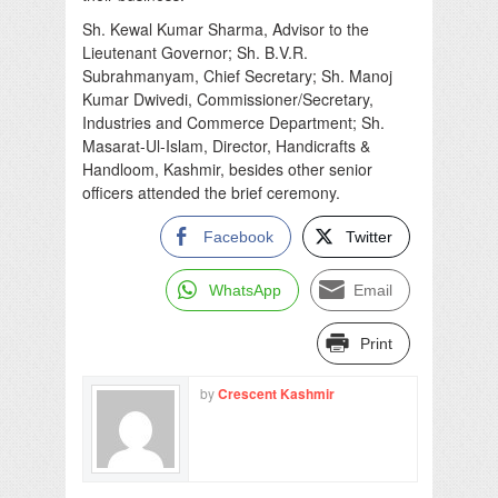
Sh. Kewal Kumar Sharma, Advisor to the
Lieutenant Governor; Sh. B.V.R.
Subrahmanyam, Chief Secretary; Sh. Manoj
Kumar Dwivedi, Commissioner/Secretary,
Industries and Commerce Department; Sh.
Masarat-Ul-Islam, Director, Handicrafts &
Handloom, Kashmir, besides other senior
officers attended the brief ceremony.
Facebook
Twitter
WhatsApp
Email
Print
by
Crescent Kashmir