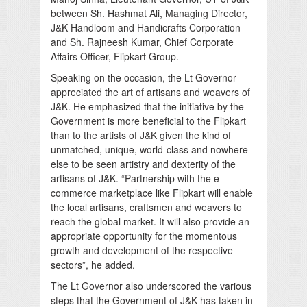
between Sh. Hashmat Ali, Managing Director,
J&K Handloom and Handicrafts Corporation
and Sh. Rajneesh Kumar, Chief Corporate
Affairs Officer, Flipkart Group.
Speaking on the occasion, the Lt Governor
appreciated the art of artisans and weavers of
J&K. He emphasized that the initiative by the
Government is more beneficial to the Flipkart
than to the artists of J&K given the kind of
unmatched, unique, world-class and nowhere-
else to be seen artistry and dexterity of the
artisans of J&K. “Partnership with the e-
commerce marketplace like Flipkart will enable
the local artisans, craftsmen and weavers to
reach the global market. It will also provide an
appropriate opportunity for the momentous
growth and development of the respective
sectors”, he added.
The Lt Governor also underscored the various
steps that the Government of J&K has taken in