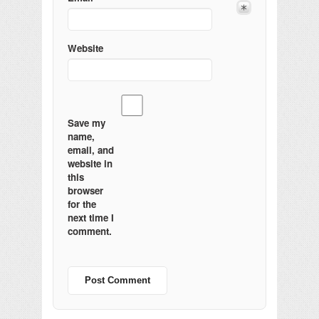
Website
Save my
name,
email, and
website in
this
browser
for the
next time I
comment.