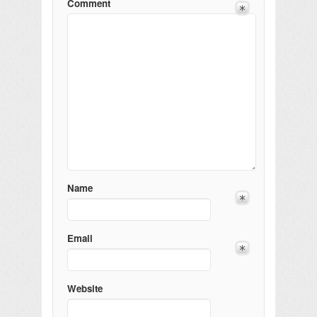
Comment
Name
Email
Website