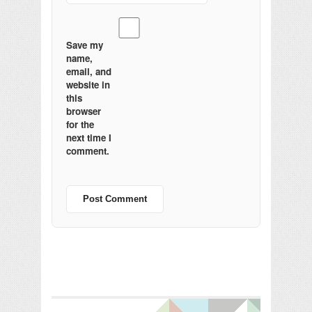
Save my
name,
email, and
website in
this
browser
for the
next time I
comment.