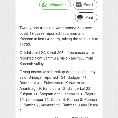
WhatsApp
Email
Print
Twenty-one travelers were among 586 new
covid-19 cases reported in Jammu and
Kashmir in last 24 hours, taking the total tally to
90752.
Officials told GNS that 206 of the cases were
reported from Jammu Division and 380 from
Kashmir valley.
Giving district wise breakup of the cases, they
said, Srinagar reported 154, Budgam 41,
Baramulla 40, Pulwama20, Kupwara 30,
Anantnag 49, Bandipora 12, Ganderbal 22,
Kulgam 11, Shopian one, Jammu 121, Rajouri
10, Udhampur 12, Doda 14, Kathua 8, Poonch
9, Samba 7, Kishtwar 12, Ramban 8 and Reasi
5.