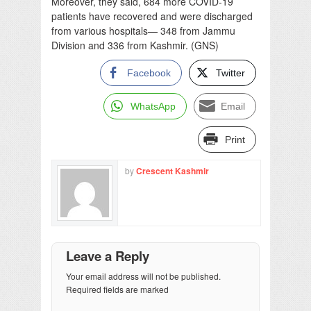
Moreover, they said, 684 more COVID-19
patients have recovered and were discharged
from various hospitals— 348 from Jammu
Division and 336 from Kashmir. (GNS)
Facebook
Twitter
WhatsApp
Email
Print
by
Crescent Kashmir
Leave a Reply
Your email address will not be published.
Required fields are marked