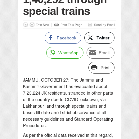
special trains
Text Size
Print This Page
Send by Email
Facebook
Twitter
WhatsApp
Email
Print
JAMMU, OCTOBER 27: The Jammu and
Kashmir Government has evacuated about
7,23,224 JK residents, stranded in other parts
of the country due to COVID lockdown, via
Lakhanpur and through special trains and
buses till date amid strict observance of all
necessary guidelines and Standard Operating
Procedures.
As per the official data received in this regard,