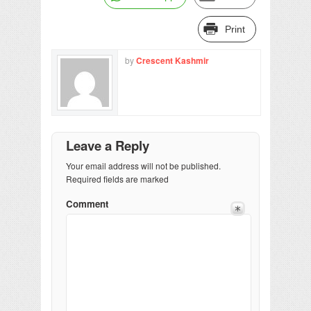
Print
by
Crescent Kashmir
Leave a Reply
Your email address will not be published.
Required fields are marked
Comment