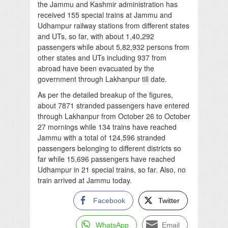
the Jammu and Kashmir administration has
received 155 special trains at Jammu and
Udhampur railway stations from different states
and UTs, so far, with about 1,40,292
passengers while about 5,82,932 persons from
other states and UTs including 937 from
abroad have been evacuated by the
government through Lakhanpur till date.
As per the detailed breakup of the figures,
about 7871 stranded passengers have entered
through Lakhanpur from October 26 to October
27 mornings while 134 trains have reached
Jammu with a total of 124,596 stranded
passengers belonging to different districts so
far while 15,696 passengers have reached
Udhampur in 21 special trains, so far. Also, no
train arrived at Jammu today.
Facebook
Twitter
WhatsApp
Email