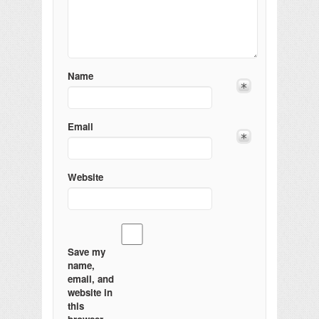
Name
Email
Website
Save my
name,
email, and
website in
this