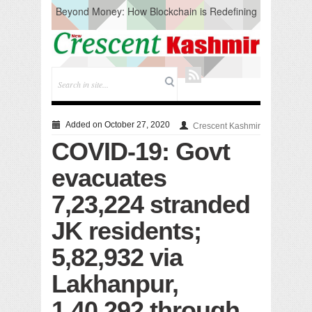
Beyond Money: How Blockchain is Redefining
the Global Economy
Artificial Intelligence: A Change in Knowledge
Acquisition, Not the End of Knowledge
CM Omar Slams Emblem Installation at
Hazratbal, Calls it ‘Unnecessary Mistake’
DC Ganderbal directs Intensified Water Quality
Testing to prevent Water-Borne Diseases
Compassion
Added on October 27, 2020
Crescent Kashmir
Critical infrastructure
COVID-19: Govt
Solid waste management
RURAL SANITATION
evacuates
Open Merit Students
7,23,224 stranded
JK residents;
5,82,932 via
Lakhanpur,
1,40,292 through