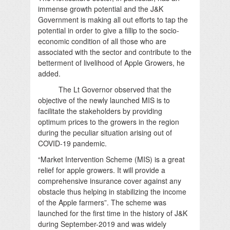
immense growth potential and the J&K
Government is making all out efforts to tap the
potential in order to give a fillip to the socio-
economic condition of all those who are
associated with the sector and contribute to the
betterment of livelihood of Apple Growers, he
added.
The Lt Governor observed that the
objective of the newly launched MIS is to
facilitate the stakeholders by providing
optimum prices to the growers in the region
during the peculiar situation arising out of
COVID-19 pandemic.
“Market Intervention Scheme (MIS) is a great
relief for apple growers. It will provide a
comprehensive insurance cover against any
obstacle thus helping in stabilizing the income
of the Apple farmers”. The scheme was
launched for the first time in the history of J&K
during September-2019 and was widely