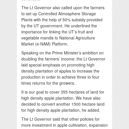
The Lt Governor also called upon the farmers
to set up Controlled Atmosphere Storage
Plants with the help of 50% subsidy provided
by the UT government. He underlined the
importance for linking the UT’s fruit and
vegetable mandis to National Agriculture
Market (e-NAM) Platform.
Speaking on the Prime Minister’s ambition on
doubling the farmers’ income; the Lt Governor
laid special emphasis on promoting high
density plantation of apples to increase the
production in order to achieve three to four
times returns for the growers.
It is our goal to cover 355 hectares of land for
high density apple plantation. We have also
decided to convert another 1500 hectare land
for high density apple plantation, he added.
The Lt Governor said that other policies for
more investment in apple cultivation, expansion