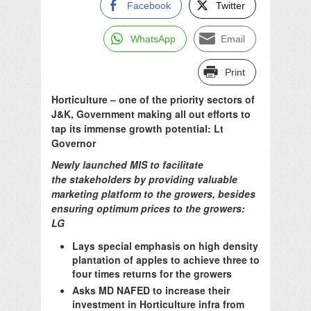
Facebook
Twitter
WhatsApp
Email
Print
Horticulture – one of the priority sectors of
J&K, Government making all out efforts to
tap its immense growth potential: Lt
Governor
Newly launched MIS to facilitate
the stakeholders by providing valuable
marketing platform to the growers, besides
ensuring optimum prices to the growers:
LG
Lays special emphasis on high density
plantation of apples to achieve three to
four times returns for the growers
Asks MD NAFED to increase their
investment in Horticulture infra from