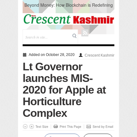
Beyond Money: How Blockchain is Redefining
the Global Economy
Artificial Intelligence: A Change in Knowledge
Acquisition, Not the End of Knowledge
CM Omar Slams Emblem Installation at
Hazratbal, Calls it ‘Unnecessary Mistake’
DC Ganderbal directs Intensified Water Quality
Testing to prevent Water-Borne Diseases
Compassion
Added on October 28, 2020
Crescent Kashmir
Critical infrastructure
Lt Governor
Solid waste management
RURAL SANITATION
launches MIS-
Open Merit Students
2020 for Apple at
Horticulture
Complex
Text Size
Print This Page
Send by Email