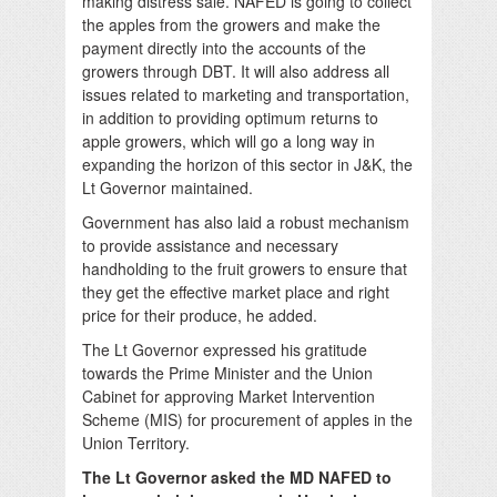
making distress sale. NAFED is going to collect
the apples from the growers and make the
payment directly into the accounts of the
growers through DBT. It will also address all
issues related to marketing and transportation,
in addition to providing optimum returns to
apple growers, which will go a long way in
expanding the horizon of this sector in J&K, the
Lt Governor maintained.
Government has also laid a robust mechanism
to provide assistance and necessary
handholding to the fruit growers to ensure that
they get the effective market place and right
price for their produce, he added.
The Lt Governor expressed his gratitude
towards the Prime Minister and the Union
Cabinet for approving Market Intervention
Scheme (MIS) for procurement of apples in the
Union Territory.
The Lt Governor asked the MD NAFED to