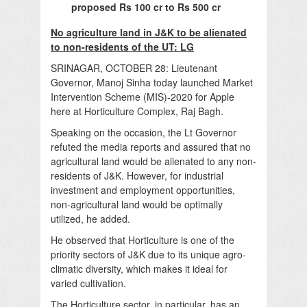
proposed Rs 100 cr to Rs 500 cr
No agriculture land in J&K to be alienated
to non-residents of the UT: LG
SRINAGAR, OCTOBER 28: Lieutenant
Governor, Manoj Sinha today launched Market
Intervention Scheme (MIS)-2020 for Apple
here at Horticulture Complex, Raj Bagh.
Speaking on the occasion, the Lt Governor
refuted the media reports and assured that no
agricultural land would be alienated to any non-
residents of J&K. However, for industrial
investment and employment opportunities,
non-agricultural land would be optimally
utilized, he added.
He observed that Horticulture is one of the
priority sectors of J&K due to its unique agro-
climatic diversity, which makes it ideal for
varied cultivation.
The Horticulture sector, in particular, has an