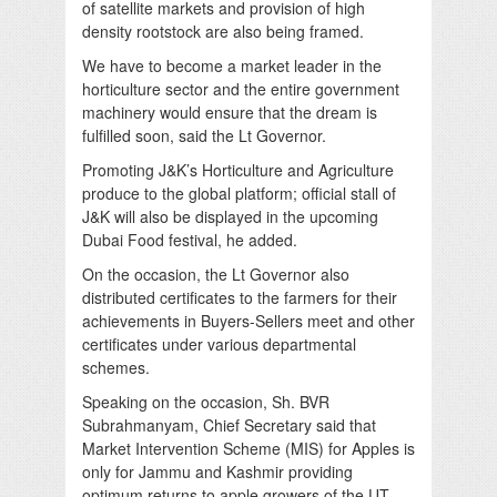
of satellite markets and provision of high
density rootstock are also being framed.
We have to become a market leader in the
horticulture sector and the entire government
machinery would ensure that the dream is
fulfilled soon, said the Lt Governor.
Promoting J&K’s Horticulture and Agriculture
produce to the global platform; official stall of
J&K will also be displayed in the upcoming
Dubai Food festival, he added.
On the occasion, the Lt Governor also
distributed certificates to the farmers for their
achievements in Buyers-Sellers meet and other
certificates under various departmental
schemes.
Speaking on the occasion, Sh. BVR
Subrahmanyam, Chief Secretary said that
Market Intervention Scheme (MIS) for Apples is
only for Jammu and Kashmir providing
optimum returns to apple growers of the UT.