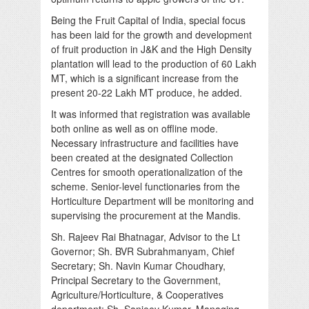
Being the Fruit Capital of India, special focus
has been laid for the growth and development
of fruit production in J&K and the High Density
plantation will lead to the production of 60 Lakh
MT, which is a significant increase from the
present 20-22 Lakh MT produce, he added.
It was informed that registration was available
both online as well as on offline mode.
Necessary infrastructure and facilities have
been created at the designated Collection
Centres for smooth operationalization of the
scheme. Senior-level functionaries from the
Horticulture Department will be monitoring and
supervising the procurement at the Mandis.
Sh. Rajeev Rai Bhatnagar, Advisor to the Lt
Governor; Sh. BVR Subrahmanyam, Chief
Secretary; Sh. Navin Kumar Choudhary,
Principal Secretary to the Government,
Agriculture/Horticulture, & Cooperatives
department; Sh. Sanjeev Kumar, Managing