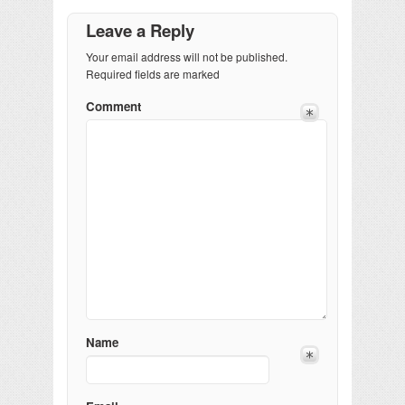
Leave a Reply
Your email address will not be published.
Required fields are marked
Comment
Name