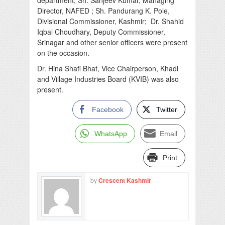
Director, NAFED ; Sh. Pandurang K. Pole,
Divisional Commissioner, Kashmir; Dr. Shahid
Iqbal Choudhary, Deputy Commissioner,
Srinagar and other senior officers were present
on the occasion.
Dr. Hina Shafi Bhat, Vice Chairperson, Khadi
and Village Industries Board (KVIB) was also
present.
Facebook
Twitter
WhatsApp
Email
Print
by
Crescent Kashmir