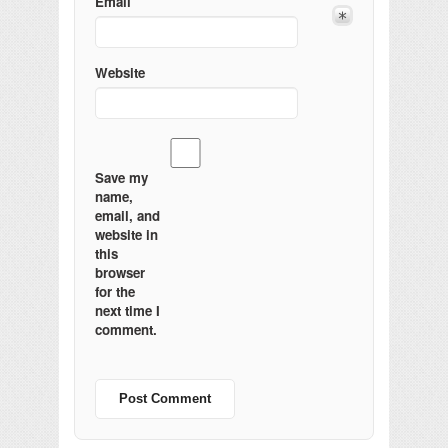
Email
Website
Save my
name,
email, and
website in
this
browser
for the
next time I
comment.