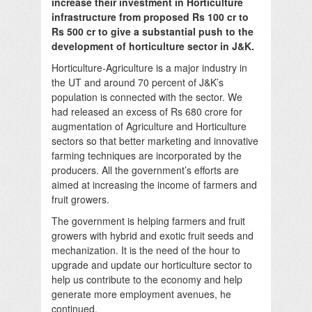
increase their investment in Horticulture
infrastructure from proposed Rs 100 cr to
Rs 500 cr to give a substantial push to the
development of horticulture sector in J&K.
Horticulture-Agriculture is a major industry in
the UT and around 70 percent of J&K’s
population is connected with the sector. We
had released an excess of Rs 680 crore for
augmentation of Agriculture and Horticulture
sectors so that better marketing and innovative
farming techniques are incorporated by the
producers. All the government’s efforts are
aimed at increasing the income of farmers and
fruit growers.
The government is helping farmers and fruit
growers with hybrid and exotic fruit seeds and
mechanization. It is the need of the hour to
upgrade and update our horticulture sector to
help us contribute to the economy and help
generate more employment avenues, he
continued.