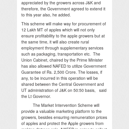
appreciated by the growers across J&K and
therefore, the Government agreed to extend it
to this year also, he added.
This scheme will make way for procurement of
12 Lakh MT of apples which will not only
ensure profitability to the apple growers but at
the same time, it will also create rural
employment through supplementary services
such as packaging, transportation etc. The
Union Cabinet, chaired by the Prime Minister
has also allowed NAFED to utilize Government
Guarantee of Rs. 2,500 Crore. The losses, if
any, to be incurred in this operation will be
shared between the Central Government and
UT administration of J&K on 50:50 basis, said
the Lt Governor.
The Market Intervention Scheme will
provide a valuable marketing platform to the
growers, besides ensuring remuneration prices
of apples and protect the Apple growers from