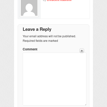
Leave a Reply
Your email address will not be published.
Required fields are marked
Comment