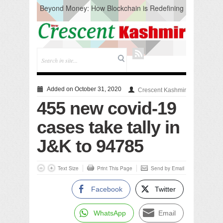
Beyond Money: How Blockchain is Redefining
the Global Economy
Artificial Intelligence: A Change in Knowledge
Acquisition, Not the End of Knowledge
CM Omar Slams Emblem Installation at
Hazratbal, Calls it ‘Unnecessary Mistake’
DC Ganderbal directs Intensified Water Quality
Testing to prevent Water-Borne Diseases
Compassion
Added on October 31, 2020
Crescent Kashmir
Critical infrastructure
455 new covid-19
Solid waste management
RURAL SANITATION
cases take tally in
Open Merit Students
J&K to 94785
Text Size
Print This Page
Send by Email
Facebook
Twitter
WhatsApp
Email