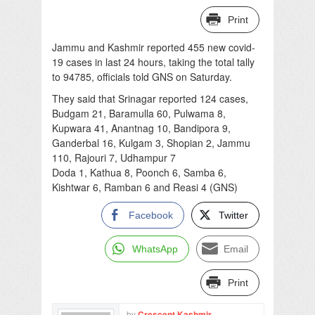
Print
Jammu and Kashmir reported 455 new covid-
19 cases in last 24 hours, taking the total tally
to 94785, officials told GNS on Saturday.
They said that Srinagar reported 124 cases,
Budgam 21, Baramulla 60, Pulwama 8,
Kupwara 41, Anantnag 10, Bandipora 9,
Ganderbal 16, Kulgam 3, Shopian 2, Jammu
110, Rajouri 7, Udhampur 7
Doda 1, Kathua 8, Poonch 6, Samba 6,
Kishtwar 6, Ramban 6 and Reasi 4 (GNS)
Facebook
Twitter
WhatsApp
Email
Print
by
Crescent Kashmir