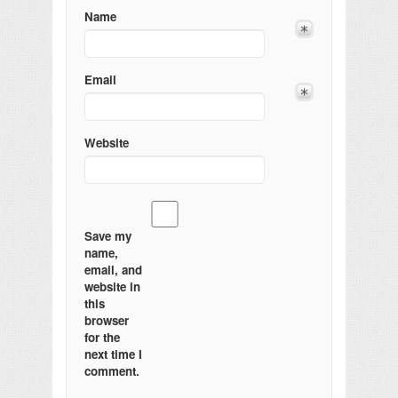
Name
Email
Website
Save my
name,
email, and
website in
this
browser
for the
next time I
comment.