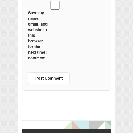
Save my
name,
email, and
website in
this
browser
for the
next time I
comment.