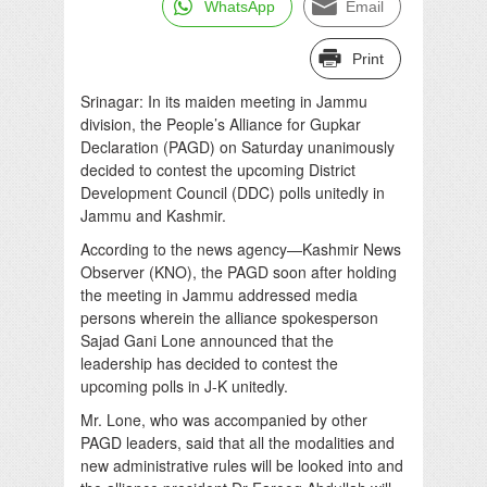
WhatsApp
Email
Print
Srinagar: In its maiden meeting in Jammu
division, the People’s Alliance for Gupkar
Declaration (PAGD) on Saturday unanimously
decided to contest the upcoming District
Development Council (DDC) polls unitedly in
Jammu and Kashmir.
According to the news agency—Kashmir News
Observer (KNO), the PAGD soon after holding
the meeting in Jammu addressed media
persons wherein the alliance spokesperson
Sajad Gani Lone announced that the
leadership has decided to contest the
upcoming polls in J-K unitedly.
Mr. Lone, who was accompanied by other
PAGD leaders, said that all the modalities and
new administrative rules will be looked into and