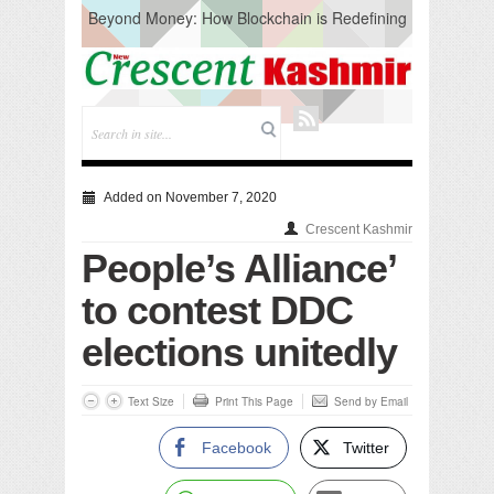
Beyond Money: How Blockchain is Redefining
the Global Economy
Artificial Intelligence: A Change in Knowledge
Acquisition, Not the End of Knowledge
CM Omar Slams Emblem Installation at
Hazratbal, Calls it ‘Unnecessary Mistake’
DC Ganderbal directs Intensified Water Quality
Testing to prevent Water-Borne Diseases
Compassion
Added on November 7, 2020
Critical infrastructure
Crescent Kashmir
Solid waste management
People’s Alliance’
RURAL SANITATION
Open Merit Students
to contest DDC
elections unitedly
Text Size
Print This Page
Send by Email
Facebook
Twitter