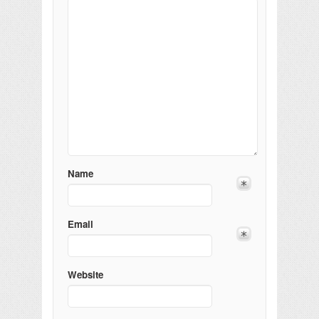
Name
Email
Website