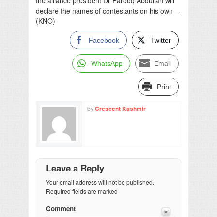
the alliance president Dr Farooq Abdullah will
declare the names of contestants on his own—
(KNO)
Facebook
Twitter
WhatsApp
Email
Print
by
Crescent Kashmir
Leave a Reply
Your email address will not be published.
Required fields are marked
Comment