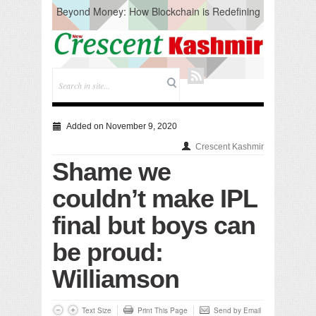
Beyond Money: How Blockchain is Redefining
the Global Economy
Artificial Intelligence: A Change in Knowledge
Acquisition, Not the End of Knowledge
CM Omar Slams Emblem Installation at
Hazratbal, Calls it ‘Unnecessary Mistake’
DC Ganderbal directs Intensified Water Quality
Testing to prevent Water-Borne Diseases
Compassion
Added on November 9, 2020
Critical infrastructure
Crescent Kashmir
Solid waste management
Shame we
RURAL SANITATION
Open Merit Students
couldn’t make IPL
final but boys can
be proud:
Williamson
Text Size
Print This Page
Send by Email