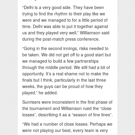
“Delhi is a very good side. They have been
trying to find the rhythm to their play like we
were and we managed to for a little period of
time. Delhi was able to put it together against
us and they played very well,” Williamson said
during the post-match press conference.
“Going in the second innings, risks needed to
be taken. We did not get off to a good start but
we managed to build a few partnerships
through the middle period. We still had a bit of
opportunity. It’s a real shame not to make the
finals but I think, particularly in the last three
weeks, the guys can be proud of how they
played,” he added.
Sunrisers were inconsistent in the first phase of
the tournament and Williamson rued the “close
losses”, describing it as a “season of fine lines”.
“We had a number of close losses. Perhaps we
were not playing our best, every team is very