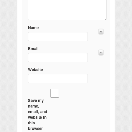
Name
Email
Website
Save my
name,
email, and
website in
this
browser