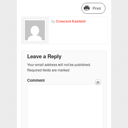
Print
by
Crescent Kashmir
Leave a Reply
Your email address will not be published.
Required fields are marked
Comment