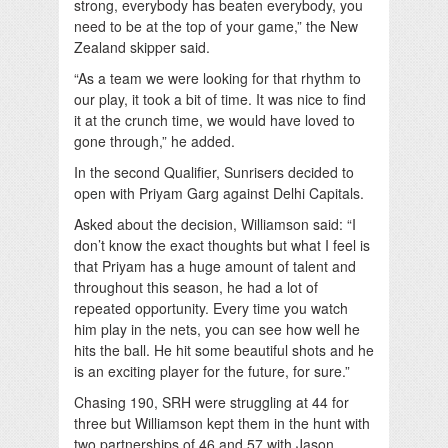
strong, everybody has beaten everybody, you
need to be at the top of your game,” the New
Zealand skipper said.
“As a team we were looking for that rhythm to
our play, it took a bit of time. It was nice to find
it at the crunch time, we would have loved to
gone through,” he added.
In the second Qualifier, Sunrisers decided to
open with Priyam Garg against Delhi Capitals.
Asked about the decision, Williamson said: “I
don’t know the exact thoughts but what I feel is
that Priyam has a huge amount of talent and
throughout this season, he had a lot of
repeated opportunity. Every time you watch
him play in the nets, you can see how well he
hits the ball. He hit some beautiful shots and he
is an exciting player for the future, for sure.”
Chasing 190, SRH were struggling at 44 for
three but Williamson kept them in the hunt with
two partnerships of 46 and 57 with Jason