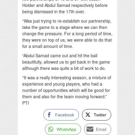
Holder and Abdul Samad respectively before
being dismissed in the 17th over.
“Was just trying to re-establish our partnership,
take the game to a stage where we can then
change the pressure. For a long period of time,
they were on top of us, we were able to do that
for a small amount of time.
“Abdul Samad came out and hit the ball
beautifully, allowed us to get back in the game
although there was quite a bit of work to do.
“It was a really interesting season, a mixture of
experience and young players, who had a
number of opportunities which will be good for
them and also for the team moving forward.”
PTI
Facebook
Twitter
WhatsApp
Email