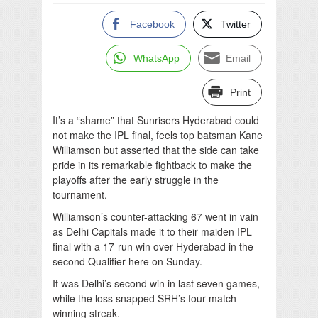
Facebook
Twitter
WhatsApp
Email
Print
It’s a “shame” that Sunrisers Hyderabad could
not make the IPL final, feels top batsman Kane
Williamson but asserted that the side can take
pride in its remarkable fightback to make the
playoffs after the early struggle in the
tournament.
Williamson’s counter-attacking 67 went in vain
as Delhi Capitals made it to their maiden IPL
final with a 17-run win over Hyderabad in the
second Qualifier here on Sunday.
It was Delhi’s second win in last seven games,
while the loss snapped SRH’s four-match
winning streak.