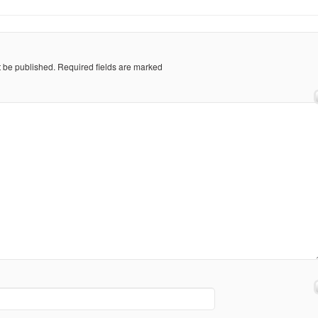
t be published.
Required fields are marked