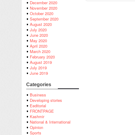
December 2020
November 2020
October 2020
September 2020
August 2020
July 2020
June 2020
May 2020
April 2020
March 2020
February 2020
August 2019
July 2019
June 2019
Categories
Business
Developing stories
Eeditorial
FRONTPAGE
Kashmir
National & International
Opinion
Sports