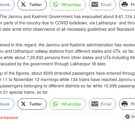
ebook
Twitter
WhatsApp
Email
Pr
e Jammu and Kashmir Government has evacuated about 8,61,124 
her parts of the country due to COVID lockdown, via Lakhanpur and thr
ill date amid strict observance of all necessary guidelines and Standard
eceived in this regard, the Jammu and Kashmir administration has recei
u and Udhampur railway stations from different states and UTs, so far,
 while about 7,20,832 persons from other states and UTs including 9
acuated by the government through Lakhanpur till date.
up of the figures, about 8293 stranded passengers have entered throu
 11 to November 12 mornings while 134 trains have reached Jammu w
 passengers belonging to different districts so far while 15,696 passeng
21 special trains, so far.
ebook
Twitter
WhatsApp
Email
Pr
We
nt Kashmir