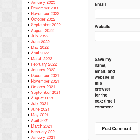
January 2023
Email
December 2022
November 2022
October 2022
September 2022
Website
August 2022
July 2022
June 2022
May 2022
April 2022
March 2022
Save my
February 2022
name,
January 2022
email, and
December 2021
website in
November 2021
this
October 2021
browser
September 2021
for the
August 2021
next time I
July 2021
comment.
June 2021
May 2021
April 2021
March 2021
February 2021
January 2021