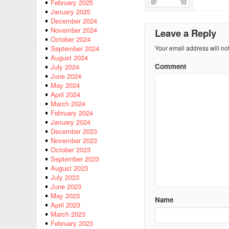
February 2025
January 2025
December 2024
November 2024
Leave a Reply
October 2024
Your email address will no
September 2024
August 2024
Comment
July 2024
June 2024
May 2024
April 2024
March 2024
February 2024
January 2024
December 2023
November 2023
October 2023
September 2023
August 2023
July 2023
June 2023
May 2023
Name
April 2023
March 2023
February 2023