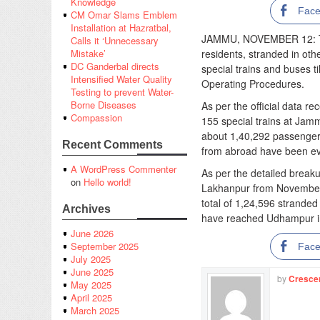
Knowledge
Fac
CM Omar Slams Emblem
Installation at Hazratbal,
JAMMU, NOVEMBER 12: Th
Calls it ‘Unnecessary
residents, stranded in ot
Mistake’
DC Ganderbal directs
special trains and buses t
Intensified Water Quality
Operating Procedures.
Testing to prevent Water-
Borne Diseases
As per the official data r
Compassion
155 special trains at Jamm
about 1,40,292 passengers
Recent Comments
from abroad have been ev
A WordPress Commenter
As per the detailed break
on
Hello world!
Lakhanpur from November
total of 1,24,596 stranded
Archives
have reached Udhampur in 
June 2026
September 2025
Fac
July 2025
June 2025
by
Cresce
May 2025
April 2025
March 2025