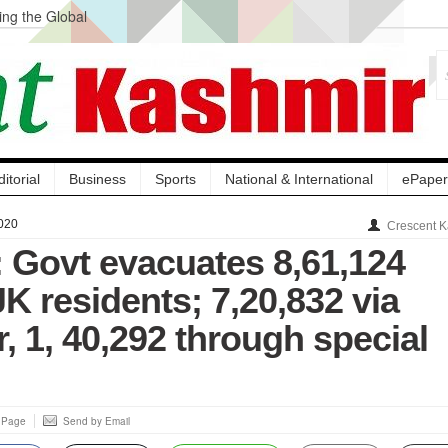
ng the Global
ge Acquisition, Not
atbal, Calls it
lity Testing to
ditorial
Business
Sports
National & International
ePaper
020
Crescent K
 Govt evacuates 8,61,124
K residents; 7,20,832 via
 1, 40,292 through special
s Page
Send by Email