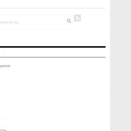
ashmir