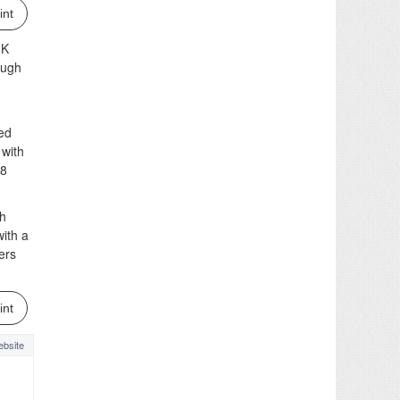
int
JK
ough
ved
 with
48
gh
ith a
ers
int
bsite