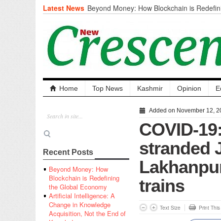
Latest News
Beyond Money: How Blockchain is Redefini
Economy
Artificial Intelligence: A Change in Knowled
the End of Knowledge
CM Omar Slams Emblem Installation at Hazr
‘Unnecessary Mistake’
DC Ganderbal directs Intensified Water Qua
prevent Water-Borne Diseases
Compassion
Home
Top News
Kashmir
Opinion
E
Critical infrastructure
Solid waste management
Added on November 12, 2
RURAL SANITATION
COVID-19:
Open Merit Students
stranded J
Recent Posts
Lakhanpur,
Beyond Money: How
Blockchain is Redefining
trains
the Global Economy
Artificial Intelligence: A
Change in Knowledge
Text Size
Print Thi
Acquisition, Not the End of