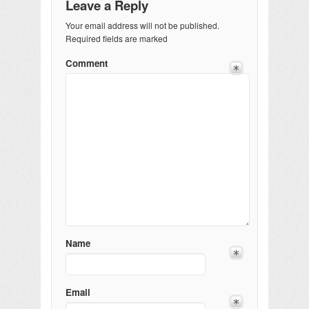
Leave a Reply
Your email address will not be published.
Required fields are marked
Comment
Name
Email