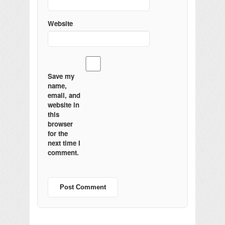
Website
Save my
name,
email, and
website in
this
browser
for the
next time I
comment.