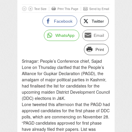
Text Size
Print This Page
Send by Email
Facebook
Twitter
WhatsApp
Email
Print
Srinagar: People’s Conference chief, Sajad
Lone on Thursday clarified that the People’s
Alliance for Gupkar Declaration (PAGD), the
amalgam of major political parties in Kashmir,
had finalised the list for candidates for the
upcoming maiden District Development Council
(DDC) elections in J&K.
Lone tweeted this afternoon that the PAGD had
approved candidates for the first phase of DDC
polls, which are commencing on November 28.
“PAGD candidates approved for first phase
have already filed their papers. List was