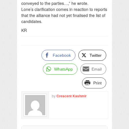
conveyed to the parties…,” he wrote.
Lone’s clarification comes in reaction to reports
that the alliance had not yet finalised the list of
candidates.
KR
Facebook
Twitter
WhatsApp
Email
Print
by
Crescent Kashmir