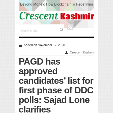
Beyond Money: How Blockchain is Redefining
the Global Economy
Artificial Intelligence: A Change in Knowledge
Acquisition, Not the End of Knowledge
CM Omar Slams Emblem Installation at
Hazratbal, Calls it ‘Unnecessary Mistake’
DC Ganderbal directs Intensified Water Quality
Testing to prevent Water-Borne Diseases
Compassion
Added on November 12, 2020
Critical infrastructure
Crescent Kashmir
Solid waste management
PAGD has
RURAL SANITATION
Open Merit Students
approved
candidates’ list for
first phase of DDC
polls: Sajad Lone
clarifies